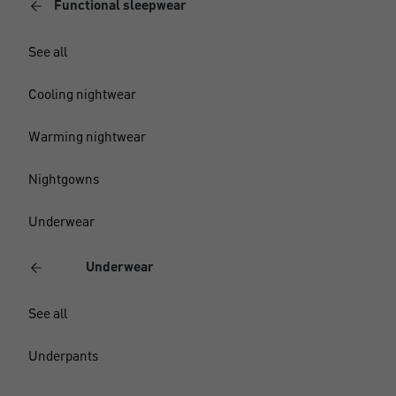
Functional sleepwear
See all
Cooling nightwear
Warming nightwear
Nightgowns
Underwear
Underwear
See all
Underpants