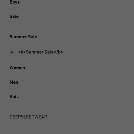
Boys
Sale
Summer Sale
<b>Summer Sale</b>
Women
Men
Kids
DEEPSLEEPWEAR