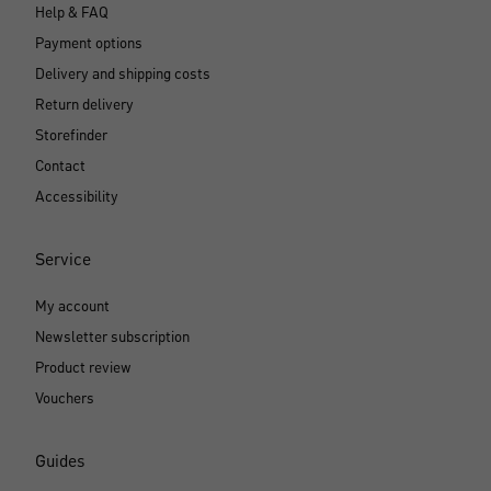
Help & FAQ
Payment options
Delivery and shipping costs
Return delivery
Storefinder
Contact
Accessibility
Service
My account
Newsletter subscription
Product review
Vouchers
Guides