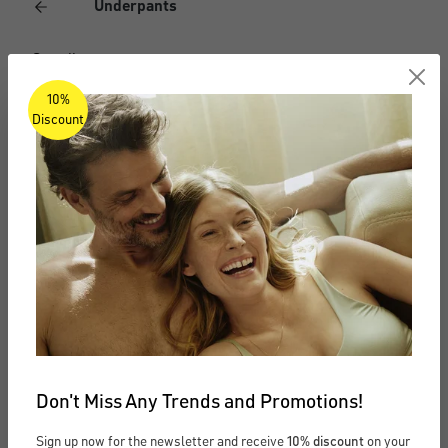
Underpants
See all
10%
Boxer briefs
Discount
Briefs
Boxer shorts
Long underpants
Undershirts
Undershirts
Don't Miss Any Trends and Promotions!
See all
Sign up now for the newsletter and receive
10% discount
on your