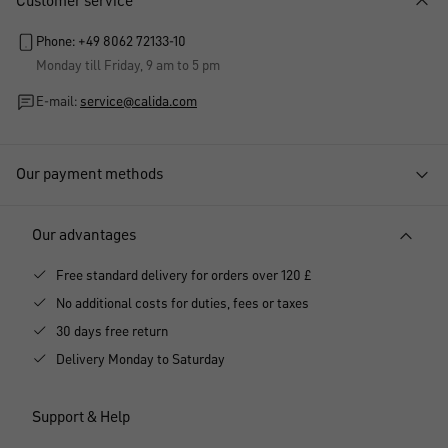
Customer service
Phone: +49 8062 72133-10
Monday till Friday, 9 am to 5 pm
E-mail:
service@calida.com
Our payment methods
Our advantages
Free standard delivery for orders over 120 £
No additional costs for duties, fees or taxes
30 days free return
Delivery Monday to Saturday
Support & Help