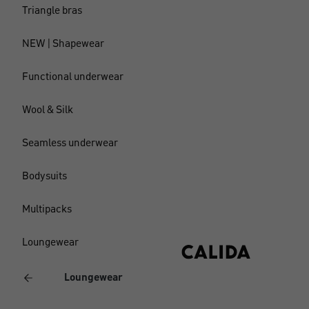
Triangle bras
NEW | Shapewear
Functional underwear
Wool & Silk
Seamless underwear
Bodysuits
Multipacks
Loungewear
Loungewear