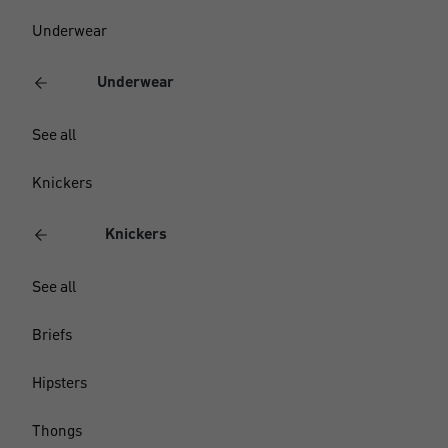
Underwear
Underwear
See all
Knickers
Knickers
See all
Briefs
Hipsters
Thongs