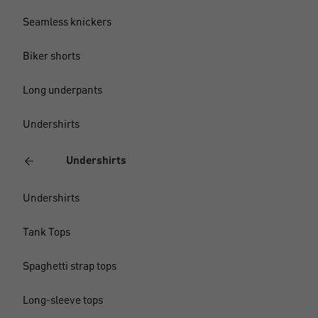
Seamless knickers
Biker shorts
Long underpants
Undershirts
Undershirts
Undershirts
Tank Tops
Spaghetti strap tops
Long-sleeve tops