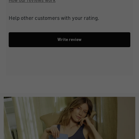
How our reviews work
Help other customers with your rating.
Write review