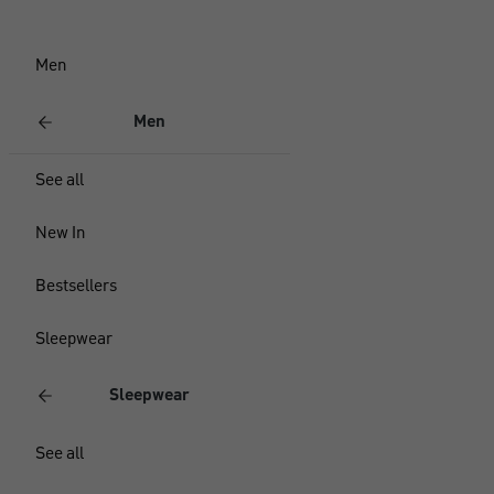
Men
Men
See all
New In
Bestsellers
Sleepwear
Sleepwear
See all