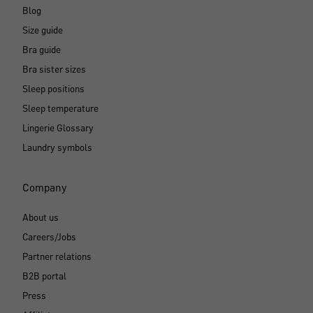
Blog
Size guide
Bra guide
Bra sister sizes
Sleep positions
Sleep temperature
Lingerie Glossary
Laundry symbols
Company
About us
Careers/Jobs
Partner relations
B2B portal
Press