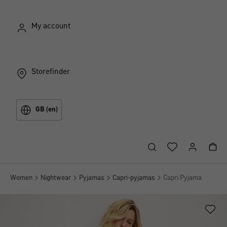
My account
Storefinder
GB (en)
Women
Nightwear
Pyjamas
Capri-pyjamas
Capri Pyjama