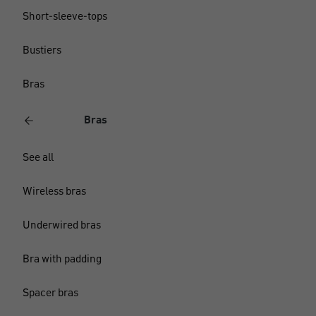
Short-sleeve-tops
Bustiers
Bras
Bras
See all
Wireless bras
Underwired bras
Bra with padding
Spacer bras