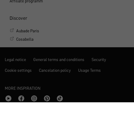
Affiliate programm
Discover
Aubade Paris
Cosabella
Legal notice
General terms and conditions
Security
Cookie settings
Cancelation policy
Usage Terms
MORE INSPIRATION