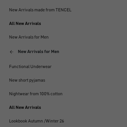
New Arrivals made from TENCEL
All New Arrivals
New Arrivals for Men
New Arrivals for Men
Functional Underwear
New short pyjamas
Nightwear from 100% cotton
All New Arrivals
Lookbook Autumn /Winter 26