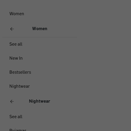
Women
Women
See all
New In
Bestsellers
Nightwear
Nightwear
See all