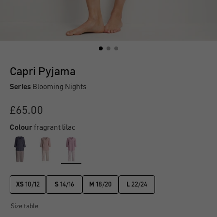
Capri Pyjama
Series
Blooming Nights
£65.00
Colour
fragrant lilac
XS
10/12
S
14/16
M
18/20
L
22/24
Size table