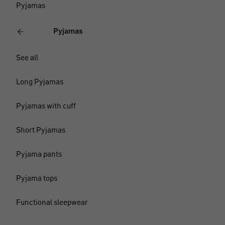
Pyjamas
Pyjamas
See all
Long Pyjamas
Pyjamas with cuff
Short Pyjamas
Pyjama pants
Pyjama tops
Functional sleepwear