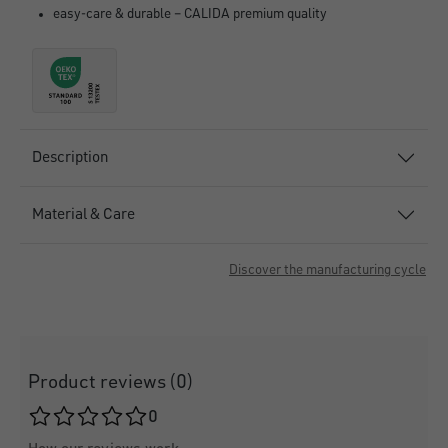
easy-care & durable – CALIDA premium quality
Description
Material & Care
Discover the manufacturing cycle
Product reviews (0)
Average rating of 0 out of 5 stars
0