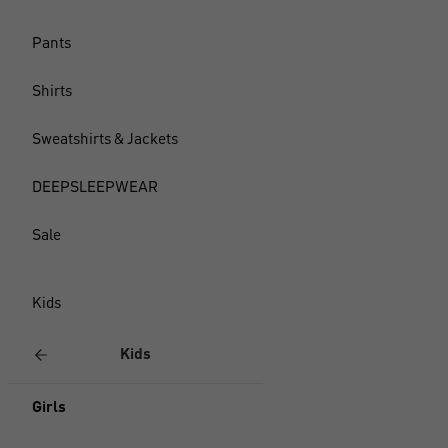
Pants
Shirts
Sweatshirts & Jackets
DEEPSLEEPWEAR
Sale
Kids
Kids
Girls