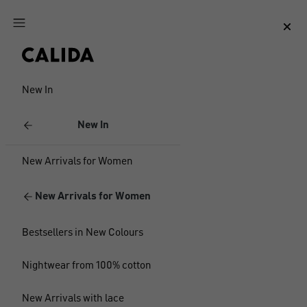
Jump to main content
Jump to footer content
New In
New In
New Arrivals for Women
New Arrivals for Women
Bestsellers in New Colours
Nightwear from 100% cotton
New Arrivals with lace