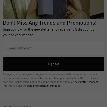
Don't Miss Any Trends and Promotions!
Sign up now for the newsletter and receive
10% discount
on
your next purchase.
Sign Up
By signing up, you agree to regularly receive individually personalized product
recommendations via email. Information about personalisation, the use of your
data and unsubscribing options can be found in the detailed
newsletter consent
information and the
data protection information
.