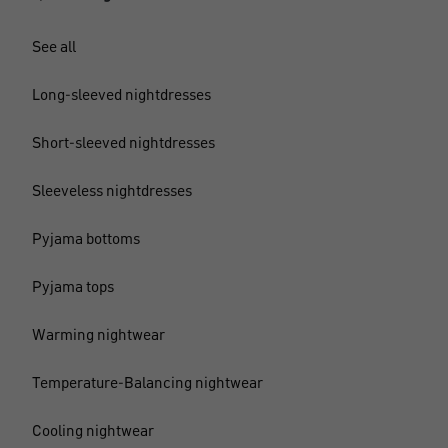
See all
Long-sleeved nightdresses
Short-sleeved nightdresses
Sleeveless nightdresses
Pyjama bottoms
Pyjama tops
Warming nightwear
Temperature-Balancing nightwear
Cooling nightwear