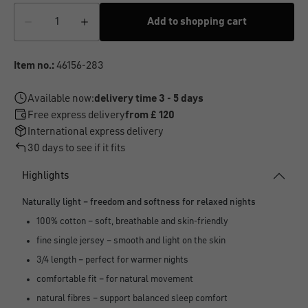
Add to shopping cart
Item no.:
46156-283
Available now:
delivery time 3 - 5 days
Free express delivery
from £ 120
International express delivery
30 days to see if it fits
Highlights
Naturally light – freedom and softness for relaxed nights
100% cotton – soft, breathable and skin-friendly
fine single jersey – smooth and light on the skin
3/4 length – perfect for warmer nights
comfortable fit – for natural movement
natural fibres – support balanced sleep comfort