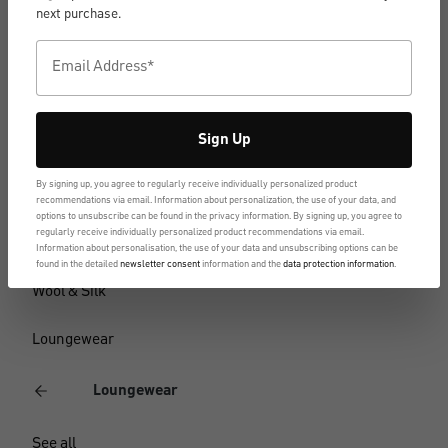
Short-sleeve shirts
next purchase.
Tank Tops
Long-sleeve shirts
Sign Up
Functional underwear
By signing up, you agree to regularly receive individually personalized product
Multipacks
recommendations via email. Information about personalization, the use of your data, and
options to unsubscribe can be found in the privacy information. By signing up, you agree to
regularly receive individually personalized product recommendations via email.
Business underwear
Information about personalisation, the use of your data and unsubscribing options can be
found in the detailed
newsletter consent
information and the
data protection information
.
Wool & Silk
Loungewear
Loungewear
See all