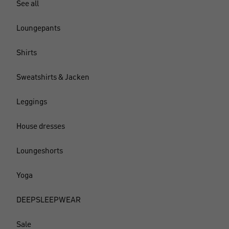
See all
Loungepants
Shirts
Sweatshirts & Jacken
Leggings
House dresses
Loungeshorts
Yoga
DEEPSLEEPWEAR
Sale