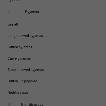
Pyjamas
Pyjamas
See all
Long-sleeved pyjamas
Cuffed pyjamas
Capri-pyjamas
Short-sleeved pyjamas
Button-up pyjamas
Nightdresses
Nightdresses