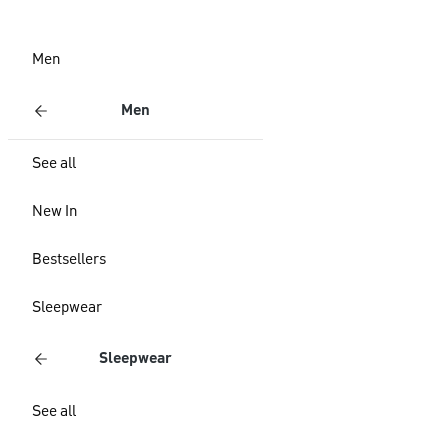
Men
Men
See all
New In
Bestsellers
Sleepwear
Sleepwear
See all