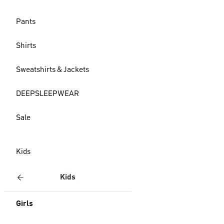
Pants
Shirts
Sweatshirts & Jackets
DEEPSLEEPWEAR
Sale
Kids
Kids
Girls