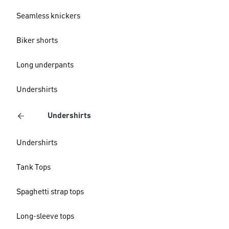
Seamless knickers
Biker shorts
Long underpants
Undershirts
Undershirts
Undershirts
Tank Tops
Spaghetti strap tops
Long-sleeve tops