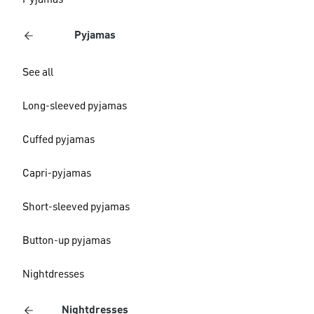
Pyjamas
Pyjamas
See all
Long-sleeved pyjamas
Cuffed pyjamas
Capri-pyjamas
Short-sleeved pyjamas
Button-up pyjamas
Nightdresses
Nightdresses