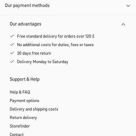
Our payment methods
Our advantages
Free standard delivery for orders over 120 £
No additional costs for duties, fees or taxes
30 days free return
Delivery Monday to Saturday
Support & Help
Help & FAQ
Payment options
Delivery and shipping costs
Return delivery
Storefinder
Contact