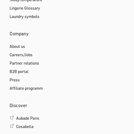
Sleep temperature
Lingerie Glossary
Laundry symbols
Company
About us
Careers/Jobs
Partner relations
B2B portal
Press
Affiliate programm
Discover
Aubade Paris
Cosabella