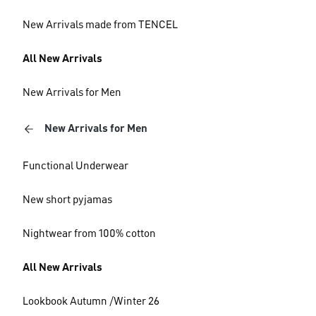
New Arrivals made from TENCEL
All New Arrivals
New Arrivals for Men
New Arrivals for Men
Functional Underwear
New short pyjamas
Nightwear from 100% cotton
All New Arrivals
Lookbook Autumn /Winter 26