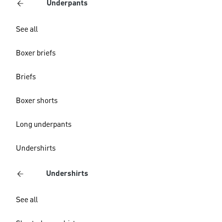
Underpants
See all
Boxer briefs
Briefs
Boxer shorts
Long underpants
Undershirts
Undershirts
See all