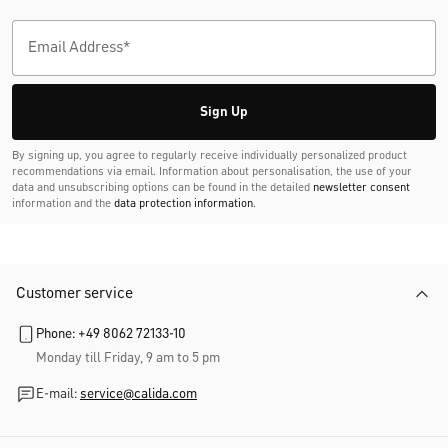
Sign Up
By signing up, you agree to regularly receive individually personalized product
recommendations via email. Information about personalisation, the use of your
data and unsubscribing options can be found in the detailed
newsletter consent
information and the
data protection information
.
Customer service
Phone: +49 8062 72133-10
Monday till Friday, 9 am to 5 pm
E-mail:
service@calida.com