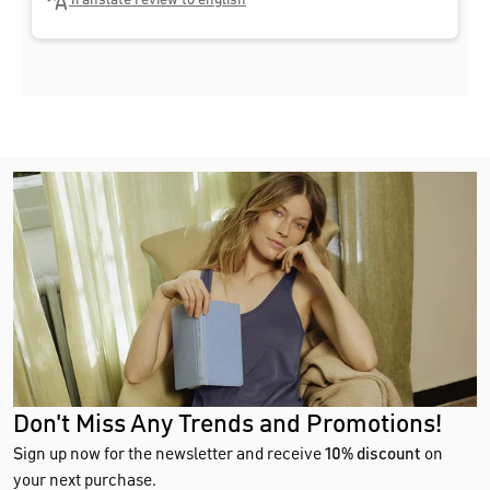
Translate review to english
Don't Miss Any Trends and Promotions!
Sign up now for the newsletter and receive
10% discount
on
your next purchase.