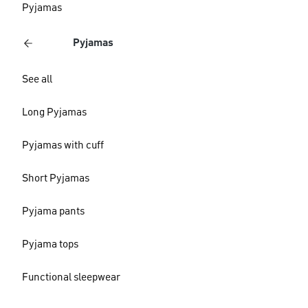
Pyjamas
Pyjamas
See all
Long Pyjamas
Pyjamas with cuff
Short Pyjamas
Pyjama pants
Pyjama tops
Functional sleepwear