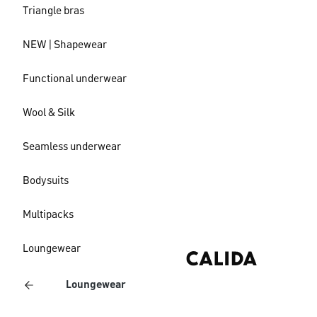
Triangle bras
NEW | Shapewear
Functional underwear
Wool & Silk
Seamless underwear
Bodysuits
Multipacks
Loungewear
Loungewear