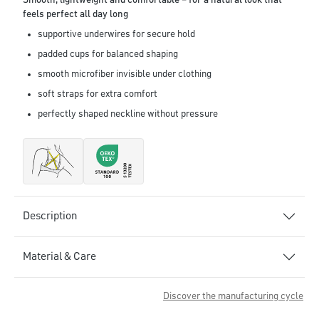
Smooth, lightweight and comfortable – for a natural look that
feels perfect all day long
supportive underwires for secure hold
padded cups for balanced shaping
smooth microfiber invisible under clothing
soft straps for extra comfort
perfectly shaped neckline without pressure
Description
Material & Care
Discover the manufacturing cycle