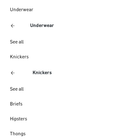
Underwear
Underwear
See all
Knickers
Knickers
See all
Briefs
Hipsters
Thongs