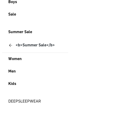
Boys
Sale
Summer Sale
<b>Summer Sale</b>
Women
Men
Kids
DEEPSLEEPWEAR