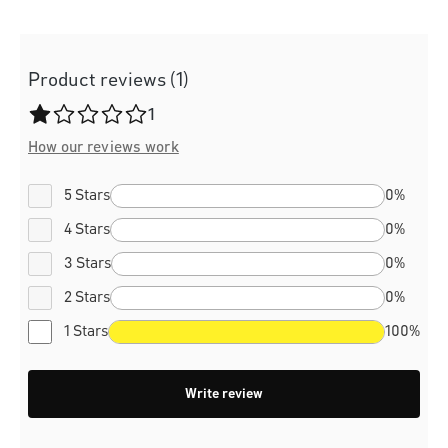
Product reviews (1)
Average rating of 1 out of 5 stars
1
How our reviews work
5 Stars
0%
4 Stars
0%
3 Stars
0%
2 Stars
0%
1 Stars
100%
Write review