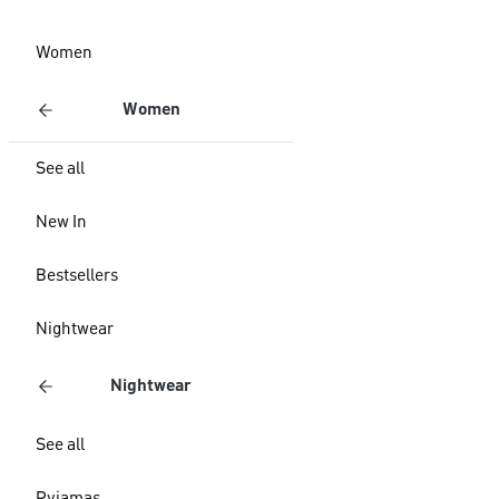
Women
Women
See all
New In
Bestsellers
Nightwear
Nightwear
See all