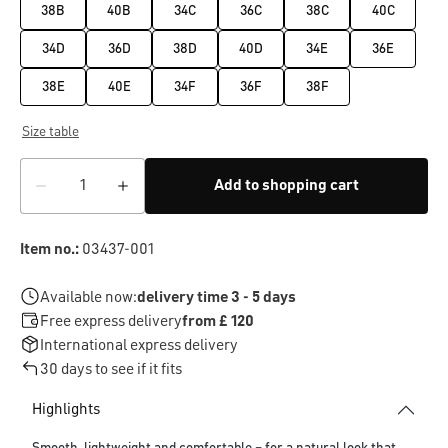
38B
40B
34C
36C
38C
40C
34D
36D
38D
40D
34E
36E
38E
40E
34F
36F
38F
Size table
Add to shopping cart
Item no.:
03437-001
Available now:
delivery time 3 - 5 days
Free express delivery
from £ 120
International express delivery
30 days to see if it fits
Highlights