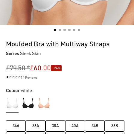
Moulded Bra with Multiway Straps
Series
Sleek Skin
£79.50 *
£60.00
- 24%
1
1 Reviews
Average rating of 1 out of 5 stars
Colour
white
34A
36A
38A
40A
34B
36B