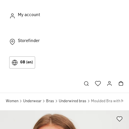
My account
Storefinder
GB (en)
Women
Underwear
Bras
Underwired bras
Moulded Bra with Mult