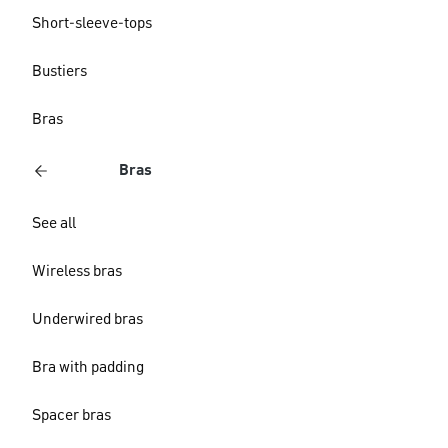
Short-sleeve-tops
Bustiers
Bras
Bras
See all
Wireless bras
Underwired bras
Bra with padding
Spacer bras