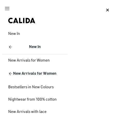
Jump to main content
Jump to footer content
New In
New In
New Arrivals for Women
New Arrivals for Women
Bestsellers in New Colours
Nightwear from 100% cotton
New Arrivals with lace