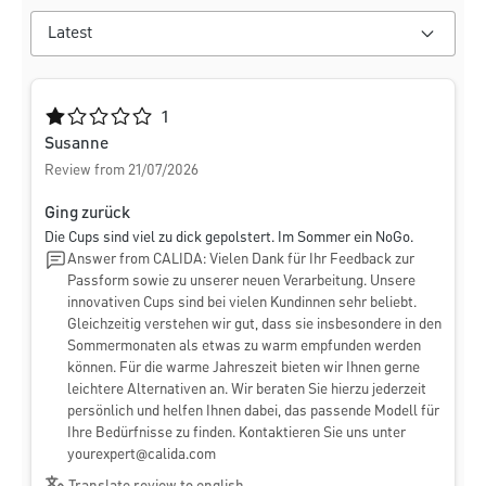
Average rating of 1 out of 5 stars
1
Susanne
Review from 21/07/2026
Ging zurück
Die Cups sind viel zu dick gepolstert. Im Sommer ein NoGo.
Answer from CALIDA: Vielen Dank für Ihr Feedback zur
Passform sowie zu unserer neuen Verarbeitung. Unsere
innovativen Cups sind bei vielen Kundinnen sehr beliebt.
Gleichzeitig verstehen wir gut, dass sie insbesondere in den
Sommermonaten als etwas zu warm empfunden werden
können. Für die warme Jahreszeit bieten wir Ihnen gerne
leichtere Alternativen an. Wir beraten Sie hierzu jederzeit
persönlich und helfen Ihnen dabei, das passende Modell für
Ihre Bedürfnisse zu finden. Kontaktieren Sie uns unter
yourexpert@calida.com