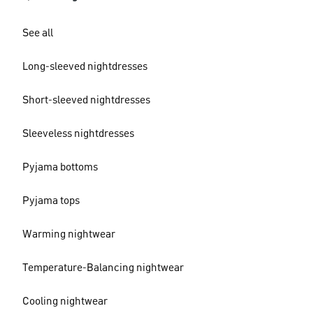
See all
Long-sleeved nightdresses
Short-sleeved nightdresses
Sleeveless nightdresses
Pyjama bottoms
Pyjama tops
Warming nightwear
Temperature-Balancing nightwear
Cooling nightwear