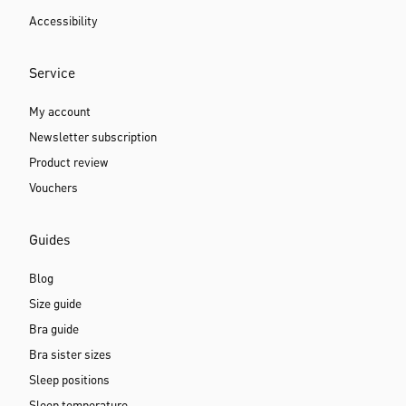
Accessibility
Service
My account
Newsletter subscription
Product review
Vouchers
Guides
Blog
Size guide
Bra guide
Bra sister sizes
Sleep positions