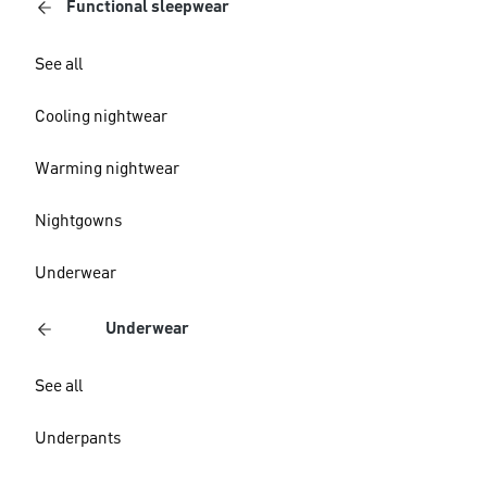
Functional sleepwear
See all
Cooling nightwear
Warming nightwear
Nightgowns
Underwear
Underwear
See all
Underpants