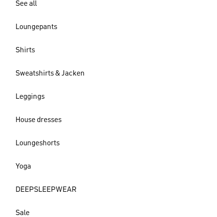
See all
Loungepants
Shirts
Sweatshirts & Jacken
Leggings
House dresses
Loungeshorts
Yoga
DEEPSLEEPWEAR
Sale