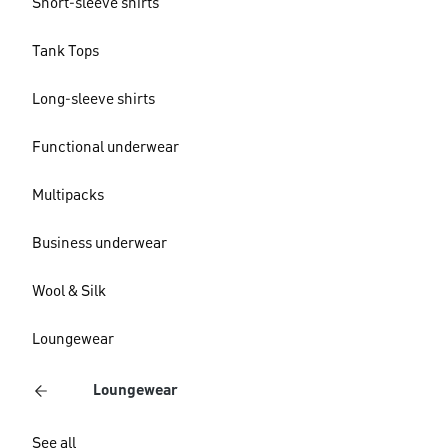
Short-sleeve shirts
Tank Tops
Long-sleeve shirts
Functional underwear
Multipacks
Business underwear
Wool & Silk
Loungewear
Loungewear
See all