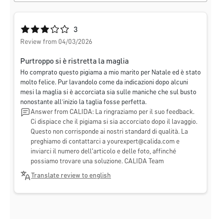
Average rating of 3 out of 5 stars
3
Review from 04/03/2026
Purtroppo si è ristretta la maglia
Ho comprato questo pigiama a mio marito per Natale ed è stato
molto felice. Pur lavandolo come da indicazioni dopo alcuni
mesi la maglia si è accorciata sia sulle maniche che sul busto
nonostante all’inizio la taglia fosse perfetta.
Answer from CALIDA: La ringraziamo per il suo feedback.
Ci dispiace che il pigiama si sia accorciato dopo il lavaggio.
Questo non corrisponde ai nostri standard di qualità. La
preghiamo di contattarci a
yourexpert@calida.com
e
inviarci il numero dell'articolo e delle foto, affinché
possiamo trovare una soluzione. CALIDA Team
Translate review to english