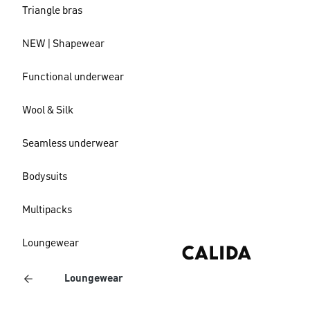
Triangle bras
NEW | Shapewear
Functional underwear
Wool & Silk
Seamless underwear
Bodysuits
Multipacks
Loungewear
Loungewear