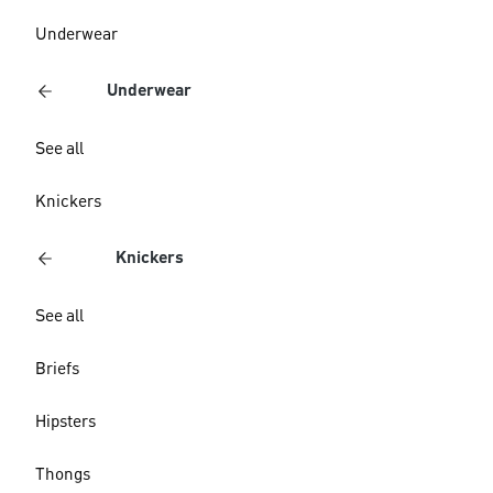
Underwear
Underwear
See all
Knickers
Knickers
See all
Briefs
Hipsters
Thongs