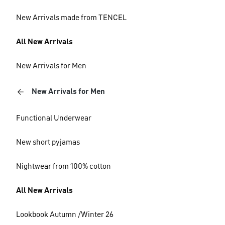
New Arrivals made from TENCEL
All New Arrivals
New Arrivals for Men
New Arrivals for Men
Functional Underwear
New short pyjamas
Nightwear from 100% cotton
All New Arrivals
Lookbook Autumn /Winter 26