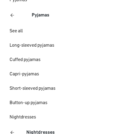
Pyjamas
Pyjamas
See all
Long-sleeved pyjamas
Cuffed pyjamas
Capri-pyjamas
Short-sleeved pyjamas
Button-up pyjamas
Nightdresses
Nightdresses