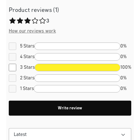
Product reviews (1)
Average rating of 3 out of 5 stars
3
How our reviews work
5 Stars
0%
4 Stars
0%
3 Stars
100%
2 Stars
0%
1 Stars
0%
Write review