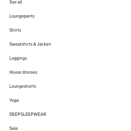
See all
Loungepants
Shirts
Sweatshirts & Jacken
Leggings
House dresses
Loungeshorts
Yoga
DEEPSLEEPWEAR
Sale