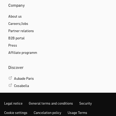
Company
About us
Careers/Jobs
Partner relations
B2B portal
Press
Affiliate programm
Discover
Aubade Paris
Cosabella
Legal notice
General terms and conditions
Security
Cookie settings
Cancelation policy
Usage Terms