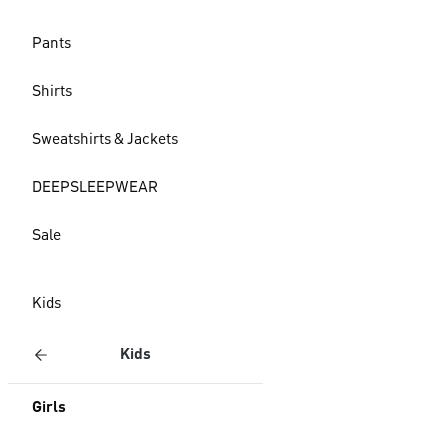
Pants
Shirts
Sweatshirts & Jackets
DEEPSLEEPWEAR
Sale
Kids
Kids
Girls