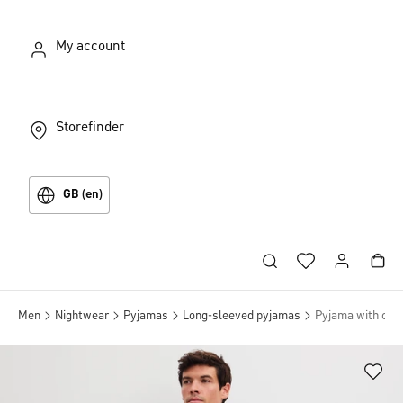
My account
Storefinder
GB (en)
Men
Nightwear
Pyjamas
Long-sleeved pyjamas
Pyjama with cuff