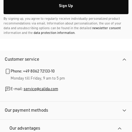
Sign Up
By signing up, you agree to regularly receive individually personalized product
recommendations via email. Information about personalisation, the use of your
data and unsubscribing options can be found in the detailed
newsletter consent
information and the
data protection information
.
Customer service
Phone: +49 8062 72133-10
Monday till Friday, 9 am to 5 pm
E-mail:
service@calida.com
Our payment methods
Our advantages