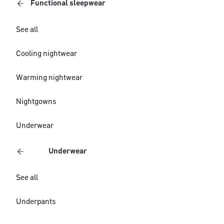
Functional sleepwear
See all
Cooling nightwear
Warming nightwear
Nightgowns
Underwear
Underwear
See all
Underpants