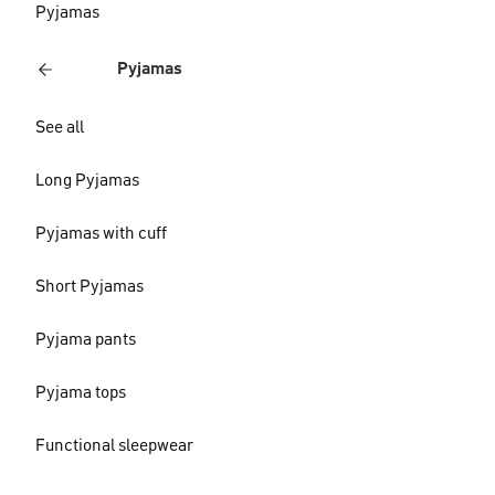
Pyjamas
Pyjamas
See all
Long Pyjamas
Pyjamas with cuff
Short Pyjamas
Pyjama pants
Pyjama tops
Functional sleepwear