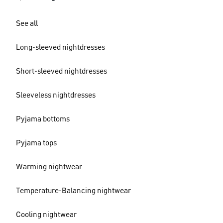
See all
Long-sleeved nightdresses
Short-sleeved nightdresses
Sleeveless nightdresses
Pyjama bottoms
Pyjama tops
Warming nightwear
Temperature-Balancing nightwear
Cooling nightwear