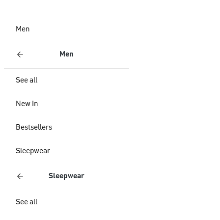
Men
Men
See all
New In
Bestsellers
Sleepwear
Sleepwear
See all