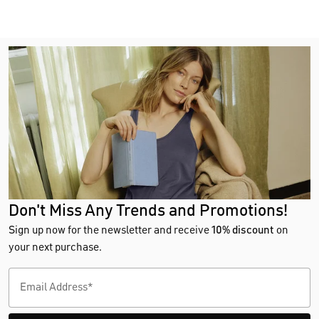
Don't Miss Any Trends and Promotions!
Sign up now for the newsletter and receive
10% discount
on
your next purchase.