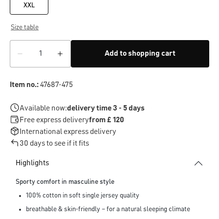
XXL
Size table
Add to shopping cart
Item no.:
47687-475
Available now:
delivery time 3 - 5 days
Free express delivery
from £ 120
International express delivery
30 days to see if it fits
Highlights
Sporty comfort in masculine style
100% cotton in soft single jersey quality
breathable & skin-friendly – for a natural sleeping climate