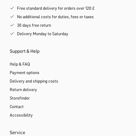
Free standard delivery for orders over 120 £
No additional costs for duties, fees or taxes
30 days free return
Delivery Monday to Saturday
Support & Help
Help & FAQ
Payment options
Delivery and shipping costs
Return delivery
Storefinder
Contact
Accessibility
Service