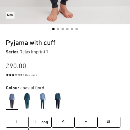
New
Pyjama with cuff
Series
Relax Imprint 1
£90.00
3
1 Reviews
Average rating of 3 out of 5 stars
Colour
coastal fjord
L
LL
LLong
S
M
XL