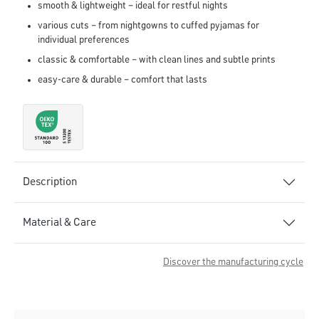
smooth & lightweight – ideal for restful nights
various cuts – from nightgowns to cuffed pyjamas for
individual preferences
classic & comfortable – with clean lines and subtle prints
easy-care & durable – comfort that lasts
Description
Material & Care
Discover the manufacturing cycle