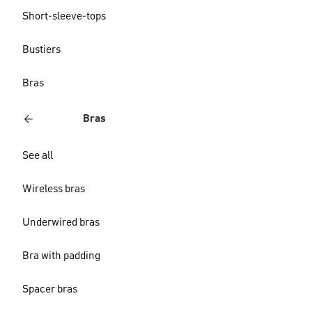
Short-sleeve-tops
Bustiers
Bras
Bras
See all
Wireless bras
Underwired bras
Bra with padding
Spacer bras