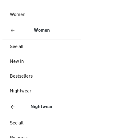
Women
Women
See all
New In
Bestsellers
Nightwear
Nightwear
See all