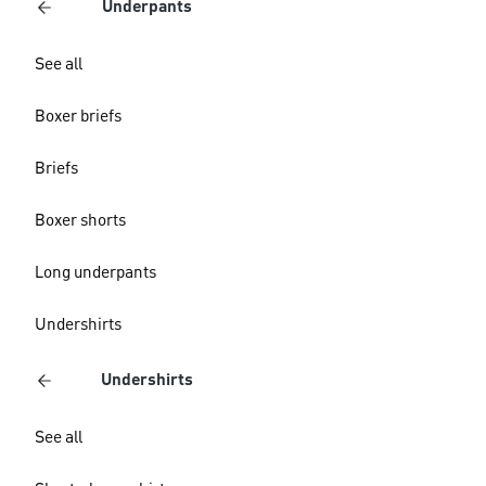
Underpants
See all
Boxer briefs
Briefs
Boxer shorts
Long underpants
Undershirts
Undershirts
See all