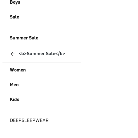
Boys
Sale
Summer Sale
<b>Summer Sale</b>
Women
Men
Kids
DEEPSLEEPWEAR