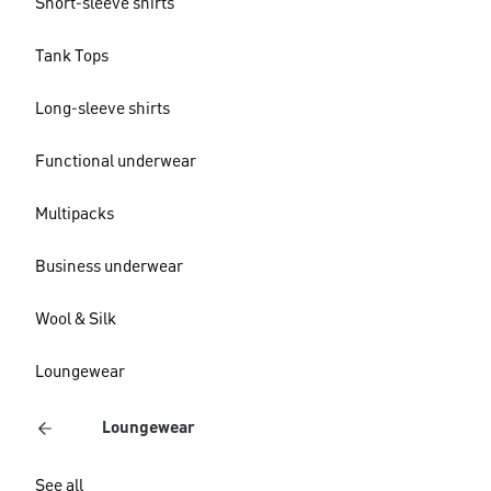
Short-sleeve shirts
Tank Tops
Long-sleeve shirts
Functional underwear
Multipacks
Business underwear
Wool & Silk
Loungewear
Loungewear
See all