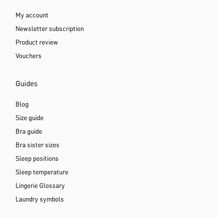
My account
Newsletter subscription
Product review
Vouchers
Guides
Blog
Size guide
Bra guide
Bra sister sizes
Sleep positions
Sleep temperature
Lingerie Glossary
Laundry symbols