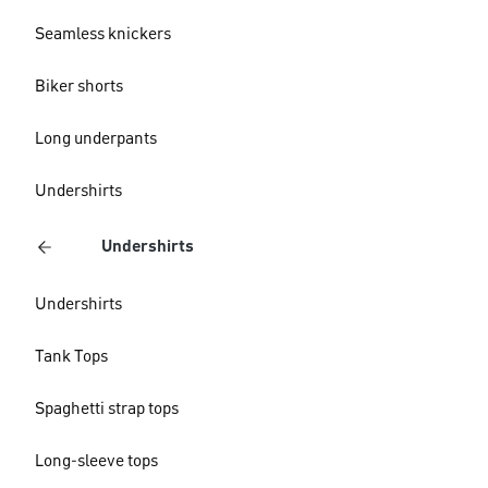
Seamless knickers
Biker shorts
Long underpants
Undershirts
Undershirts
Undershirts
Tank Tops
Spaghetti strap tops
Long-sleeve tops