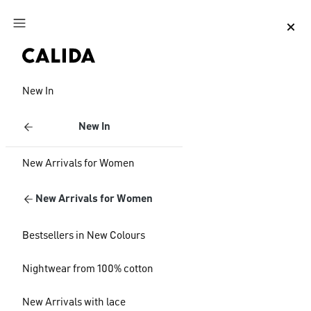
Jump to main content
Jump to footer content
New In
New In
New Arrivals for Women
New Arrivals for Women
Bestsellers in New Colours
Nightwear from 100% cotton
New Arrivals with lace