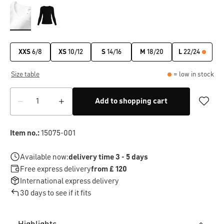
XXS
6/8
XS
10/12
S
14/16
M
18/20
L
22/24
Size table
= low in stock
Add to shopping cart
Item no.:
15075-001
Available now:
delivery time 3 - 5 days
Free express delivery
from £ 120
International express delivery
30 days to see if it fits