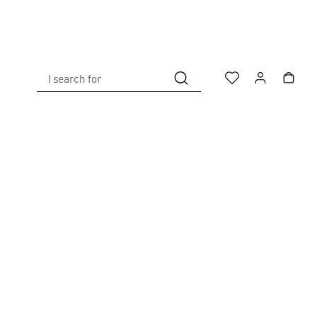
I search for