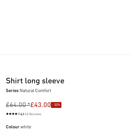
Shirt long sleeve
Series
Natural Comfort
£64.00 *
£43.00
- 32%
4.1
43 Reviews
Average rating of 4.1 out of 5 stars
Colour
white