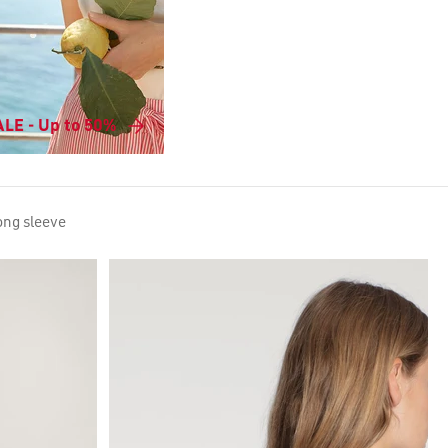
LE - Up to 50%
long sleeve