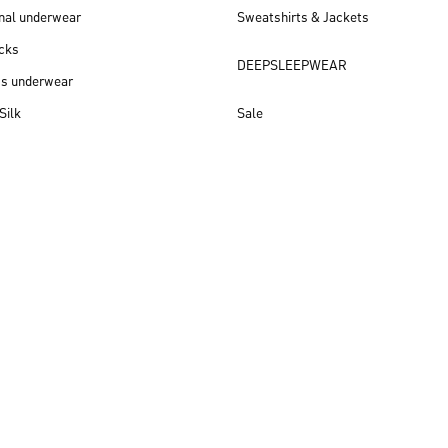
nal underwear
Sweatshirts & Jackets
cks
DEEPSLEEPWEAR
ss underwear
Silk
Sale
New arrivals