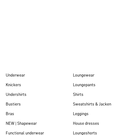
Autumn/Winter
26
Underwear
Loungewear
Knickers
Loungepants
Undershirts
Shirts
Bustiers
Sweatshirts & Jacken
Bras
Leggings
NEW | Shapewear
House dresses
Functional underwear
Loungeshorts