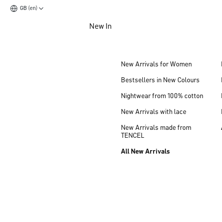
GB (en)
Jump to main content
New In
Jump to footer content
New Arrivals for Women
Bestsellers in New Colours
Nightwear from 100% cotton
New Arrivals with lace
New Arrivals made from
TENCEL
All New Arrivals