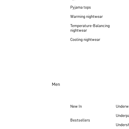
Pyjama tops
Warming nightwear
Temperature-Balancing
nightwear
Cooling nightwear
Men
New In
Underw
Underp
Bestsellers
Undersh