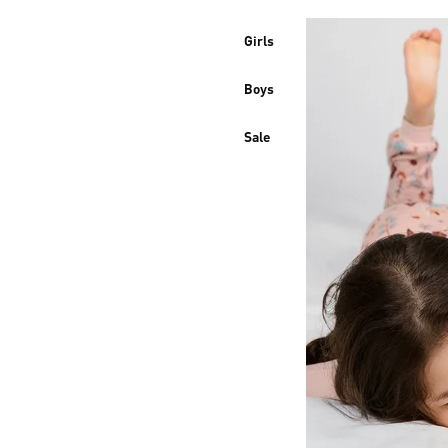
Girls
Boys
Sale