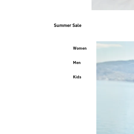
Summer Sale
Women
Men
Kids