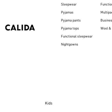
Sleepwear
Functio
Pyjamas
Multipa
Pyjama pants
Busine
Pyjama tops
Wool & 
Functional sleepwear
Nightgowns
Kids