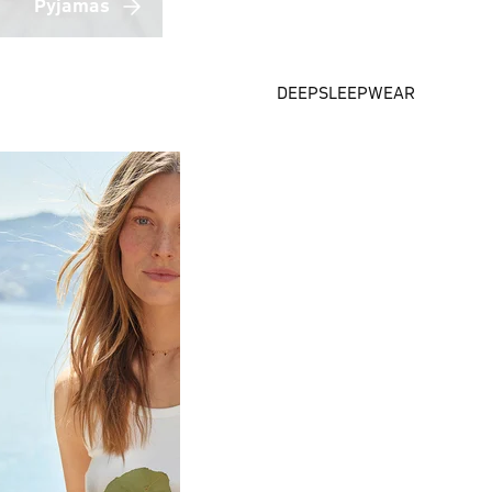
Pyjamas
DEEPSLEEPWEAR