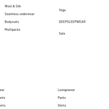
Wool & Silk
Yoga
Seamless underwear
Bodysuits
DEEPSLEEPWEAR
Multipacks
Sale
New arrivals
ear
Loungewear
ants
Pants
irts
Shirts