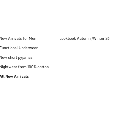
New Arrivals for Men
Lookbook Autumn /Winter 26
Functional Underwear
New short pyjamas
Nightwear from 100% cotton
All New Arrivals