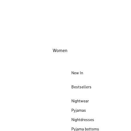
Women
New In
Bestsellers
Nightwear
Pyjamas
Nightdresses
Pyjama bottoms