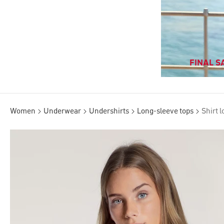
FINAL SA
Women
Underwear
Undershirts
Long-sleeve tops
Shirt 