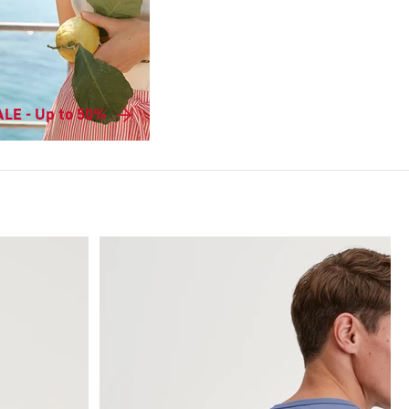
LE - Up to 50%