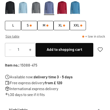
L
S
M
XL
XXL
Size table
= low in stock
Add to shopping cart
Item no.:
15088-475
Available now:
delivery time 3 - 5 days
Free express delivery
from £ 120
International express delivery
30 days to see if it fits