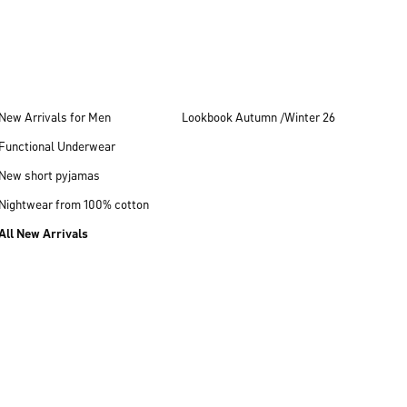
New Arrivals for Men
Lookbook Autumn /Winter 26
Functional Underwear
New short pyjamas
Nightwear from 100% cotton
All New Arrivals