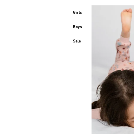
Girls
Boys
Sale