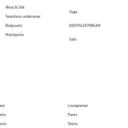
Wool & Silk
Yoga
Seamless underwear
Bodysuits
DEEPSLEEPWEAR
Multipacks
Sale
New arrivals
ear
Loungewear
ants
Pants
irts
Shirts