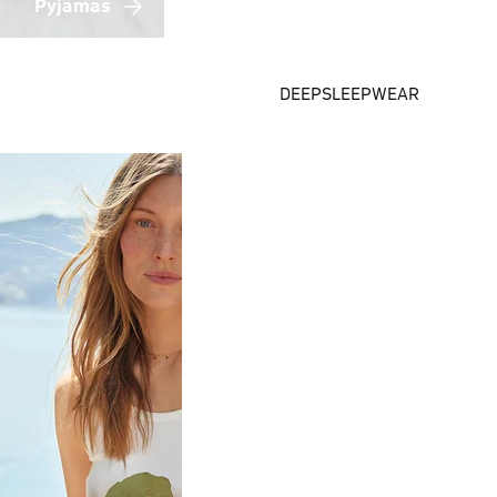
Pyjamas
DEEPSLEEPWEAR