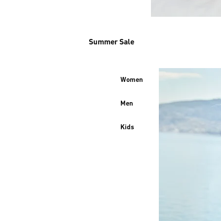
Summer Sale
Women
Men
Kids