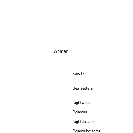
Women
New In
Bestsellers
Nightwear
Pyjamas
Nightdresses
Pyjama bottoms