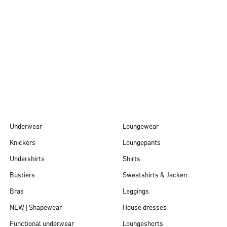
Autumn/Winter
26
Underwear
Loungewear
Knickers
Loungepants
Undershirts
Shirts
Bustiers
Sweatshirts & Jacken
Bras
Leggings
NEW | Shapewear
House dresses
Functional underwear
Loungeshorts