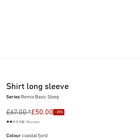
Shirt long sleeve
Series
Remix Basic Sleep
£67.00 *
£50.00
- 25%
2
1 Reviews
Average rating of 2 out of 5 stars
Colour
coastal fjord