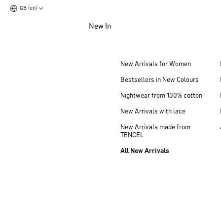
GB (en)
Jump to main content
New In
Jump to footer content
New Arrivals for Women
Bestsellers in New Colours
Nightwear from 100% cotton
New Arrivals with lace
New Arrivals made from
TENCEL
All New Arrivals