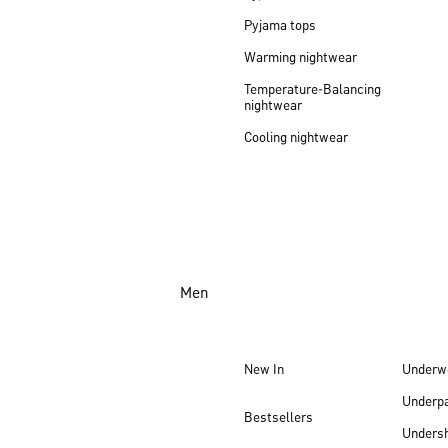
Pyjama tops
Warming nightwear
Temperature-Balancing
nightwear
Cooling nightwear
Men
New In
Underw
Underp
Bestsellers
Undersh