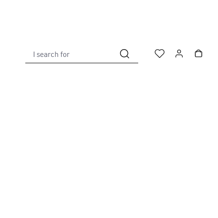
I search for