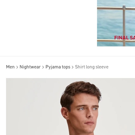
FINAL SA
Men
Nightwear
Pyjama tops
Shirt long sleeve