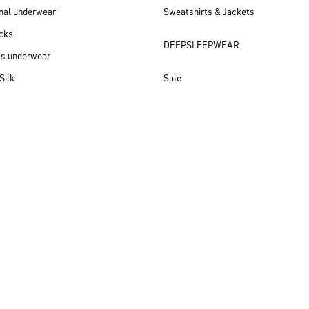
nal underwear
Sweatshirts & Jackets
cks
DEEPSLEEPWEAR
ss underwear
Silk
Sale
New arrivals