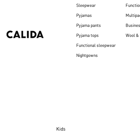
Sleepwear
Functio
Pyjamas
Multipa
Pyjama pants
Busine
Pyjama tops
Wool & 
Functional sleepwear
Nightgowns
Kids