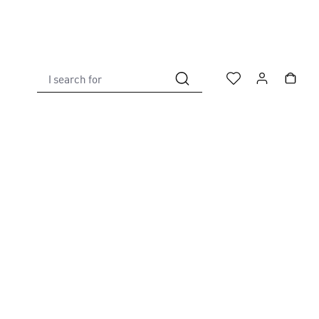
I search for