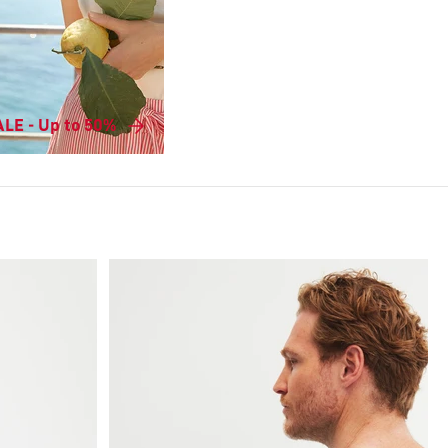
LE - Up to 50%