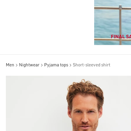
FINAL SA
Men
Nightwear
Pyjama tops
Short-sleeved shirt