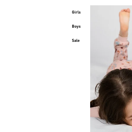
Girls
Boys
Sale