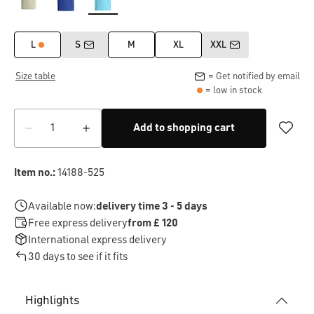
L
S
M
XL
XXL
Size table
= Get notified by email
= low in stock
Add to shopping cart
Item no.:
14188-525
Available now:
delivery time 3 - 5 days
Free express delivery
from £ 120
International express delivery
30 days to see if it fits
Highlights