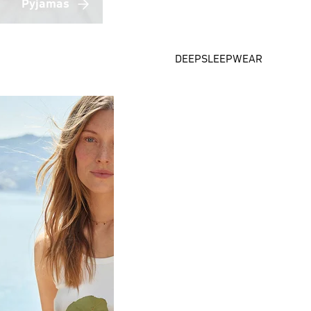
Pyjamas
DEEPSLEEPWEAR