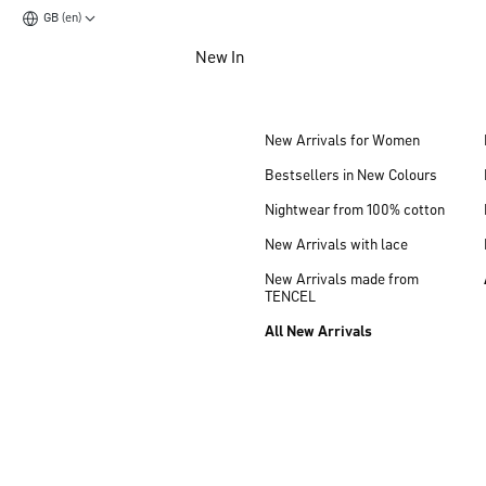
GB (en)
Jump to main content
New In
Jump to footer content
New Arrivals for Women
Bestsellers in New Colours
Nightwear from 100% cotton
New Arrivals with lace
New Arrivals made from
TENCEL
All New Arrivals