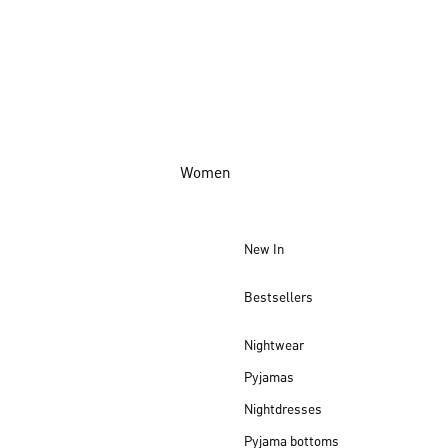
Women
New In
Bestsellers
Nightwear
Pyjamas
Nightdresses
Pyjama bottoms