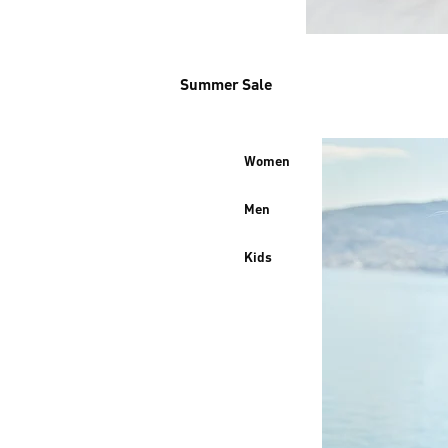
Summer Sale
Women
Men
Kids