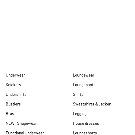
Autumn/Winter
26
Underwear
Loungewear
Knickers
Loungepants
Undershirts
Shirts
Bustiers
Sweatshirts & Jacken
Bras
Leggings
NEW | Shapewear
House dresses
Functional underwear
Loungeshorts