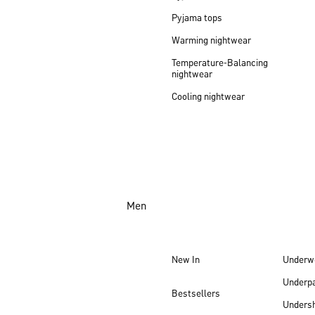
Pyjama tops
Warming nightwear
Temperature-Balancing
nightwear
Cooling nightwear
Men
New In
Underw
Underp
Bestsellers
Undersh