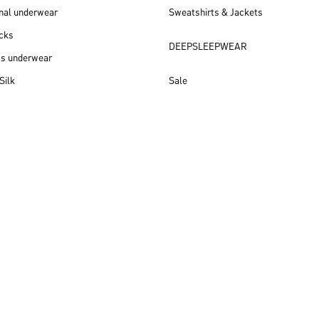
nal underwear
Sweatshirts & Jackets
cks
DEEPSLEEPWEAR
ss underwear
Silk
Sale
New arrivals