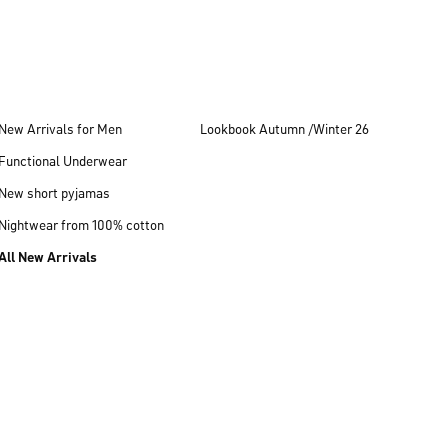
New Arrivals for Men
Lookbook Autumn /Winter 26
Functional Underwear
New short pyjamas
Nightwear from 100% cotton
All New Arrivals