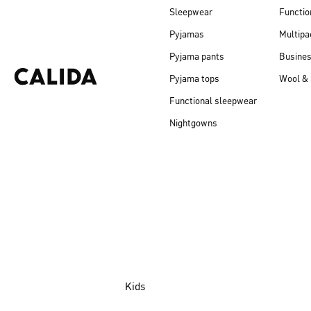
Sleepwear
Functio
Pyjamas
Multipa
Pyjama pants
Busine
Pyjama tops
Wool & 
Functional sleepwear
Nightgowns
Kids