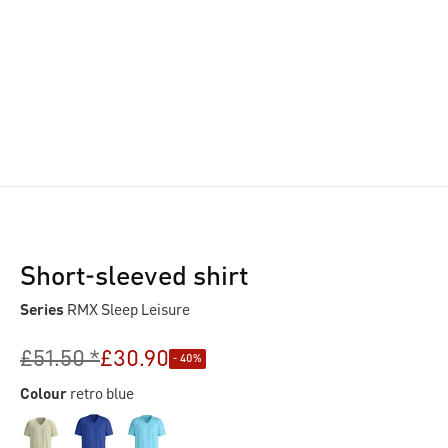
Short-sleeved shirt
Series
RMX Sleep Leisure
£51.50 *
£30.90
- 40%
Colour
retro blue