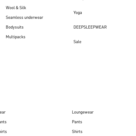
Wool & Silk
Yoga
Seamless underwear
Bodysuits
DEEPSLEEPWEAR
Multipacks
Sale
New arrivals
ear
Loungewear
ants
Pants
irts
Shirts