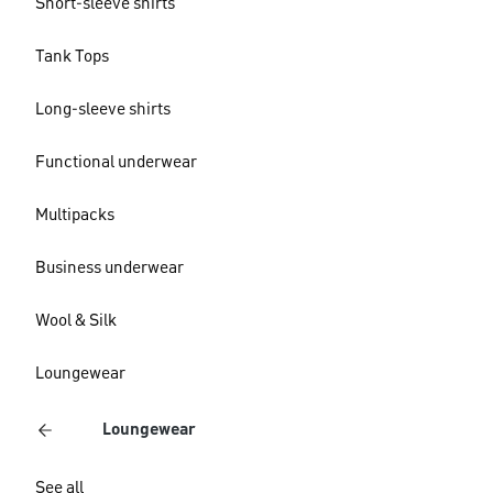
Short-sleeve shirts
Tank Tops
Long-sleeve shirts
Functional underwear
Multipacks
Business underwear
Wool & Silk
Loungewear
Loungewear
See all