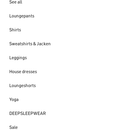
See all
Loungepants
Shirts
Sweatshirts & Jacken
Leggings
House dresses
Loungeshorts
Yoga
DEEPSLEEPWEAR
Sale