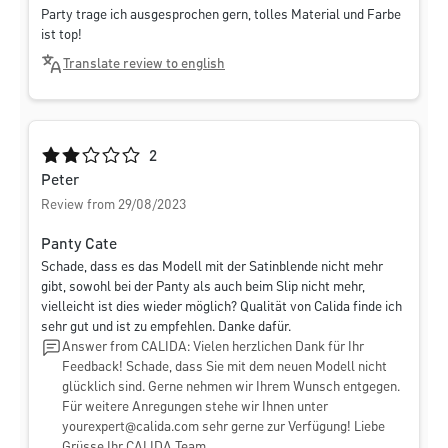
Party trage ich ausgesprochen gern, tolles Material und Farbe
ist top!
Translate review to english
Average rating of 2 out of 5 stars
2
Peter
Review from 29/08/2023
Panty Cate
Schade, dass es das Modell mit der Satinblende nicht mehr
gibt, sowohl bei der Panty als auch beim Slip nicht mehr,
vielleicht ist dies wieder möglich? Qualität von Calida finde ich
sehr gut und ist zu empfehlen. Danke dafür.
Answer from CALIDA: Vielen herzlichen Dank für Ihr
Feedback! Schade, dass Sie mit dem neuen Modell nicht
glücklich sind. Gerne nehmen wir Ihrem Wunsch entgegen.
Für weitere Anregungen stehe wir Ihnen unter
yourexpert@calida.com
sehr gerne zur Verfügung! Liebe
Grüsse Ihr CALIDA Team