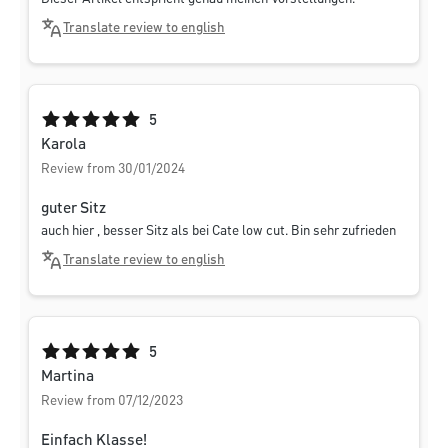
Translate review to english
Average rating of 5 out of 5 stars
5
Karola
Review from 30/01/2024
guter Sitz
auch hier , besser Sitz als bei Cate low cut. Bin sehr zufrieden
Translate review to english
Average rating of 5 out of 5 stars
5
Martina
Review from 07/12/2023
Einfach Klasse!