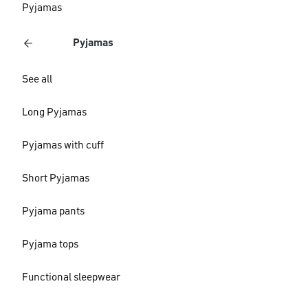
Pyjamas
Pyjamas
See all
Long Pyjamas
Pyjamas with cuff
Short Pyjamas
Pyjama pants
Pyjama tops
Functional sleepwear