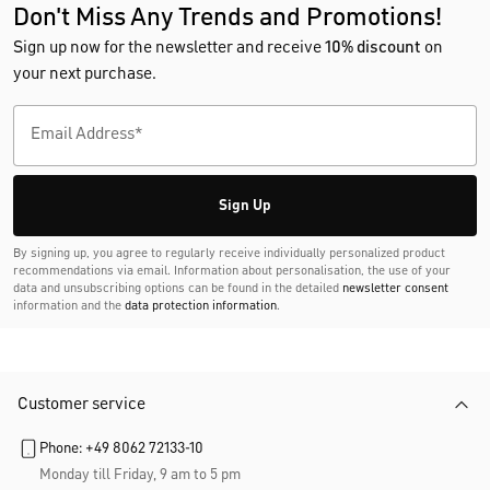
Don't Miss Any Trends and Promotions!
Sign up now for the newsletter and receive
10% discount
on
your next purchase.
Sign Up
By signing up, you agree to regularly receive individually personalized product
recommendations via email. Information about personalisation, the use of your
data and unsubscribing options can be found in the detailed
newsletter consent
information and the
data protection information
.
Customer service
Phone: +49 8062 72133-10
Monday till Friday, 9 am to 5 pm