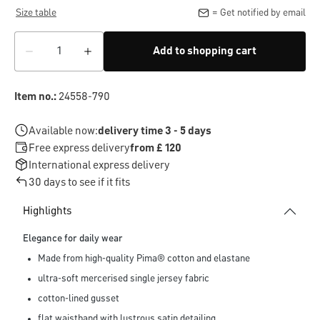
Size table
= Get notified by email
Add to shopping cart
Item no.:
24558-790
Available now:
delivery time 3 - 5 days
Free express delivery
from £ 120
International express delivery
30 days to see if it fits
Highlights
Elegance for daily wear
Made from high-quality Pima® cotton and elastane
ultra-soft mercerised single jersey fabric
cotton-lined gusset
flat waistband with lustrous satin detailing