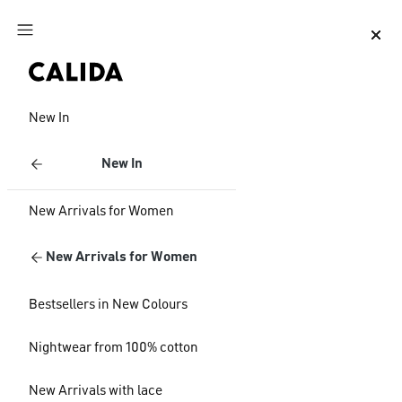
Jump to main content
Jump to footer content
New In
New In
New Arrivals for Women
New Arrivals for Women
Bestsellers in New Colours
Nightwear from 100% cotton
New Arrivals with lace