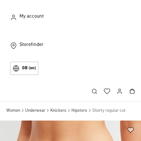
My account
Storefinder
GB (en)
Women
Underwear
Knickers
Hipsters
Shorty regular cut