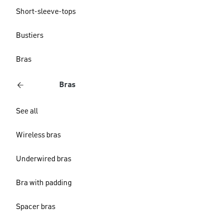
Short-sleeve-tops
Bustiers
Bras
Bras
See all
Wireless bras
Underwired bras
Bra with padding
Spacer bras