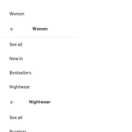
Women
Women
See all
New In
Bestsellers
Nightwear
Nightwear
See all