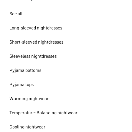
See all
Long-sleeved nightdresses
Short-sleeved nightdresses
Sleeveless nightdresses
Pyjama bottoms
Pyjama tops
Warming nightwear
Temperature-Balancing nightwear
Cooling nightwear