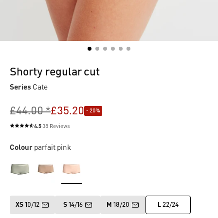
Shorty regular cut
Series
Cate
£44.00 *
£35.20
- 20%
4.5
38 Reviews
Average rating of 4.5 out of 5 stars
Colour
parfait pink
XS
10/12
S
14/16
M
18/20
L
22/24