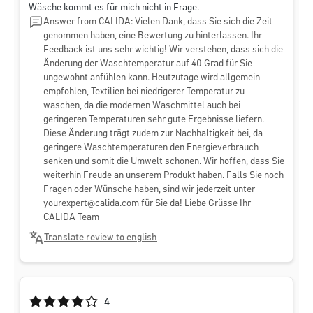
Wäsche kommt es für mich nicht in Frage.
Answer from CALIDA: Vielen Dank, dass Sie sich die Zeit
genommen haben, eine Bewertung zu hinterlassen. Ihr
Feedback ist uns sehr wichtig! Wir verstehen, dass sich die
Änderung der Waschtemperatur auf 40 Grad für Sie
ungewohnt anfühlen kann. Heutzutage wird allgemein
empfohlen, Textilien bei niedrigerer Temperatur zu
waschen, da die modernen Waschmittel auch bei
geringeren Temperaturen sehr gute Ergebnisse liefern.
Diese Änderung trägt zudem zur Nachhaltigkeit bei, da
geringere Waschtemperaturen den Energieverbrauch
senken und somit die Umwelt schonen. Wir hoffen, dass Sie
weiterhin Freude an unserem Produkt haben. Falls Sie noch
Fragen oder Wünsche haben, sind wir jederzeit unter
yourexpert@calida.com
für Sie da! Liebe Grüsse Ihr
CALIDA Team
Translate review to english
Average rating of 4 out of 5 stars
4