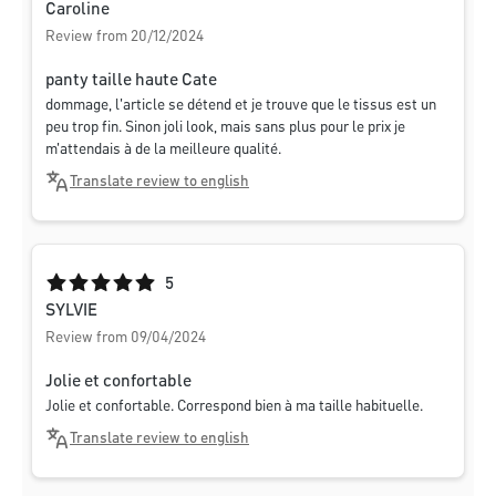
Caroline
Review from 20/12/2024
panty taille haute Cate
dommage, l'article se détend et je trouve que le tissus est un
peu trop fin. Sinon joli look, mais sans plus pour le prix je
m'attendais à de la meilleure qualité.
Translate review to english
Average rating of 5 out of 5 stars
5
SYLVIE
Review from 09/04/2024
Jolie et confortable
Jolie et confortable. Correspond bien à ma taille habituelle.
Translate review to english