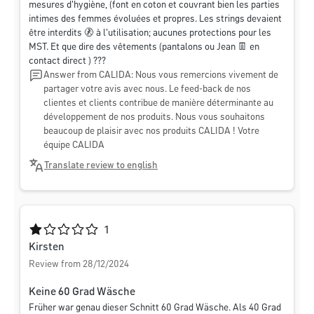
mesures d'hygiène, (font en coton et couvrant bien les parties
intimes des femmes évoluées et propres. Les strings devaient
être interdits 🚷 à l'utilisation; aucunes protections pour les
MST. Et que dire des vêtements (pantalons ou Jean 👖 en
contact direct ) ???
Answer from CALIDA: Nous vous remercions vivement de
partager votre avis avec nous. Le feed-back de nos
clientes et clients contribue de manière déterminante au
développement de nos produits. Nous vous souhaitons
beaucoup de plaisir avec nos produits CALIDA ! Votre
équipe CALIDA
Translate review to english
Average rating of 1 out of 5 stars
1
Kirsten
Review from 28/12/2024
Keine 60 Grad Wäsche
Früher war genau dieser Schnitt 60 Grad Wäsche. Als 40 Grad