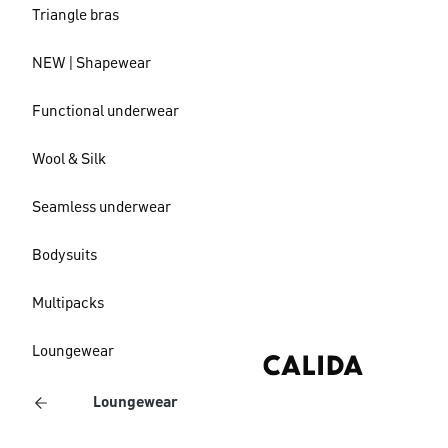
Triangle bras
NEW | Shapewear
Functional underwear
Wool & Silk
Seamless underwear
Bodysuits
Multipacks
Loungewear
Loungewear