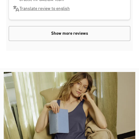
Translate review to english
Show more reviews