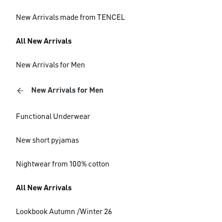
New Arrivals made from TENCEL
All New Arrivals
New Arrivals for Men
New Arrivals for Men
Functional Underwear
New short pyjamas
Nightwear from 100% cotton
All New Arrivals
Lookbook Autumn /Winter 26