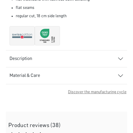
flat seams
regular cut, 18 cm side length
Description
Material & Care
Discover the manufacturing cycle
Product reviews (38)