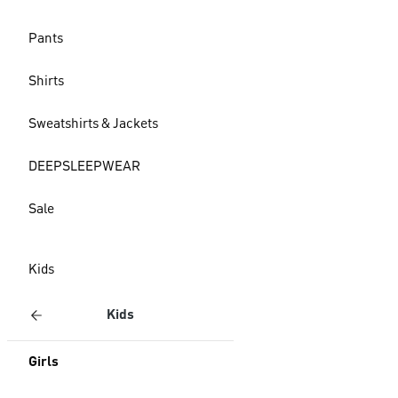
Pants
Shirts
Sweatshirts & Jackets
DEEPSLEEPWEAR
Sale
Kids
Kids
Girls