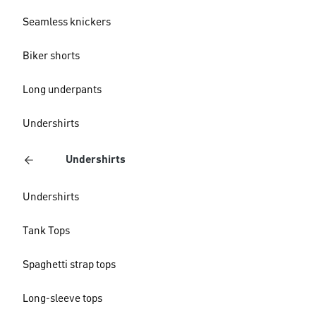
Seamless knickers
Biker shorts
Long underpants
Undershirts
Undershirts
Undershirts
Tank Tops
Spaghetti strap tops
Long-sleeve tops