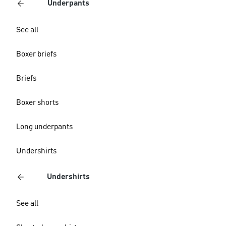
Underpants
See all
Boxer briefs
Briefs
Boxer shorts
Long underpants
Undershirts
Undershirts
See all