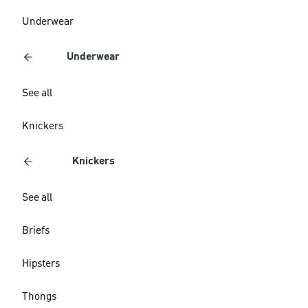
Underwear
Underwear
See all
Knickers
Knickers
See all
Briefs
Hipsters
Thongs