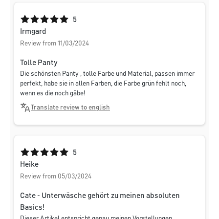
Average rating of 5 out of 5 stars
5
Irmgard
Review from 11/03/2024
Tolle Panty
Die schönsten Panty , tolle Farbe und Material, passen immer
perfekt, habe sie in allen Farben, die Farbe grün fehlt noch,
wenn es die noch gäbe!
Translate review to english
Average rating of 5 out of 5 stars
5
Heike
Review from 05/03/2024
Cate - Unterwäsche gehört zu meinen absoluten
Basics!
Dieser Artikel entspricht genau meinen Vorstellungen.