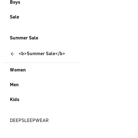
Boys
Sale
Summer Sale
<b>Summer Sale</b>
Women
Men
Kids
DEEPSLEEPWEAR