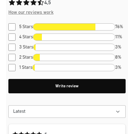
Average rating of 4.5 out of 5 stars
4,5
How our reviews work
5 Stars
76%
4 Stars
11%
3 Stars
3%
2 Stars
8%
1 Stars
3%
Write review