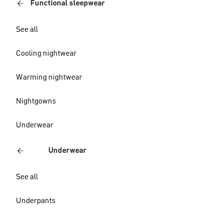
Functional sleepwear
See all
Cooling nightwear
Warming nightwear
Nightgowns
Underwear
Underwear
See all
Underpants