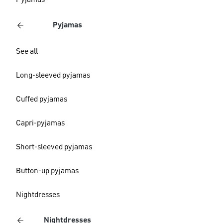
Pyjamas
Pyjamas
See all
Long-sleeved pyjamas
Cuffed pyjamas
Capri-pyjamas
Short-sleeved pyjamas
Button-up pyjamas
Nightdresses
Nightdresses