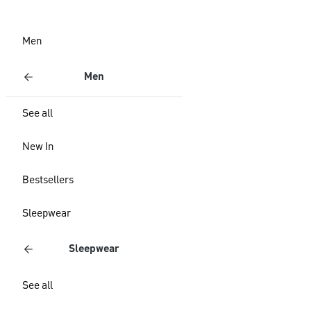
Men
Men
See all
New In
Bestsellers
Sleepwear
Sleepwear
See all