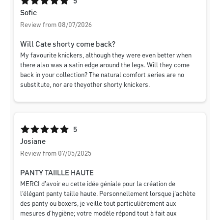
Average rating of 5 out of 5 stars
5
Sofie
Review from 08/07/2026
Will Cate shorty come back?
My favourite knickers, although they were even better when
there also was a satin edge around the legs. Will they come
back in your collection? The natural comfort series are no
substitute, nor are theyother shorty knickers.
Average rating of 5 out of 5 stars
5
Josiane
Review from 07/05/2025
PANTY TAIILLE HAUTE
MERCI d'avoir eu cette idée géniale pour la création de
l'élégant panty taille haute. Personnellement lorsque j'achète
des panty ou boxers, je veille tout particulièrement aux
mesures d'hygiène; votre modèle répond tout à fait aux