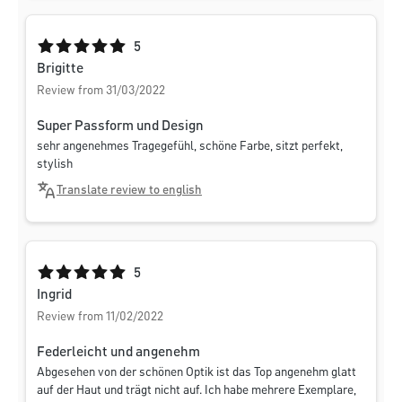
Average rating of 5 out of 5 stars
5
Brigitte
Review from 31/03/2022
Super Passform und Design
sehr angenehmes Tragegefühl, schöne Farbe, sitzt perfekt,
stylish
Translate review to english
Average rating of 5 out of 5 stars
5
Ingrid
Review from 11/02/2022
Federleicht und angenehm
Abgesehen von der schönen Optik ist das Top angenehm glatt
auf der Haut und trägt nicht auf. Ich habe mehrere Exemplare,