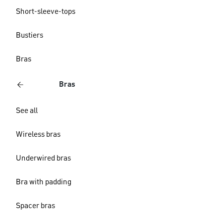
Short-sleeve-tops
Bustiers
Bras
Bras
See all
Wireless bras
Underwired bras
Bra with padding
Spacer bras