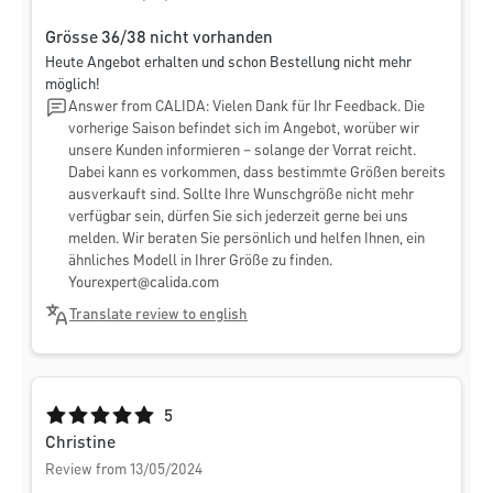
Grösse 36/38 nicht vorhanden
Heute Angebot erhalten und schon Bestellung nicht mehr
möglich!
Answer from CALIDA: Vielen Dank für Ihr Feedback. Die
vorherige Saison befindet sich im Angebot, worüber wir
unsere Kunden informieren – solange der Vorrat reicht.
Dabei kann es vorkommen, dass bestimmte Größen bereits
ausverkauft sind. Sollte Ihre Wunschgröße nicht mehr
verfügbar sein, dürfen Sie sich jederzeit gerne bei uns
melden. Wir beraten Sie persönlich und helfen Ihnen, ein
ähnliches Modell in Ihrer Größe zu finden.
Yourexpert@calida.com
Translate review to english
Average rating of 5 out of 5 stars
5
Christine
Review from 13/05/2024