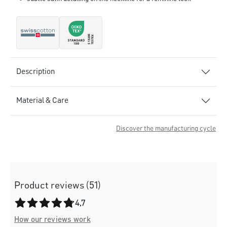
Description
Material & Care
Discover the manufacturing cycle
Product reviews (51)
Average rating of 4.7 out of 5 stars
4,7
How our reviews work