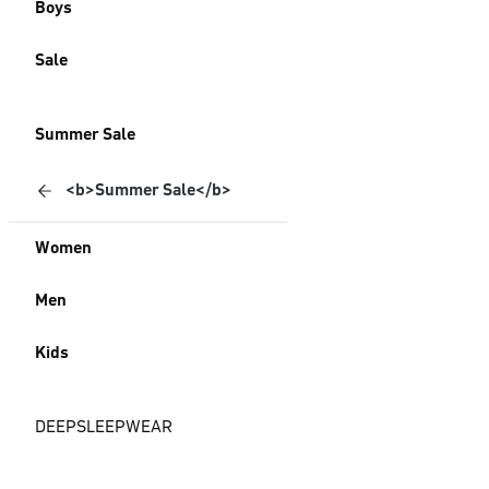
Boys
Sale
Summer Sale
<b>Summer Sale</b>
Women
Men
Kids
DEEPSLEEPWEAR