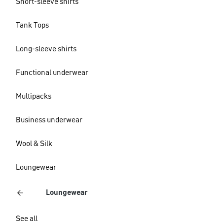
Short-sleeve shirts
Tank Tops
Long-sleeve shirts
Functional underwear
Multipacks
Business underwear
Wool & Silk
Loungewear
Loungewear
See all