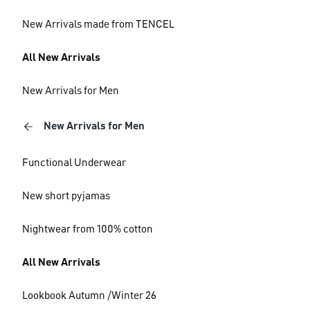
New Arrivals made from TENCEL
All New Arrivals
New Arrivals for Men
New Arrivals for Men
Functional Underwear
New short pyjamas
Nightwear from 100% cotton
All New Arrivals
Lookbook Autumn /Winter 26