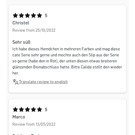
Average rating of 5 out of 5 stars
5
Christel
Review from 25/10/2022
Sehr süß
Ich habe dieses Hemdchen in mehreren Farben und mag diese
cate Serie sehr gerne und mochte auch den Slip aus der Serie
so gerne (habe den in Rot), der unten diesen etwas breiteren
glänzenden Beinabschluss hatte. Bitte Calida stellt den wieder
her.
Translate review to english
Average rating of 5 out of 5 stars
5
Marco
Review from 13/05/2022