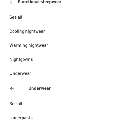
Functional sleepwear
See all
Cooling nightwear
Warming nightwear
Nightgowns
Underwear
Underwear
See all
Underpants