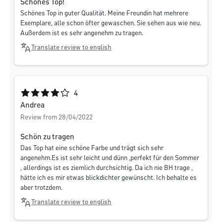
Schönes Top!
Schönes Top in guter Qualität. Meine Freundin hat mehrere
Exemplare, alle schon öfter gewaschen. Sie sehen aus wie neu.
Außerdem ist es sehr angenehm zu tragen.
Translate review to english
Average rating of 4 out of 5 stars
4
Andrea
Review from 28/04/2022
Schön zu tragen
Das Top hat eine schöne Farbe und trägt sich sehr
angenehm.Es ist sehr leicht und dünn ,perfekt für den Sommer
, allerdings ist es ziemlich durchsichtig. Da ich nie BH trage ,
hätte ich es mir etwas blickdichter gewünscht. Ich behalte es
aber trotzdem.
Translate review to english