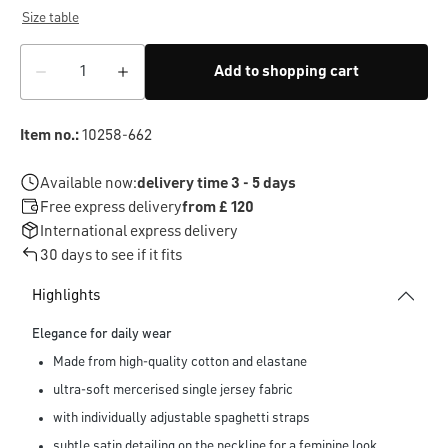
Size table
Add to shopping cart
Item no.:
10258-662
Available now:
delivery time 3 - 5 days
Free express delivery
from £ 120
International express delivery
30 days to see if it fits
Highlights
Elegance for daily wear
Made from high-quality cotton and elastane
ultra-soft mercerised single jersey fabric
with individually adjustable spaghetti straps
subtle satin detailing on the neckline for a feminine look