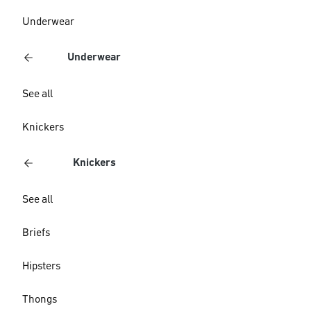
Underwear
Underwear
See all
Knickers
Knickers
See all
Briefs
Hipsters
Thongs