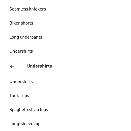
Seamless knickers
Biker shorts
Long underpants
Undershirts
Undershirts
Undershirts
Tank Tops
Spaghetti strap tops
Long-sleeve tops