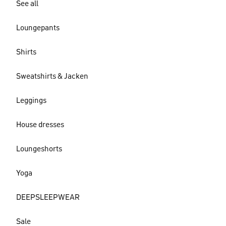
See all
Loungepants
Shirts
Sweatshirts & Jacken
Leggings
House dresses
Loungeshorts
Yoga
DEEPSLEEPWEAR
Sale