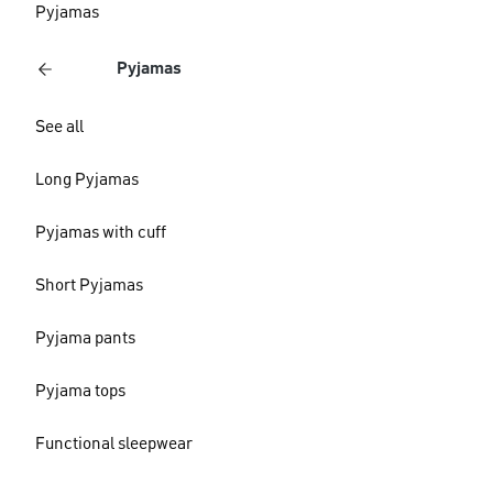
Pyjamas
Pyjamas
See all
Long Pyjamas
Pyjamas with cuff
Short Pyjamas
Pyjama pants
Pyjama tops
Functional sleepwear