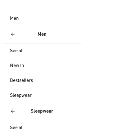
Men
Men
See all
New In
Bestsellers
Sleepwear
Sleepwear
See all