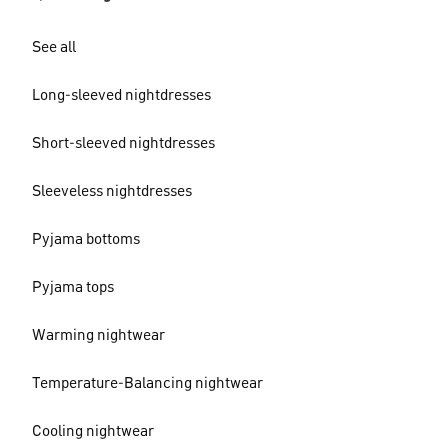
See all
Long-sleeved nightdresses
Short-sleeved nightdresses
Sleeveless nightdresses
Pyjama bottoms
Pyjama tops
Warming nightwear
Temperature-Balancing nightwear
Cooling nightwear