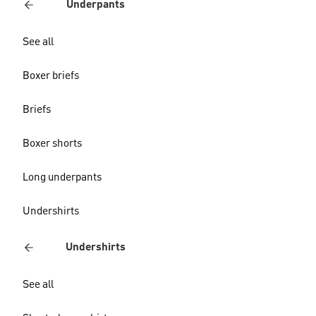
Underpants
See all
Boxer briefs
Briefs
Boxer shorts
Long underpants
Undershirts
Undershirts
See all