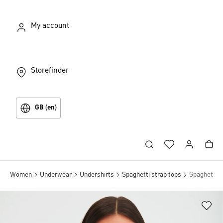
My account
Storefinder
GB (en)
Women
Underwear
Undershirts
Spaghetti strap tops
Spaghetti t