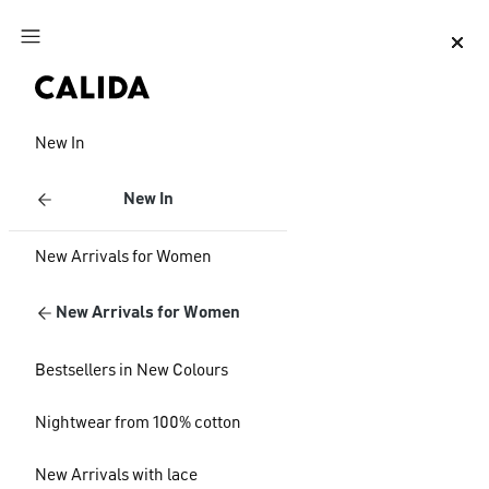
Jump to main content
Jump to footer content
New In
New In
New Arrivals for Women
New Arrivals for Women
Bestsellers in New Colours
Nightwear from 100% cotton
New Arrivals with lace