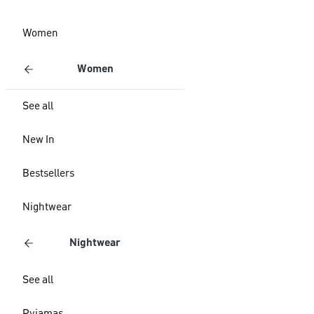
Women
Women
See all
New In
Bestsellers
Nightwear
Nightwear
See all