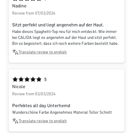
Nadine
Review from 07/03/2024
Sitzt perfekt und liegt angenehm auf der Haut.
Habe dieses Spaghetti-Top neu für mich entdeckt. Wie immer
bei CALIDA liegt es angenehm auf der Haut und sitzt perfekt.
Bin so begeistert, dass ich noch weitere Farben bestellt habe.
Translate review to english
Average rating of 5 out of 5 stars
5
Nicole
Review from 03/03/2024
Perfektes all day Unterhemd
Wunderschöne Farbe Angenehmes Material Toller Schnitt
Translate review to english