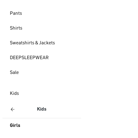
Pants
Shirts
Sweatshirts & Jackets
DEEPSLEEPWEAR
Sale
Kids
Kids
Girls