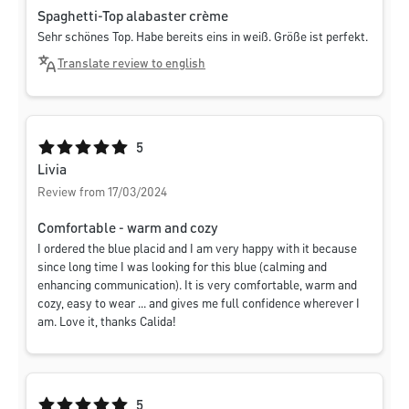
Spaghetti-Top alabaster crème
Sehr schönes Top. Habe bereits eins in weiß. Größe ist perfekt.
Translate review to english
Average rating of 5 out of 5 stars
5
Livia
Review from 17/03/2024
Comfortable - warm and cozy
I ordered the blue placid and I am very happy with it because
since long time I was looking for this blue (calming and
enhancing communication). It is very comfortable, warm and
cozy, easy to wear ... and gives me full confidence wherever I
am. Love it, thanks Calida!
Average rating of 5 out of 5 stars
5