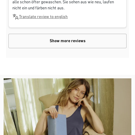
alle schon öfter gewaschen. Sie sehen aus wie neu, laufen
nicht ein und färben nicht aus.
Translate review to english
Show more reviews