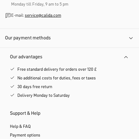
Monday till Friday, 9 am to 5 pm
E-mail:
service@calida.com
Our payment methods
Our advantages
Free standard delivery for orders over 120 £
No additional costs for duties, fees or taxes
30 days free return
Delivery Monday to Saturday
Support & Help
Help & FAQ
Payment options