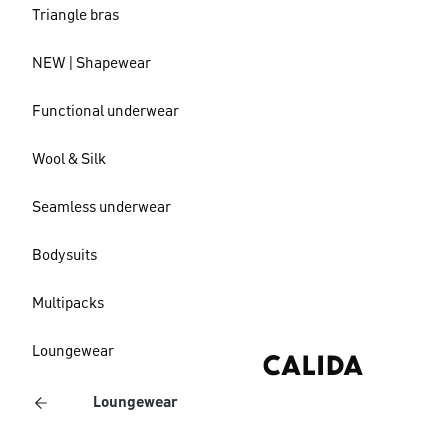
Triangle bras
NEW | Shapewear
Functional underwear
Wool & Silk
Seamless underwear
Bodysuits
Multipacks
Loungewear
Loungewear