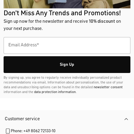
Don't Miss Any Trends and Promotions!
Sign up now for the newsletter and receive
10% discount
on
your next purchase.
Sign Up
By signing up, you agree to regularly receive individually personalized product
recommendations via email. Information about personalisation, the use of your
data and unsubscribing options can be found in the detailed
newsletter consent
information and the
data protection information
.
Customer service
Phone: +49 8062 72133-10