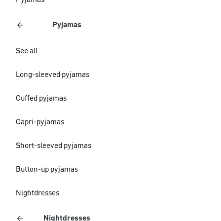
Pyjamas
Pyjamas
See all
Long-sleeved pyjamas
Cuffed pyjamas
Capri-pyjamas
Short-sleeved pyjamas
Button-up pyjamas
Nightdresses
Nightdresses