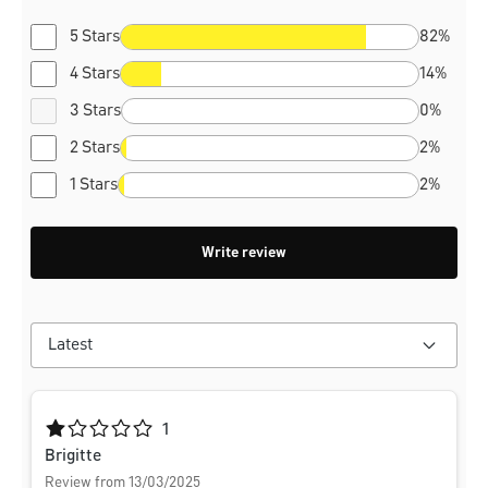
5 Stars
82%
4 Stars
14%
3 Stars
0%
2 Stars
2%
1 Stars
2%
Write review
Average rating of 1 out of 5 stars
1
Brigitte
Review from 13/03/2025