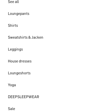
See all
Loungepants
Shirts
Sweatshirts & Jacken
Leggings
House dresses
Loungeshorts
Yoga
DEEPSLEEPWEAR
Sale