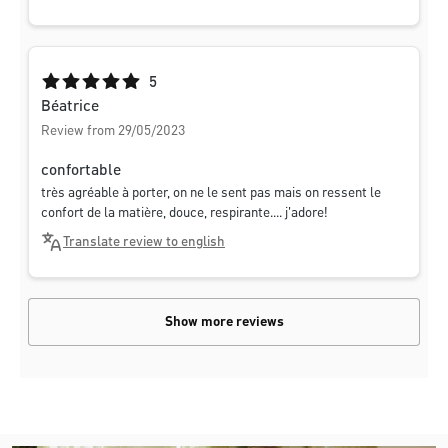
Average rating of 5 out of 5 stars
5
Béatrice
Review from 29/05/2023
confortable
très agréable à porter, on ne le sent pas mais on ressent le
confort de la matière, douce, respirante.... j'adore!
Translate review to english
Show more reviews