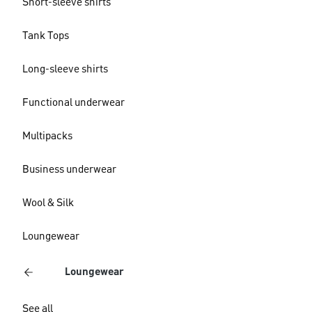
Short-sleeve shirts
Tank Tops
Long-sleeve shirts
Functional underwear
Multipacks
Business underwear
Wool & Silk
Loungewear
Loungewear
See all