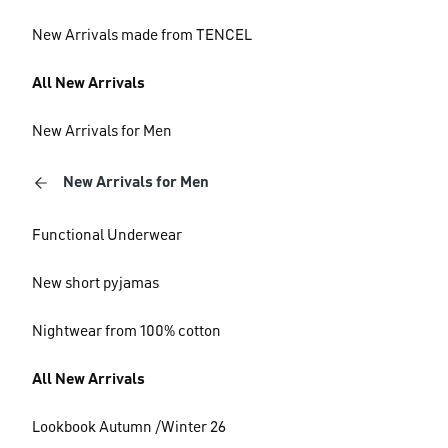
New Arrivals made from TENCEL
All New Arrivals
New Arrivals for Men
New Arrivals for Men
Functional Underwear
New short pyjamas
Nightwear from 100% cotton
All New Arrivals
Lookbook Autumn /Winter 26