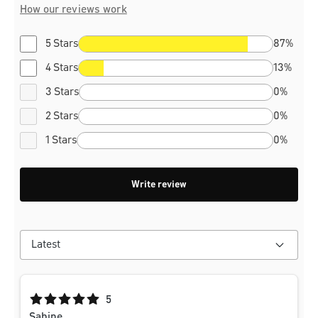
How our reviews work
5 Stars
87%
4 Stars
13%
3 Stars
0%
2 Stars
0%
1 Stars
0%
Write review
Average rating of 5 out of 5 stars
5
Sabine