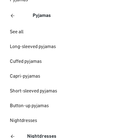
Pyjamas
Pyjamas
See all
Long-sleeved pyjamas
Cuffed pyjamas
Capri-pyjamas
Short-sleeved pyjamas
Button-up pyjamas
Nightdresses
Nightdresses