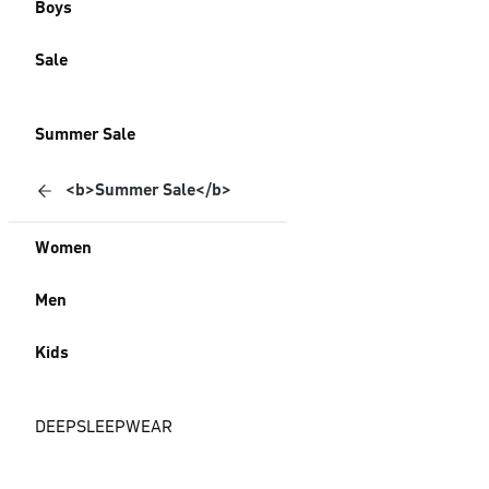
Boys
Sale
Summer Sale
<b>Summer Sale</b>
Women
Men
Kids
DEEPSLEEPWEAR