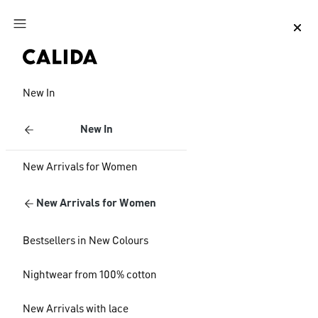
Jump to main content
Jump to footer content
New In
New In
New Arrivals for Women
New Arrivals for Women
Bestsellers in New Colours
Nightwear from 100% cotton
New Arrivals with lace