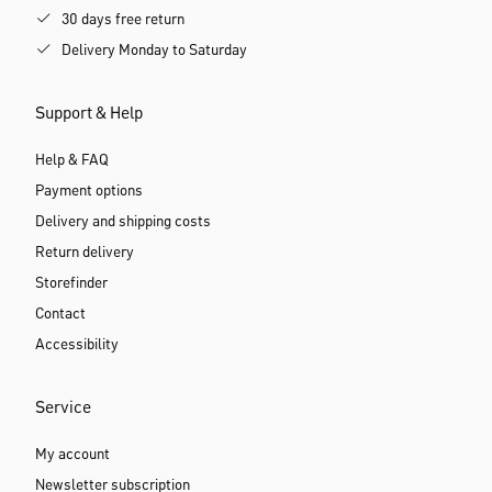
30 days free return
Delivery Monday to Saturday
Support & Help
Help & FAQ
Payment options
Delivery and shipping costs
Return delivery
Storefinder
Contact
Accessibility
Service
My account
Newsletter subscription