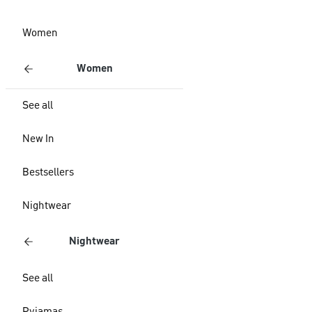
Women
Women
See all
New In
Bestsellers
Nightwear
Nightwear
See all