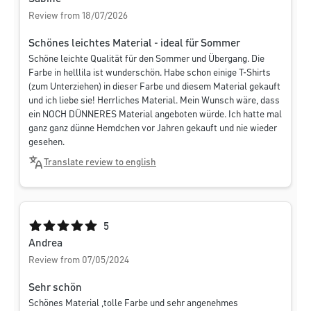
Review from 18/07/2026
Schönes leichtes Material - ideal für Sommer
Schöne leichte Qualität für den Sommer und Übergang. Die
Farbe in helllila ist wunderschön. Habe schon einige T-Shirts
(zum Unterziehen) in dieser Farbe und diesem Material gekauft
und ich liebe sie! Herrliches Material. Mein Wunsch wäre, dass
ein NOCH DÜNNERES Material angeboten würde. Ich hatte mal
ganz ganz dünne Hemdchen vor Jahren gekauft und nie wieder
gesehen.
Translate review to english
Average rating of 5 out of 5 stars
5
Andrea
Review from 07/05/2024
Sehr schön
Schönes Material ,tolle Farbe und sehr angenehmes