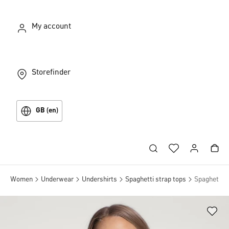
My account
Storefinder
GB (en)
Women
Underwear
Undershirts
Spaghetti strap tops
Spaghetti t