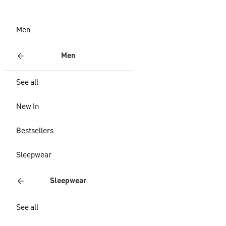
Men
Men
See all
New In
Bestsellers
Sleepwear
Sleepwear
See all