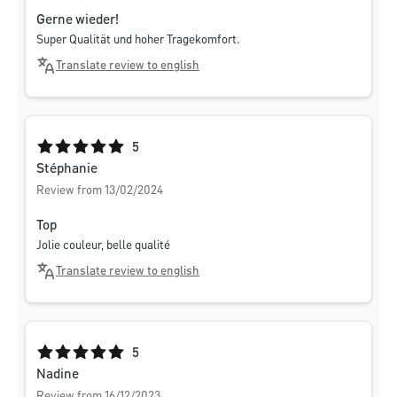
Gerne wieder!
Super Qualität und hoher Tragekomfort.
Translate review to english
Average rating of 5 out of 5 stars
5
Stéphanie
Review from 13/02/2024
Top
Jolie couleur, belle qualité
Translate review to english
Average rating of 5 out of 5 stars
5
Nadine
Review from 16/12/2023