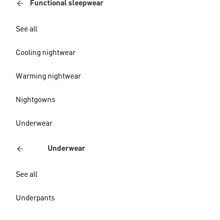
Functional sleepwear
See all
Cooling nightwear
Warming nightwear
Nightgowns
Underwear
Underwear
See all
Underpants