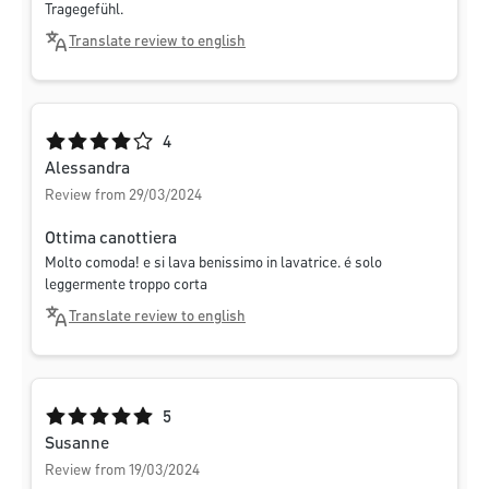
Tragegefühl.
Translate review to english
Average rating of 4 out of 5 stars
4
Alessandra
Review from 29/03/2024
Ottima canottiera
Molto comoda! e si lava benissimo in lavatrice. é solo
leggermente troppo corta
Translate review to english
Average rating of 5 out of 5 stars
5
Susanne
Review from 19/03/2024