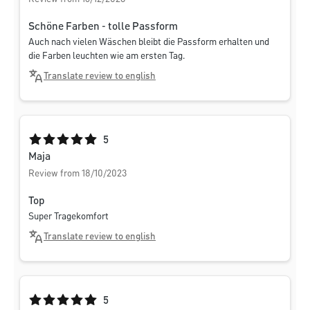
Schöne Farben - tolle Passform
Auch nach vielen Wäschen bleibt die Passform erhalten und
die Farben leuchten wie am ersten Tag.
Translate review to english
Average rating of 5 out of 5 stars
5
Maja
Review from 18/10/2023
Top
Super Tragekomfort
Translate review to english
Average rating of 5 out of 5 stars
5