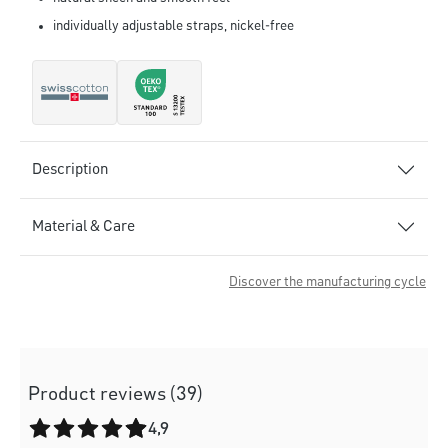
individually adjustable straps, nickel-free
Description
Material & Care
Discover the manufacturing cycle
Product reviews (39)
Average rating of 4.9 out of 5 stars
4,9