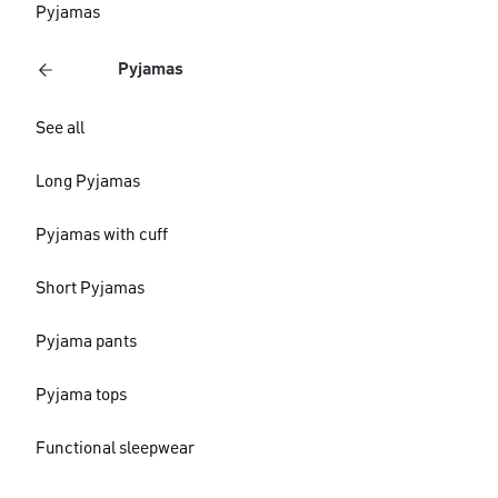
Pyjamas
Pyjamas
See all
Long Pyjamas
Pyjamas with cuff
Short Pyjamas
Pyjama pants
Pyjama tops
Functional sleepwear