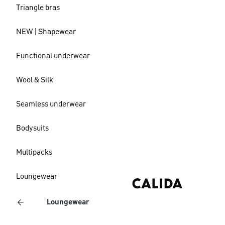
Triangle bras
NEW | Shapewear
Functional underwear
Wool & Silk
Seamless underwear
Bodysuits
Multipacks
Loungewear
Loungewear