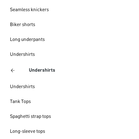
Seamless knickers
Biker shorts
Long underpants
Undershirts
Undershirts
Undershirts
Tank Tops
Spaghetti strap tops
Long-sleeve tops