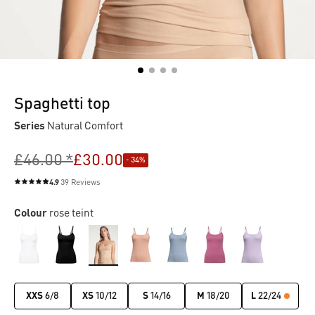
Spaghetti top
Series
Natural Comfort
£46.00 *
£30.00
- 34%
4.9
39 Reviews
Average rating of 4.9 out of 5 stars
Colour
rose teint
XXS
6/8
XS
10/12
S
14/16
M
18/20
L
22/24