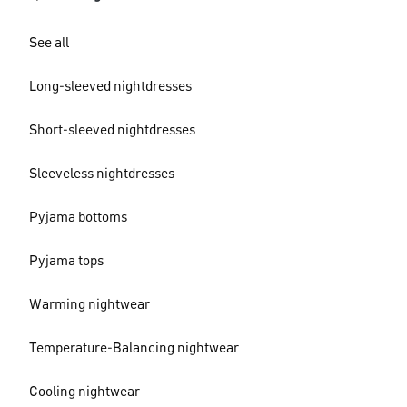
See all
Long-sleeved nightdresses
Short-sleeved nightdresses
Sleeveless nightdresses
Pyjama bottoms
Pyjama tops
Warming nightwear
Temperature-Balancing nightwear
Cooling nightwear