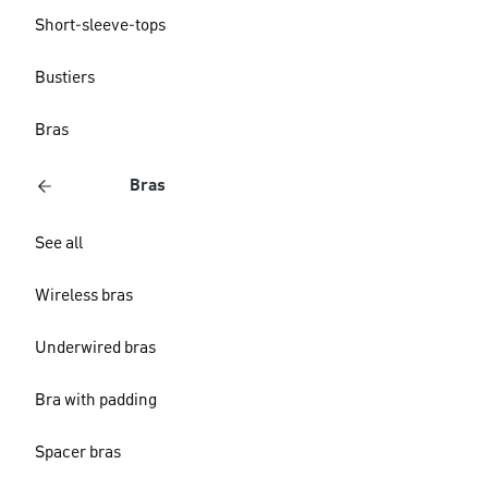
Short-sleeve-tops
Bustiers
Bras
Bras
See all
Wireless bras
Underwired bras
Bra with padding
Spacer bras