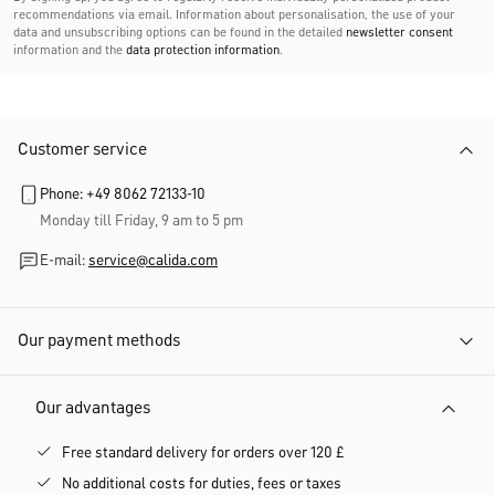
recommendations via email. Information about personalisation, the use of your
data and unsubscribing options can be found in the detailed
newsletter consent
information and the
data protection information
.
Customer service
Phone: +49 8062 72133-10
Monday till Friday, 9 am to 5 pm
E-mail:
service@calida.com
Our payment methods
Our advantages
Free standard delivery for orders over 120 £
No additional costs for duties, fees or taxes