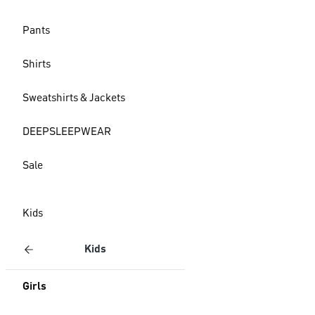
Pants
Shirts
Sweatshirts & Jackets
DEEPSLEEPWEAR
Sale
Kids
Kids
Girls