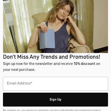
Don't Miss Any Trends and Promotions!
Sign up now for the newsletter and receive
10% discount
on
your next purchase.
Sign Up
By signing up, you agree to regularly receive individually personalized product