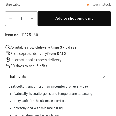
Size table
= low in stock
Add to shopping cart
Item no.:
11075-160
Available now:
delivery time 3 - 5 days
Free express delivery
from £ 120
International express delivery
30 days to see if it fits
Highlights
Best cotton, uncompromising comfort for every day
Naturally hypoallergenic and temperature balancing
silky-soft for the ultimate comfort
stretchy and with minimal pilling
natural sheen and smooth feel