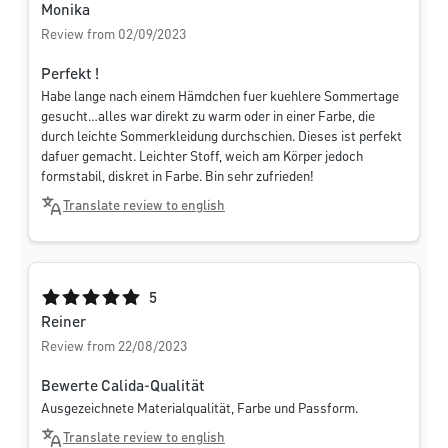
Monika
Review from 02/09/2023
Perfekt !
Habe lange nach einem Hämdchen fuer kuehlere Sommertage
gesucht…alles war direkt zu warm oder in einer Farbe, die
durch leichte Sommerkleidung durchschien. Dieses ist perfekt
dafuer gemacht. Leichter Stoff, weich am Körper jedoch
formstabil, diskret in Farbe. Bin sehr zufrieden!
Translate review to english
Average rating of 5 out of 5 stars
5
Reiner
Review from 22/08/2023
Bewerte Calida-Qualität
Ausgezeichnete Materialqualität, Farbe und Passform.
Translate review to english