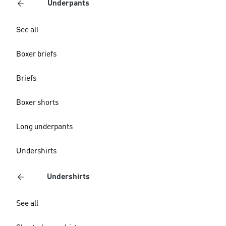
Underpants
See all
Boxer briefs
Briefs
Boxer shorts
Long underpants
Undershirts
Undershirts
See all