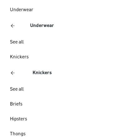
Underwear
Underwear
See all
Knickers
Knickers
See all
Briefs
Hipsters
Thongs