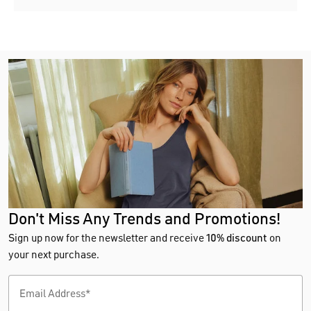
Don't Miss Any Trends and Promotions!
Sign up now for the newsletter and receive
10% discount
on
your next purchase.