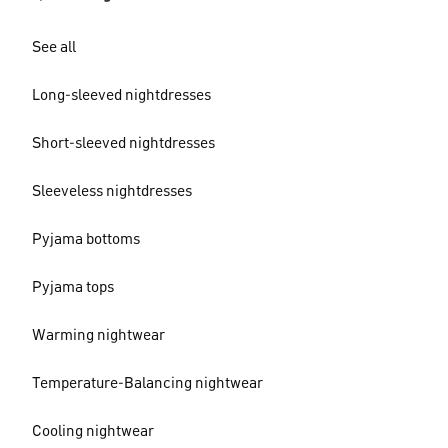
See all
Long-sleeved nightdresses
Short-sleeved nightdresses
Sleeveless nightdresses
Pyjama bottoms
Pyjama tops
Warming nightwear
Temperature-Balancing nightwear
Cooling nightwear