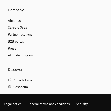
Company
About us
Careers/Jobs
Partner relations
B2B portal
Press
Affiliate programm
Discover
Aubade Paris
Cosabella
Legal notice
General terms and conditions
Security