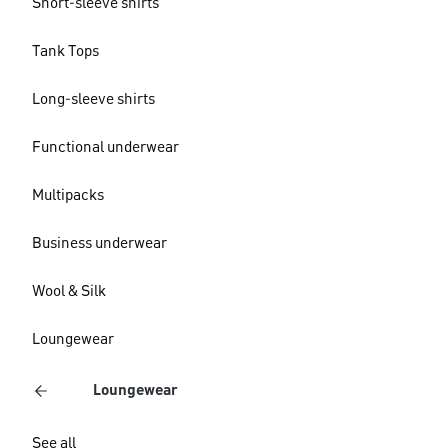
Short-sleeve shirts
Tank Tops
Long-sleeve shirts
Functional underwear
Multipacks
Business underwear
Wool & Silk
Loungewear
Loungewear
See all