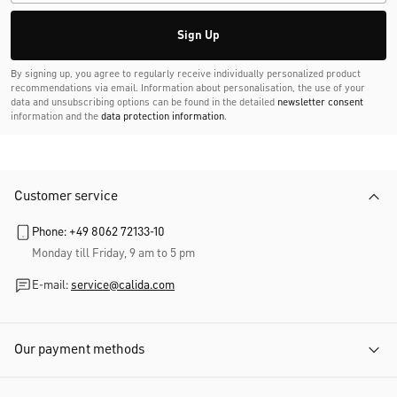
Sign Up
By signing up, you agree to regularly receive individually personalized product
recommendations via email. Information about personalisation, the use of your
data and unsubscribing options can be found in the detailed
newsletter consent
information and the
data protection information
.
Customer service
Phone: +49 8062 72133-10
Monday till Friday, 9 am to 5 pm
E-mail:
service@calida.com
Our payment methods