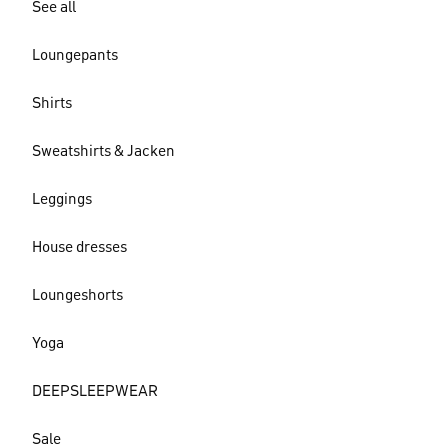
See all
Loungepants
Shirts
Sweatshirts & Jacken
Leggings
House dresses
Loungeshorts
Yoga
DEEPSLEEPWEAR
Sale