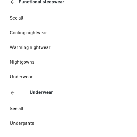
Functional sleepwear
See all
Cooling nightwear
Warming nightwear
Nightgowns
Underwear
Underwear
See all
Underpants