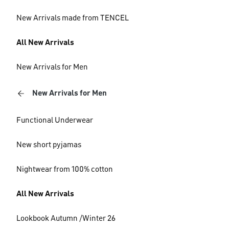
New Arrivals made from TENCEL
All New Arrivals
New Arrivals for Men
New Arrivals for Men
Functional Underwear
New short pyjamas
Nightwear from 100% cotton
All New Arrivals
Lookbook Autumn /Winter 26