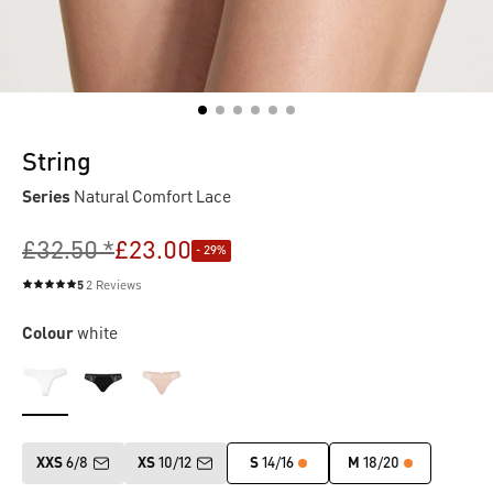
String
Series
Natural Comfort Lace
£32.50 *
£23.00
- 29%
5
2 Reviews
Average rating of 5 out of 5 stars
Colour
white
XXS
6/8
XS
10/12
S
14/16
M
18/20