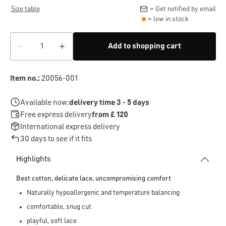
Size table
= Get notified by email
= low in stock
Add to shopping cart
Item no.:
20056-001
Available now:
delivery time 3 - 5 days
Free express delivery
from £ 120
International express delivery
30 days to see if it fits
Highlights
Best cotton, delicate lace, uncompromising comfort
Naturally hypoallergenic and temperature balancing
comfortable, snug cut
playful, soft lace