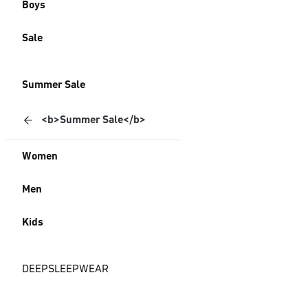
Boys
Sale
Summer Sale
<b>Summer Sale</b>
Women
Men
Kids
DEEPSLEEPWEAR