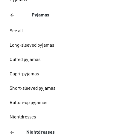
Pyjamas
Pyjamas
See all
Long-sleeved pyjamas
Cuffed pyjamas
Capri-pyjamas
Short-sleeved pyjamas
Button-up pyjamas
Nightdresses
Nightdresses