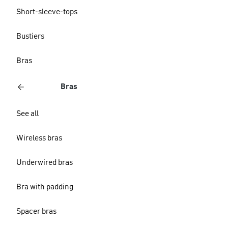
Short-sleeve-tops
Bustiers
Bras
Bras
See all
Wireless bras
Underwired bras
Bra with padding
Spacer bras