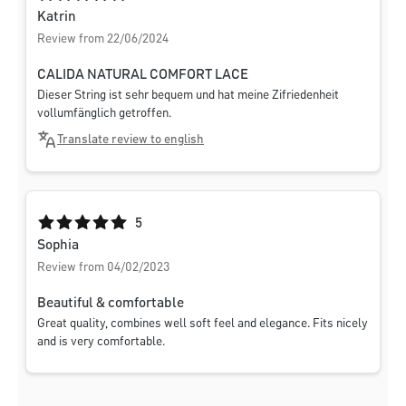
Katrin
Review from 22/06/2024
CALIDA NATURAL COMFORT LACE
Dieser String ist sehr bequem und hat meine Zifriedenheit
vollumfänglich getroffen.
Translate review to english
Average rating of 5 out of 5 stars
5
Sophia
Review from 04/02/2023
Beautiful & comfortable
Great quality, combines well soft feel and elegance. Fits nicely
and is very comfortable.