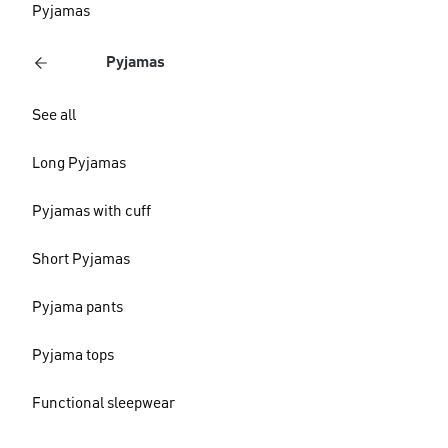
Pyjamas
Pyjamas
See all
Long Pyjamas
Pyjamas with cuff
Short Pyjamas
Pyjama pants
Pyjama tops
Functional sleepwear