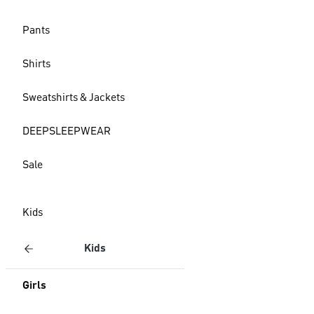
Pants
Shirts
Sweatshirts & Jackets
DEEPSLEEPWEAR
Sale
Kids
Kids
Girls