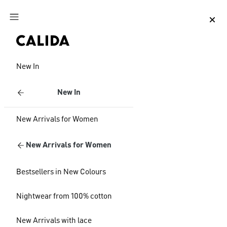
Jump to main content
Jump to footer content
New In
New In
New Arrivals for Women
New Arrivals for Women
Bestsellers in New Colours
Nightwear from 100% cotton
New Arrivals with lace