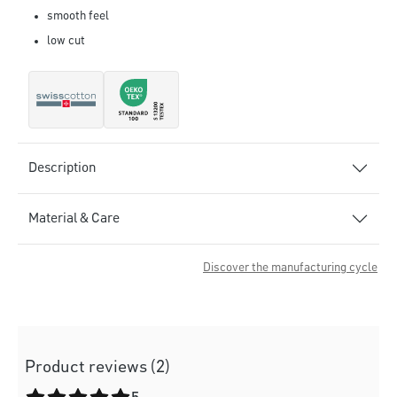
smooth feel
low cut
Description
Material & Care
Discover the manufacturing cycle
Product reviews (2)
Average rating of 5 out of 5 stars