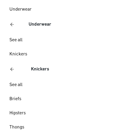
Underwear
Underwear
See all
Knickers
Knickers
See all
Briefs
Hipsters
Thongs