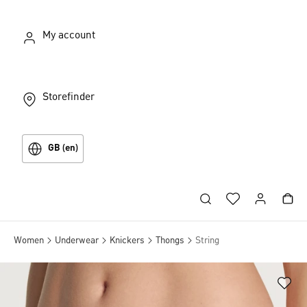
My account
Storefinder
GB (en)
Women
Underwear
Knickers
Thongs
String