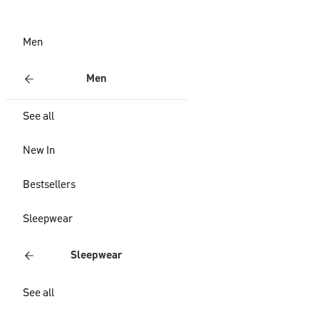
Men
Men
See all
New In
Bestsellers
Sleepwear
Sleepwear
See all