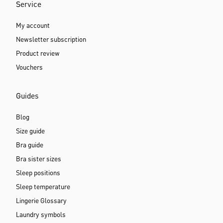
Service
My account
Newsletter subscription
Product review
Vouchers
Guides
Blog
Size guide
Bra guide
Bra sister sizes
Sleep positions
Sleep temperature
Lingerie Glossary
Laundry symbols