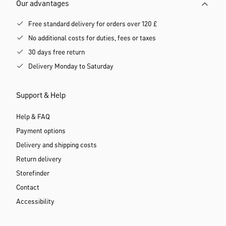
Our advantages
Free standard delivery for orders over 120 £
No additional costs for duties, fees or taxes
30 days free return
Delivery Monday to Saturday
Support & Help
Help & FAQ
Payment options
Delivery and shipping costs
Return delivery
Storefinder
Contact
Accessibility