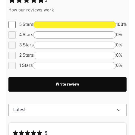
5
How our reviews work
5 Stars
100%
4 Stars
0%
3 Stars
0%
2 Stars
0%
1 Stars
0%
Write review
Average rating of 5 out of 5 stars
5