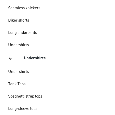
Seamless knickers
Biker shorts
Long underpants
Undershirts
Undershirts
Undershirts
Tank Tops
Spaghetti strap tops
Long-sleeve tops