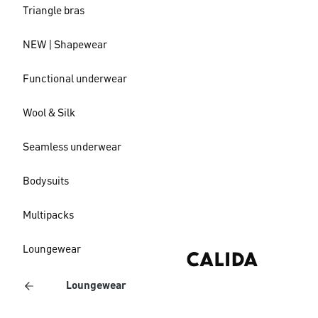
Triangle bras
NEW | Shapewear
Functional underwear
Wool & Silk
Seamless underwear
Bodysuits
Multipacks
Loungewear
Loungewear