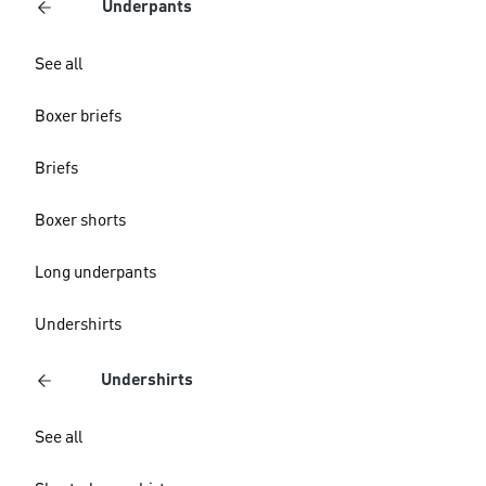
Underpants
See all
Boxer briefs
Briefs
Boxer shorts
Long underpants
Undershirts
Undershirts
See all