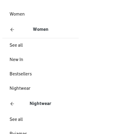
Women
Women
See all
New In
Bestsellers
Nightwear
Nightwear
See all