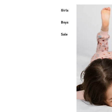
Girls
Boys
Sale