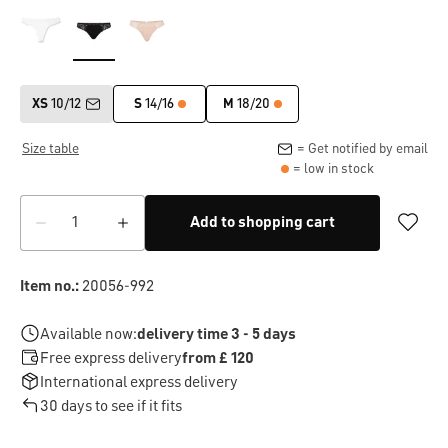
XS
10/12
S
14/16
M
18/20
Size table
= Get notified by email
= low in stock
Add to shopping cart
Item no.:
20056-992
Available now:
delivery time 3 - 5 days
Free express delivery
from £ 120
International express delivery
30 days to see if it fits