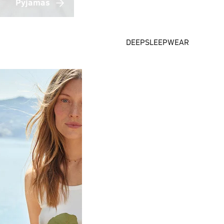
Pyjamas
DEEPSLEEPWEAR