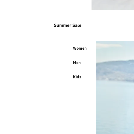
Summer Sale
Women
Men
Kids