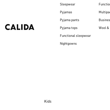
Sleepwear
Functio
Pyjamas
Multipa
Pyjama pants
Busine
Pyjama tops
Wool & 
Functional sleepwear
Nightgowns
Kids