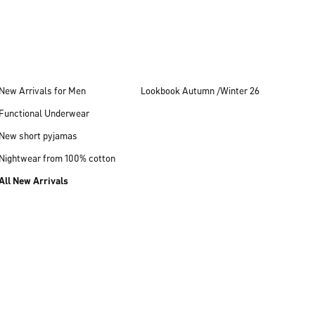
New Arrivals for Men
Lookbook Autumn /Winter 26
Functional Underwear
New short pyjamas
Nightwear from 100% cotton
All New Arrivals