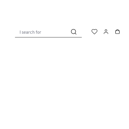
I search for