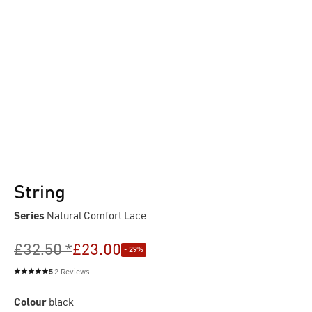
String
Series
Natural Comfort Lace
£32.50 *
£23.00
- 29%
5
2 Reviews
Average rating of 5 out of 5 stars
Colour
black