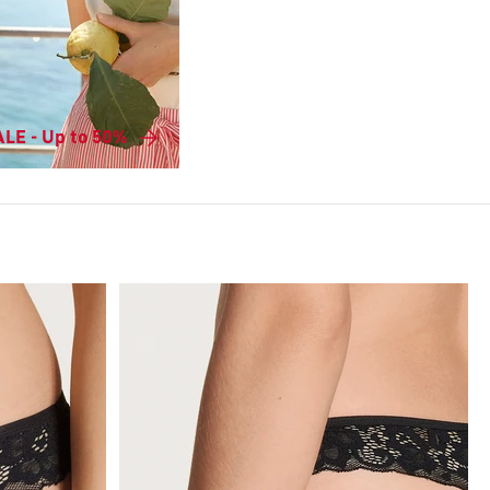
LE - Up to 50%