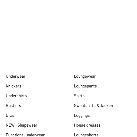
Autumn/Winter
26
Underwear
Loungewear
Knickers
Loungepants
Undershirts
Shirts
Bustiers
Sweatshirts & Jacken
Bras
Leggings
NEW | Shapewear
House dresses
Functional underwear
Loungeshorts