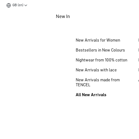
GB (en)
Jump to main content
New In
Jump to footer content
New Arrivals for Women
Bestsellers in New Colours
Nightwear from 100% cotton
New Arrivals with lace
New Arrivals made from
TENCEL
All New Arrivals