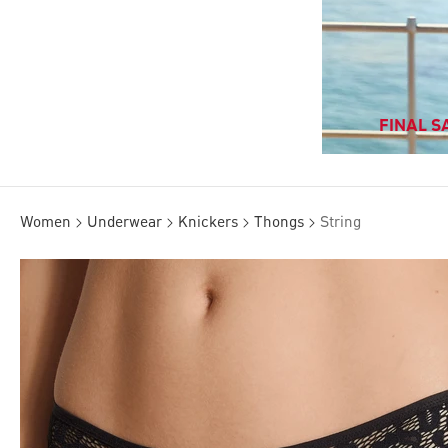
FINAL SA
Women
Underwear
Knickers
Thongs
String