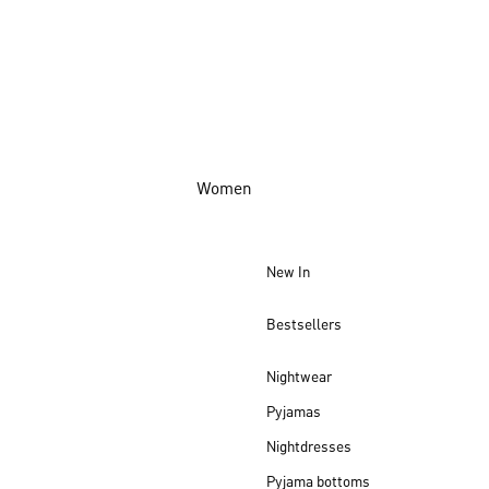
Women
New In
Bestsellers
Nightwear
Pyjamas
Nightdresses
Pyjama bottoms