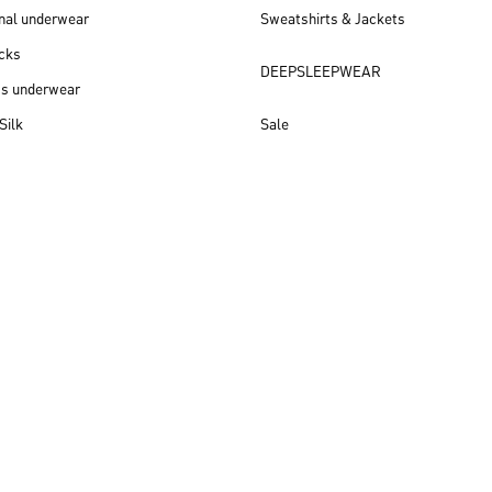
nal underwear
Sweatshirts & Jackets
cks
DEEPSLEEPWEAR
ss underwear
Silk
Sale
New arrivals