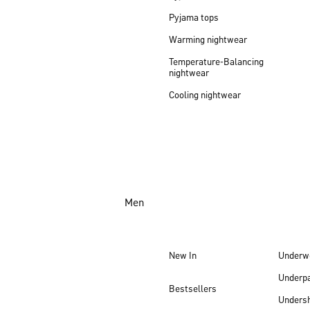
Pyjama tops
Warming nightwear
Temperature-Balancing
nightwear
Cooling nightwear
Men
New In
Underw
Underp
Bestsellers
Undersh