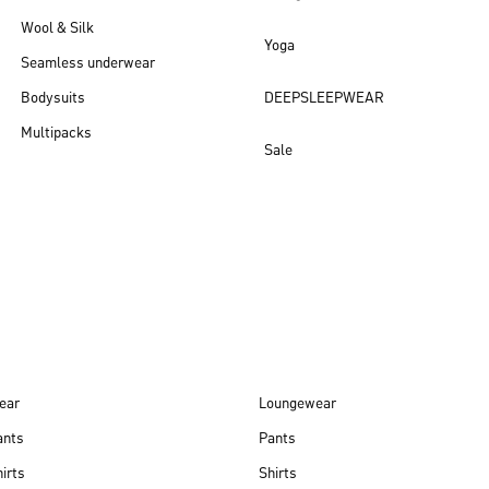
Wool & Silk
Yoga
Seamless underwear
Bodysuits
DEEPSLEEPWEAR
Multipacks
Sale
New arrivals
ear
Loungewear
ants
Pants
irts
Shirts