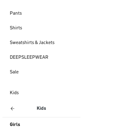
Pants
Shirts
Sweatshirts & Jackets
DEEPSLEEPWEAR
Sale
Kids
Kids
Girls