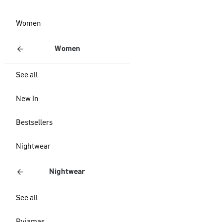
Women
Women
See all
New In
Bestsellers
Nightwear
Nightwear
See all