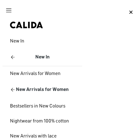
Jump to main content
Jump to footer content
New In
New In
New Arrivals for Women
New Arrivals for Women
Bestsellers in New Colours
Nightwear from 100% cotton
New Arrivals with lace