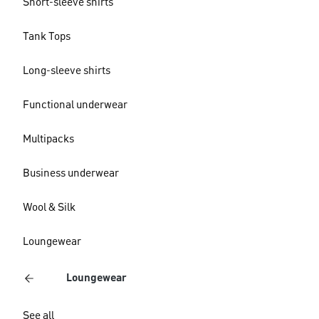
Short-sleeve shirts
Tank Tops
Long-sleeve shirts
Functional underwear
Multipacks
Business underwear
Wool & Silk
Loungewear
Loungewear
See all