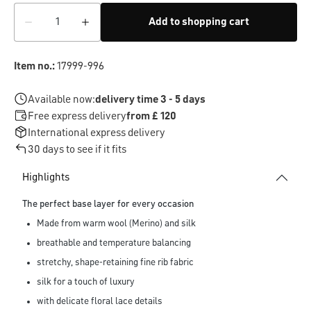
Add to shopping cart
Item no.:
17999-996
Available now:
delivery time 3 - 5 days
Free express delivery
from £ 120
International express delivery
30 days to see if it fits
Highlights
The perfect base layer for every occasion
Made from warm wool (Merino) and silk
breathable and temperature balancing
stretchy, shape-retaining fine rib fabric
silk for a touch of luxury
with delicate floral lace details