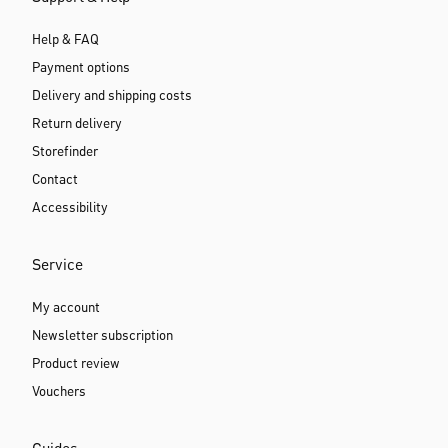
Help & FAQ
Payment options
Delivery and shipping costs
Return delivery
Storefinder
Contact
Accessibility
Service
My account
Newsletter subscription
Product review
Vouchers