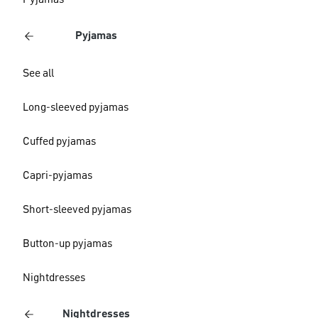
Pyjamas
Pyjamas
See all
Long-sleeved pyjamas
Cuffed pyjamas
Capri-pyjamas
Short-sleeved pyjamas
Button-up pyjamas
Nightdresses
Nightdresses