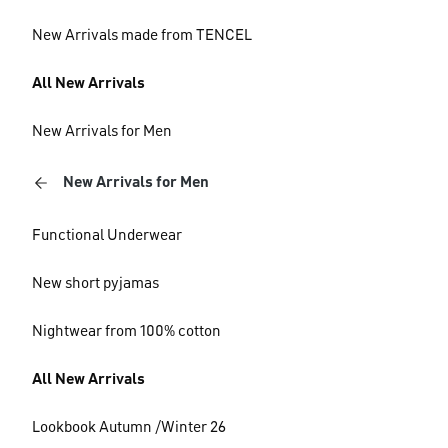
New Arrivals made from TENCEL
All New Arrivals
New Arrivals for Men
New Arrivals for Men
Functional Underwear
New short pyjamas
Nightwear from 100% cotton
All New Arrivals
Lookbook Autumn /Winter 26