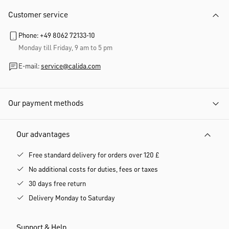
Customer service
Phone: +49 8062 72133-10
Monday till Friday, 9 am to 5 pm
E-mail:
service@calida.com
Our payment methods
Our advantages
Free standard delivery for orders over 120 £
No additional costs for duties, fees or taxes
30 days free return
Delivery Monday to Saturday
Support & Help