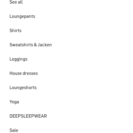
See all
Loungepants
Shirts
Sweatshirts & Jacken
Leggings
House dresses
Loungeshorts
Yoga
DEEPSLEEPWEAR
Sale