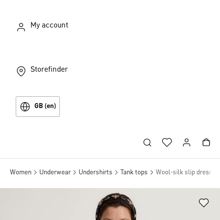
My account
Storefinder
GB (en)
Women
Underwear
Undershirts
Tank tops
Wool-silk slip dress