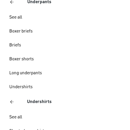
Underpants
See all
Boxer briefs
Briefs
Boxer shorts
Long underpants
Undershirts
Undershirts
See all