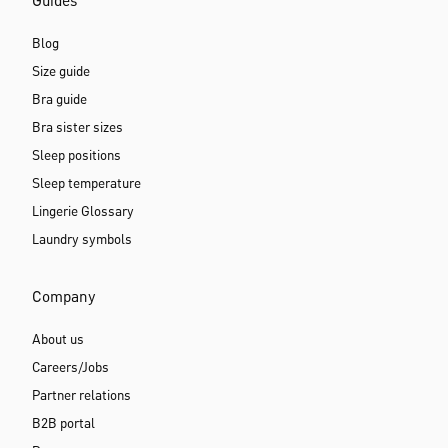
Guides
Blog
Size guide
Bra guide
Bra sister sizes
Sleep positions
Sleep temperature
Lingerie Glossary
Laundry symbols
Company
About us
Careers/Jobs
Partner relations
B2B portal