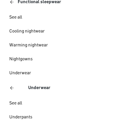
Functional sleepwear
See all
Cooling nightwear
Warming nightwear
Nightgowns
Underwear
Underwear
See all
Underpants