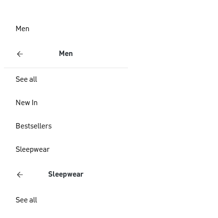
Men
Men
See all
New In
Bestsellers
Sleepwear
Sleepwear
See all