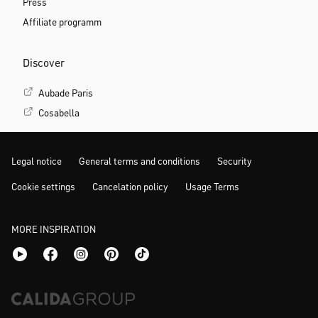
Press
Affiliate programm
Discover
Aubade Paris
Cosabella
Legal notice
General terms and conditions
Security
Cookie settings
Cancelation policy
Usage Terms
MORE INSPIRATION