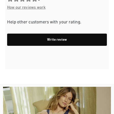
How our reviews work
Help other customers with your rating.
Write review