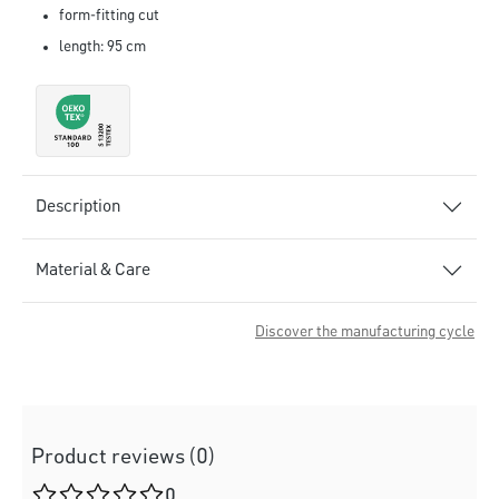
form-fitting cut
length: 95 cm
Description
Material & Care
Discover the manufacturing cycle
Product reviews (0)
Average rating of 0 out of 5 stars
0