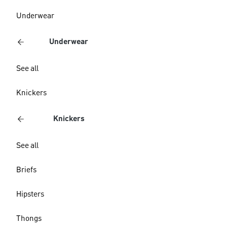
Underwear
Underwear
See all
Knickers
Knickers
See all
Briefs
Hipsters
Thongs