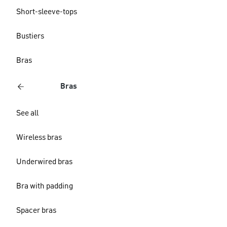
Short-sleeve-tops
Bustiers
Bras
Bras
See all
Wireless bras
Underwired bras
Bra with padding
Spacer bras