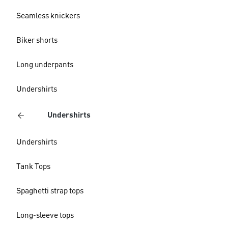
Seamless knickers
Biker shorts
Long underpants
Undershirts
Undershirts
Undershirts
Tank Tops
Spaghetti strap tops
Long-sleeve tops