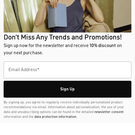
Don't Miss Any Trends and Promotions!
Sign up now for the newsletter and receive
10% discount
on
your next purchase.
Sign Up
By signing up, you agree to regularly receive individually personalized product
recommendations via email. Information about personalisation, the use of your
data and unsubscribing options can be found in the detailed
newsletter consent
information and the
data protection information
.