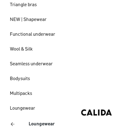
Triangle bras
NEW | Shapewear
Functional underwear
Wool & Silk
Seamless underwear
Bodysuits
Multipacks
Loungewear
Loungewear