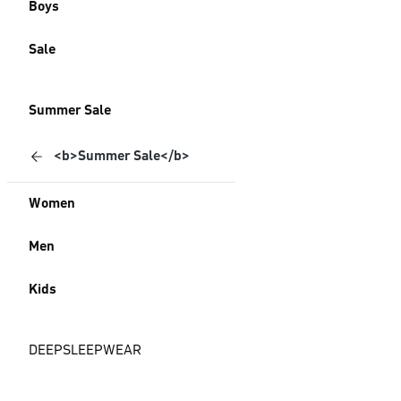
Boys
Sale
Summer Sale
<b>Summer Sale</b>
Women
Men
Kids
DEEPSLEEPWEAR