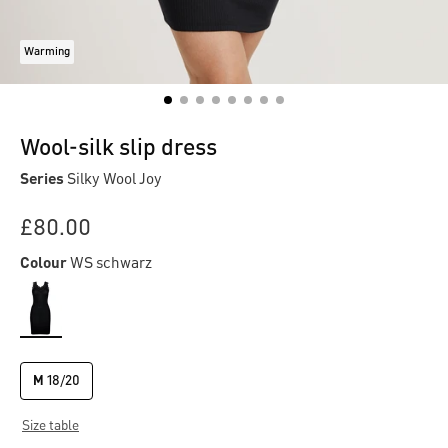
Warming
Wool-silk slip dress
Series
Silky Wool Joy
£80.00
Colour
WS schwarz
M
18/20
Size table