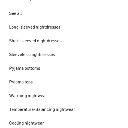
See all
Long-sleeved nightdresses
Short-sleeved nightdresses
Sleeveless nightdresses
Pyjama bottoms
Pyjama tops
Warming nightwear
Temperature-Balancing nightwear
Cooling nightwear