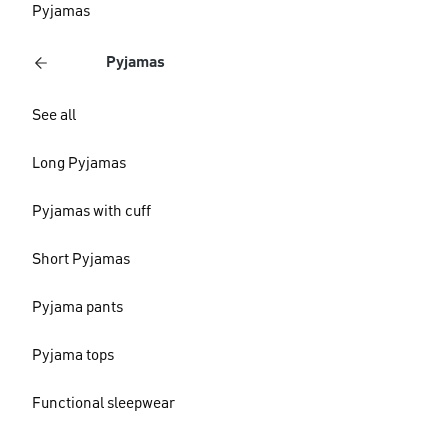
Pyjamas
Pyjamas
See all
Long Pyjamas
Pyjamas with cuff
Short Pyjamas
Pyjama pants
Pyjama tops
Functional sleepwear