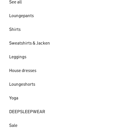
See all
Loungepants
Shirts
Sweatshirts & Jacken
Leggings
House dresses
Loungeshorts
Yoga
DEEPSLEEPWEAR
Sale