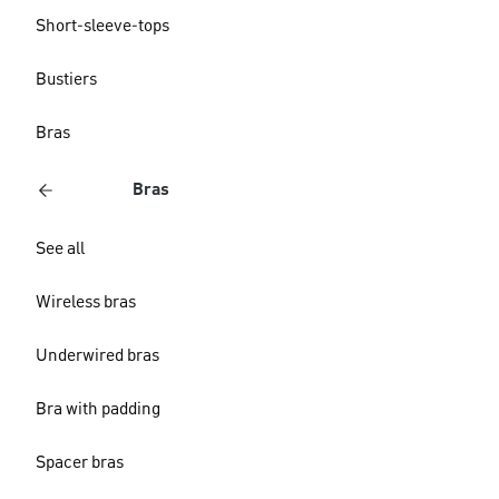
Short-sleeve-tops
Bustiers
Bras
Bras
See all
Wireless bras
Underwired bras
Bra with padding
Spacer bras