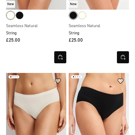
New
New
Seamless Natural
Seamless Natural
String
String
£25.00
£25.00