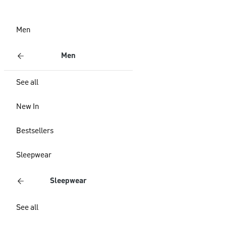
Men
Men
See all
New In
Bestsellers
Sleepwear
Sleepwear
See all