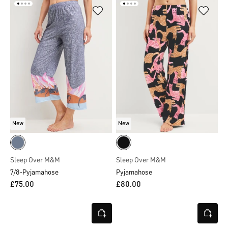
New
New
Sleep Over M&M
Sleep Over M&M
7/8-Pyjamahose
Pyjamahose
£75.00
£80.00