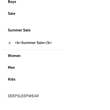
Boys
Sale
Summer Sale
<b>Summer Sale</b>
Women
Men
Kids
DEEPSLEEPWEAR