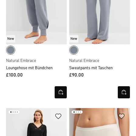
New
New
Natural Embrace
Natural Embrace
Loungehose mit Bündchen
Sweatpants mit Taschen
£100.00
£90.00