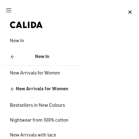
Jump to main content
Jump to footer content
New In
New In
New Arrivals for Women
New Arrivals for Women
Bestsellers in New Colours
Nightwear from 100% cotton
New Arrivals with lace