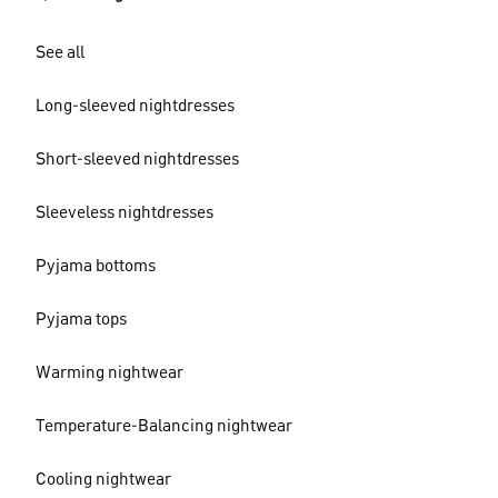
See all
Long-sleeved nightdresses
Short-sleeved nightdresses
Sleeveless nightdresses
Pyjama bottoms
Pyjama tops
Warming nightwear
Temperature-Balancing nightwear
Cooling nightwear