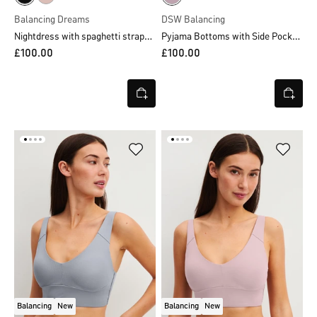
Balancing Dreams
DSW Balancing
Nightdress with spaghetti straps, length 95 cm
Pyjama Bottoms with Side Pockets
£100.00
£100.00
Balancing
New
Balancing
New