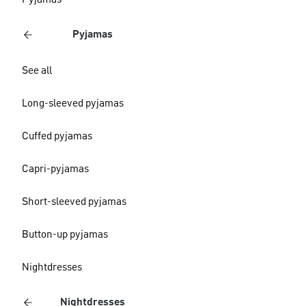
Pyjamas
Pyjamas
See all
Long-sleeved pyjamas
Cuffed pyjamas
Capri-pyjamas
Short-sleeved pyjamas
Button-up pyjamas
Nightdresses
Nightdresses