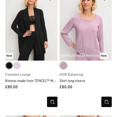
New
DEEPSLEEPWEAR Balancing
New
Feminine Lounge
DSW Balancing
Kimono made from TENCEL™ Modal
Shirt long sleeve
£85.00
£80.00