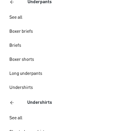
Underpants
See all
Boxer briefs
Briefs
Boxer shorts
Long underpants
Undershirts
Undershirts
See all