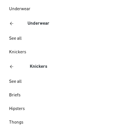
Underwear
Underwear
See all
Knickers
Knickers
See all
Briefs
Hipsters
Thongs