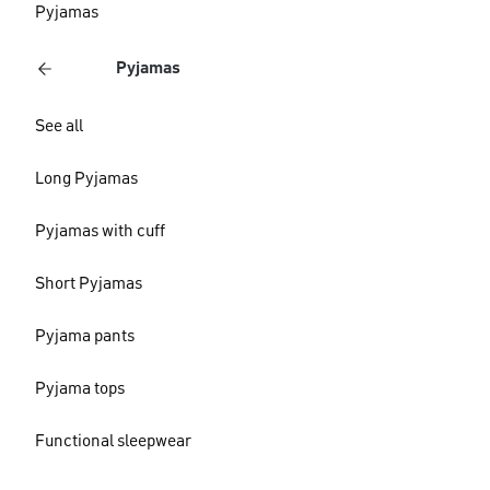
Pyjamas
Pyjamas
See all
Long Pyjamas
Pyjamas with cuff
Short Pyjamas
Pyjama pants
Pyjama tops
Functional sleepwear