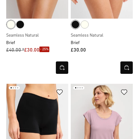
Seamless Natural
Seamless Natural
Brief
Brief
- 25%
£40.00 *
£30.00
£30.00