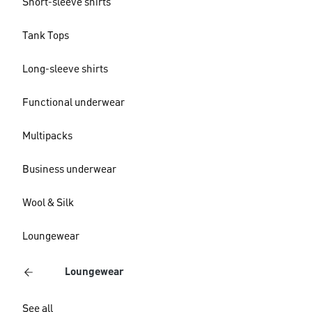
Short-sleeve shirts
Tank Tops
Long-sleeve shirts
Functional underwear
Multipacks
Business underwear
Wool & Silk
Loungewear
Loungewear
See all