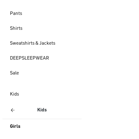
Pants
Shirts
Sweatshirts & Jackets
DEEPSLEEPWEAR
Sale
Kids
Kids
Girls