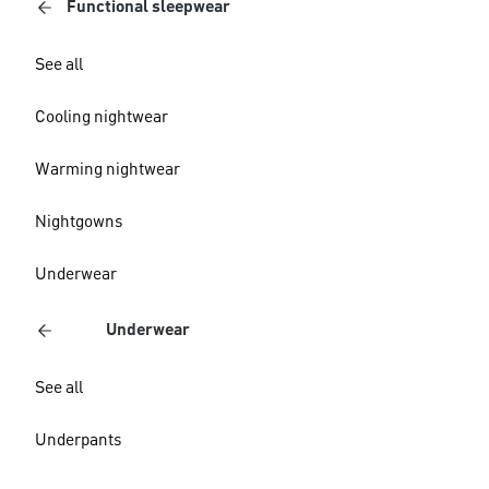
Functional sleepwear
See all
Cooling nightwear
Warming nightwear
Nightgowns
Underwear
Underwear
See all
Underpants