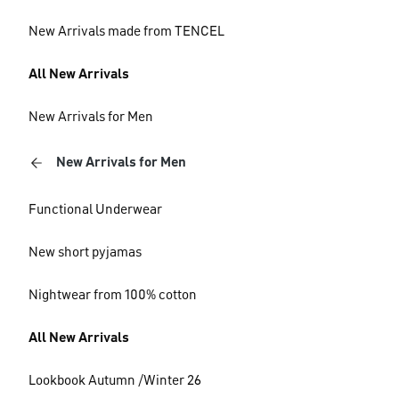
New Arrivals made from TENCEL
All New Arrivals
New Arrivals for Men
New Arrivals for Men
Functional Underwear
New short pyjamas
Nightwear from 100% cotton
All New Arrivals
Lookbook Autumn /Winter 26