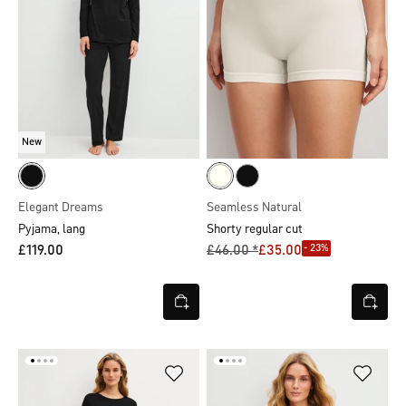
New
Elegant Dreams
Seamless Natural
Pyjama, lang
Shorty regular cut
- 23%
£119.00
£46.00 *
£35.00