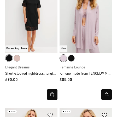
Balancing
New
New
Elegant Dreams
Feminine Lounge
Short-sleeved nightdress, length 95 cm
Kimono made from TENCEL™ Modal
£90.00
£85.00