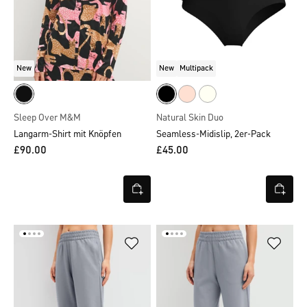
New
New
Multipack
Sleep Over M&M
Natural Skin Duo
Langarm-Shirt mit Knöpfen
Seamless-Midislip, 2er-Pack
£90.00
£45.00