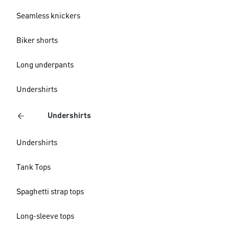
Seamless knickers
Biker shorts
Long underpants
Undershirts
Undershirts
Undershirts
Tank Tops
Spaghetti strap tops
Long-sleeve tops