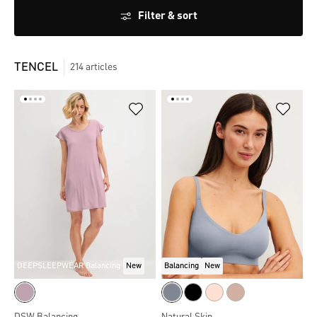
Filter & sort
TENCEL
214
articles
DEEPSLEEPWEAR Balancing
New
Balancing
New
DSW Balancing
Natural Skin