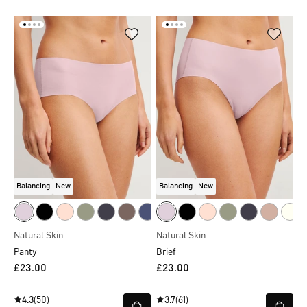
Balancing
New
Balancing
New
Natural Skin
Natural Skin
Panty
Brief
£23.00
£23.00
4.3
(50)
3.7
(61)