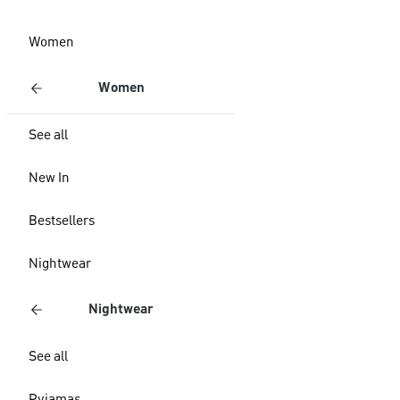
Women
Women
See all
New In
Bestsellers
Nightwear
Nightwear
See all