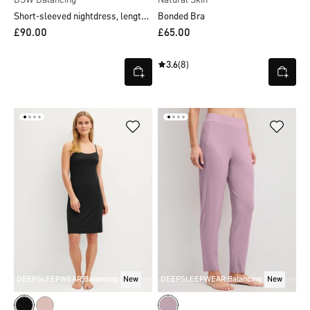
Short-sleeved nightdress, length 90 cm
Bonded Bra
£90.00
£65.00
3.6
(8)
DEEPSLEEPWEAR Balancing
New
DEEPSLEEPWEAR Balancing
New