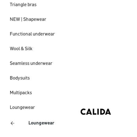
Triangle bras
NEW | Shapewear
Functional underwear
Wool & Silk
Seamless underwear
Bodysuits
Multipacks
Loungewear
Loungewear