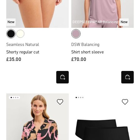
New
DEEPSLEEPWEAR Balancing
New
Seamless Natural
DSW Balancing
Shorty regular cut
Shirt short sleeve
£35.00
£70.00