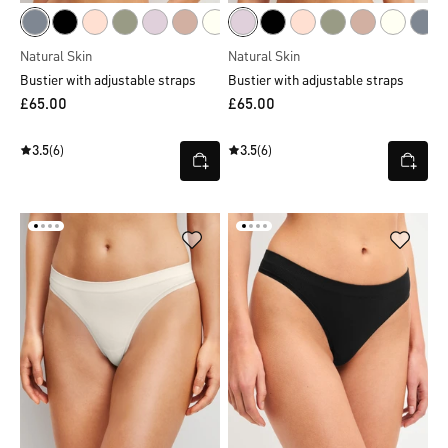
Natural Skin
Natural Skin
Bustier with adjustable straps
Bustier with adjustable straps
£65.00
£65.00
3.5
(6)
3.5
(6)