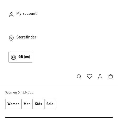
My account
Storefinder
GB (en)
Women
TENCEL
Women
Men
Kids
Sale