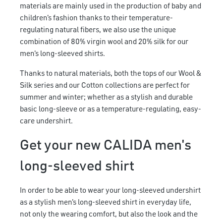
materials are mainly used in the production of baby and
children's fashion thanks to their temperature-
regulating natural fibers, we also use the unique
combination of 80% virgin wool and 20% silk for our
men's long-sleeved shirts.
Thanks to natural materials, both the tops of our Wool &
Silk series and our Cotton collections are perfect for
summer and winter; whether as a stylish and durable
basic long-sleeve or as a temperature-regulating, easy-
care undershirt.
Get your new CALIDA men's
long-sleeved shirt
In order to be able to wear your long-sleeved undershirt
as a stylish men's long-sleeved shirt in everyday life,
not only the wearing comfort, but also the look and the