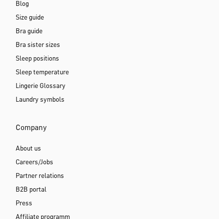
Blog
Size guide
Bra guide
Bra sister sizes
Sleep positions
Sleep temperature
Lingerie Glossary
Laundry symbols
Company
About us
Careers/Jobs
Partner relations
B2B portal
Press
Affiliate programm