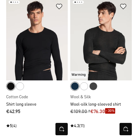
Warming
Cotton Code
Wool & Silk
Shirt long sleeve
Wool-silk long-sleeved shirt
- 30%
€42.95
€109.00 *
€76.30
5
(4)
4.3
(11)