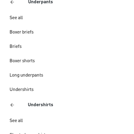
Underpants
See all
Boxer briefs
Briefs
Boxer shorts
Long underpants
Undershirts
Undershirts
See all