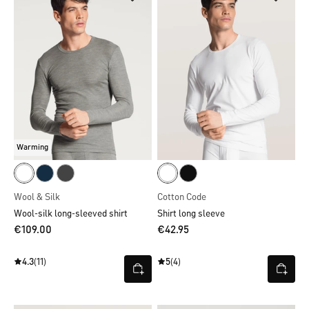
Warming
Wool & Silk
Cotton Code
Wool-silk long-sleeved shirt
Shirt long sleeve
€109.00
€42.95
4.3
(11)
5
(4)