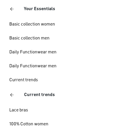
Your Essentials
Basic collection women
Basic collection men
Daily Functionwear men
Daily Functionwear men
Current trends
Current trends
Lace bras
100% Cotton women