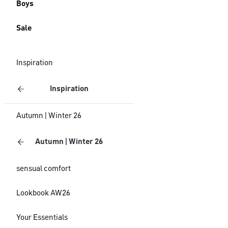
Boys
Sale
Inspiration
Inspiration
Autumn | Winter 26
Autumn | Winter 26
sensual comfort
Lookbook AW26
Your Essentials