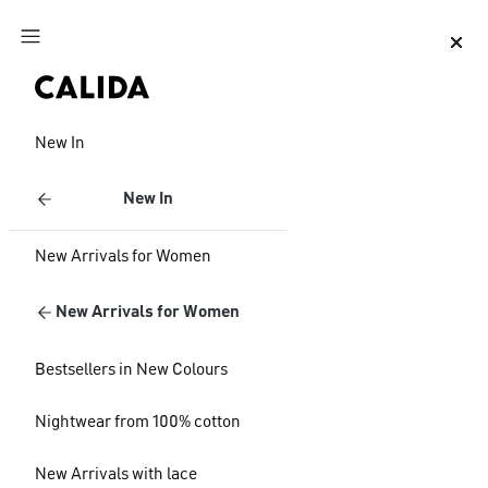
Jump to main content
Jump to footer content
New In
New In
New Arrivals for Women
New Arrivals for Women
Bestsellers in New Colours
Nightwear from 100% cotton
New Arrivals with lace