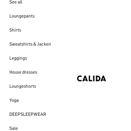
See all
Loungepants
Shirts
Sweatshirts & Jacken
Leggings
House dresses
Loungeshorts
Yoga
DEEPSLEEPWEAR
Sale