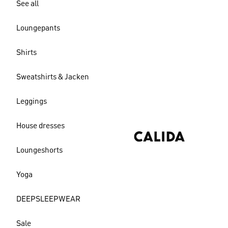
See all
Loungepants
Shirts
Sweatshirts & Jacken
Leggings
House dresses
Loungeshorts
Yoga
DEEPSLEEPWEAR
Sale