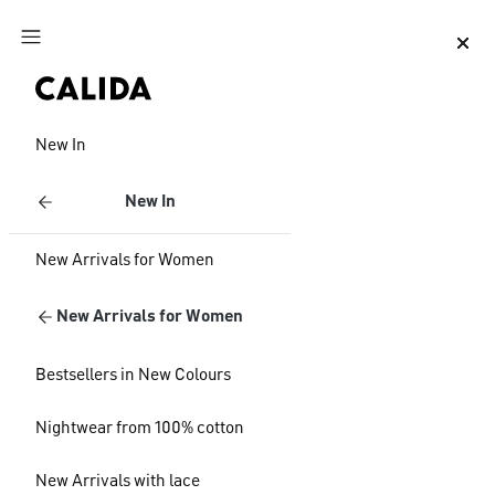
Jump to main content
Jump to footer content
New In
New In
New Arrivals for Women
New Arrivals for Women
Bestsellers in New Colours
Nightwear from 100% cotton
New Arrivals with lace