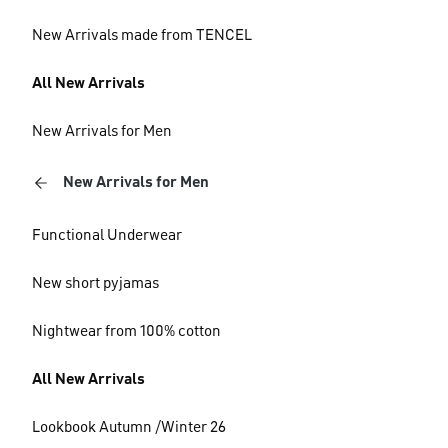
New Arrivals made from TENCEL
All New Arrivals
New Arrivals for Men
New Arrivals for Men
Functional Underwear
New short pyjamas
Nightwear from 100% cotton
All New Arrivals
Lookbook Autumn /Winter 26