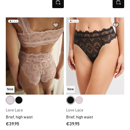
New
New
Love Lace
Love Lace
Brief, high waist
Brief, high waist
€39.95
€39.95