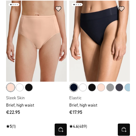
Sleek Skin
Elastic
Brief, high waist
Brief, high waist
€22.95
€17.95
5
(1)
4.6
(489)