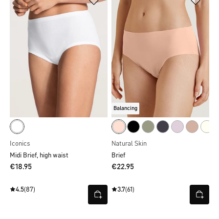
Balancing
Iconics
Natural Skin
Midi Brief, high waist
Brief
€18.95
€22.95
4.5
(87)
3.7
(61)