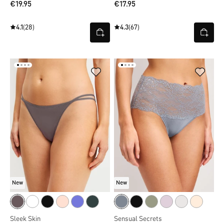
€19.95
€17.95
4.1
(28)
4.3
(67)
New
New
Sleek Skin
Sensual Secrets