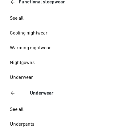
Functional sleepwear
See all
Cooling nightwear
Warming nightwear
Nightgowns
Underwear
Underwear
See all
Underpants