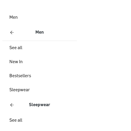
Men
Men
See all
New In
Bestsellers
Sleepwear
Sleepwear
See all