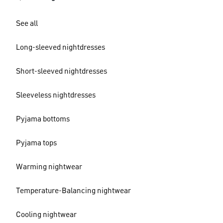
See all
Long-sleeved nightdresses
Short-sleeved nightdresses
Sleeveless nightdresses
Pyjama bottoms
Pyjama tops
Warming nightwear
Temperature-Balancing nightwear
Cooling nightwear