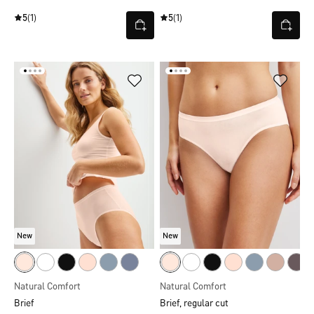
5
(1)
5
(1)
New
New
Natural Comfort
Natural Comfort
Brief
Brief, regular cut