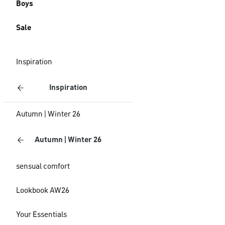
Boys
Sale
Inspiration
Inspiration
Autumn | Winter 26
Autumn | Winter 26
sensual comfort
Lookbook AW26
Your Essentials