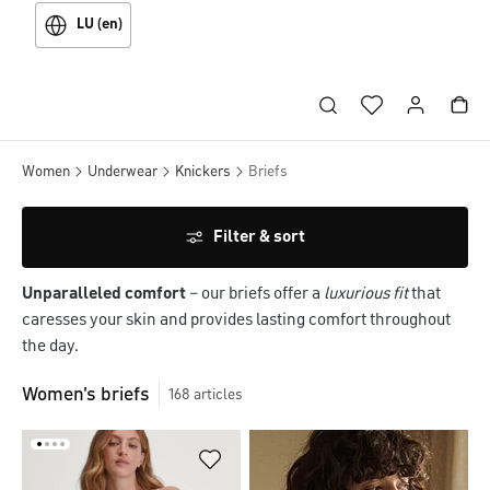
LU (en)
Women
Underwear
Knickers
Briefs
Filter & sort
Unparalleled comfort
– our briefs offer a
luxurious fit
that
caresses your skin and provides lasting comfort throughout
the day.
Women's briefs
168
articles