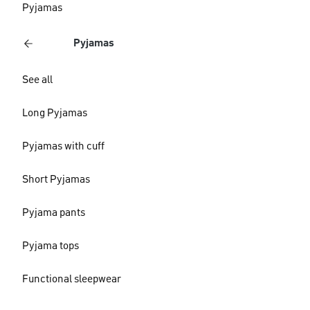
Pyjamas
Pyjamas
See all
Long Pyjamas
Pyjamas with cuff
Short Pyjamas
Pyjama pants
Pyjama tops
Functional sleepwear