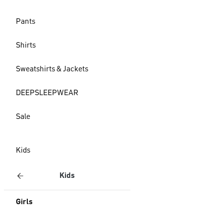
Pants
Shirts
Sweatshirts & Jackets
DEEPSLEEPWEAR
Sale
Kids
Kids
Girls