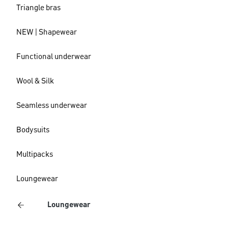
Triangle bras
NEW | Shapewear
Functional underwear
Wool & Silk
Seamless underwear
Bodysuits
Multipacks
Loungewear
Loungewear