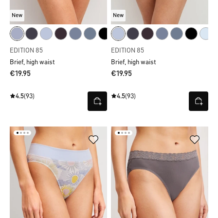
New
New
EDITION 85
EDITION 85
Brief, high waist
Brief, high waist
€19.95
€19.95
4.5
(93)
4.5
(93)