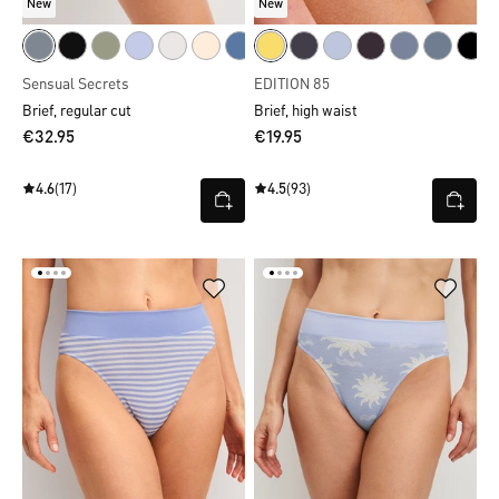
New
New
Sensual Secrets
EDITION 85
Brief, regular cut
Brief, high waist
€32.95
€19.95
4.6
(17)
4.5
(93)