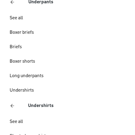
Underpants
See all
Boxer briefs
Briefs
Boxer shorts
Long underpants
Undershirts
Undershirts
See all