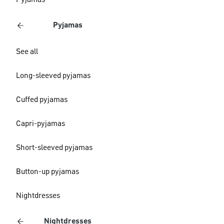
Pyjamas
Pyjamas
See all
Long-sleeved pyjamas
Cuffed pyjamas
Capri-pyjamas
Short-sleeved pyjamas
Button-up pyjamas
Nightdresses
Nightdresses