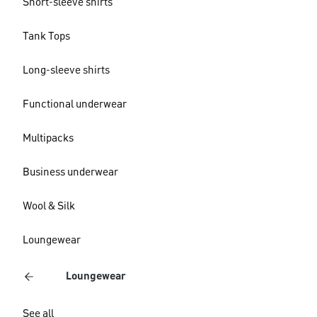
Short-sleeve shirts
Tank Tops
Long-sleeve shirts
Functional underwear
Multipacks
Business underwear
Wool & Silk
Loungewear
Loungewear
See all