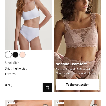
Sleek Skin
sensual comfort
Brief, high waist
Sensual in detail. Soft in feeling.
New favorite pieces made of lace.
€22.95
To the collection
5
(1)