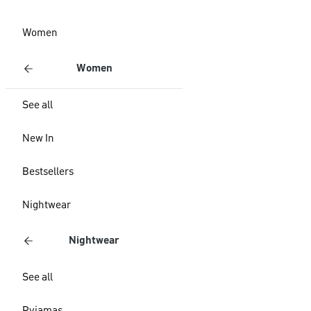
Women
Women
See all
New In
Bestsellers
Nightwear
Nightwear
See all