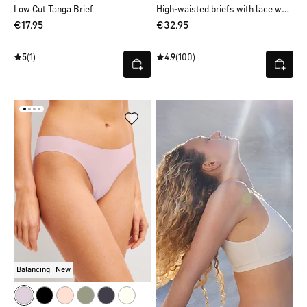
High-waisted briefs with lace waistband
Low Cut Tanga Brief
€17.95
€32.95
5
(1)
4.9
(100)
Balancing
New