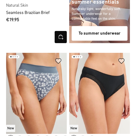
summer essentials
Natural Skin
Naturally light, wonderfully soft.
Seamless Brazilian Brief
Summer underwear for a
comfortable feel on the skin.
€19.95
To summer underwear
New
New