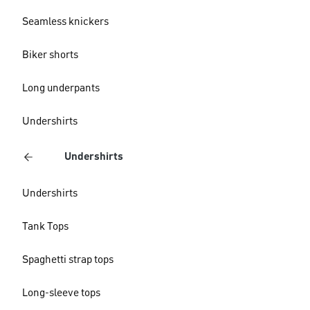
Seamless knickers
Biker shorts
Long underpants
Undershirts
Undershirts
Undershirts
Tank Tops
Spaghetti strap tops
Long-sleeve tops