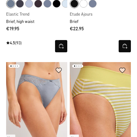
Elastic Trend
Etude Ajours
Brief, high waist
Brief
€19.95
€22.95
4.5
(93)