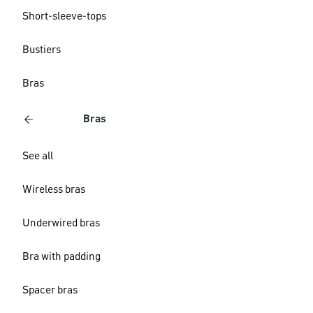
Short-sleeve-tops
Bustiers
Bras
Bras
See all
Wireless bras
Underwired bras
Bra with padding
Spacer bras