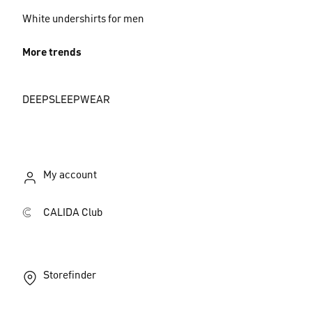
White undershirts for men
More trends
DEEPSLEEPWEAR
My account
CALIDA Club
Storefinder