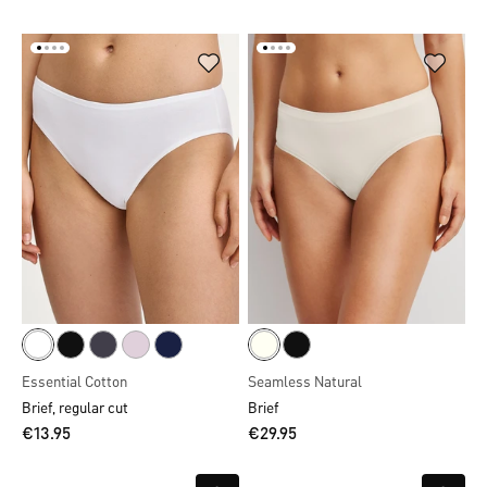
Essential Cotton
Seamless Natural
Brief, regular cut
Brief
€13.95
€29.95