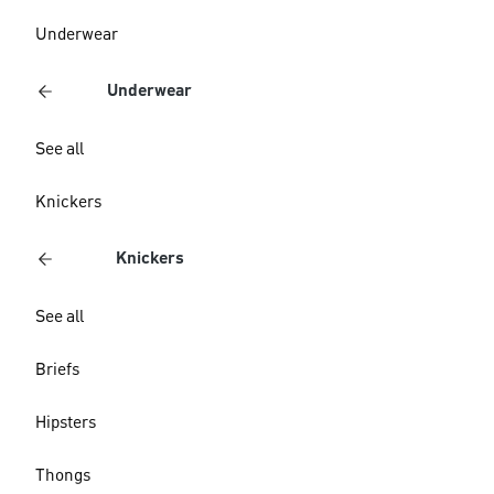
Underwear
Underwear
See all
Knickers
Knickers
See all
Briefs
Hipsters
Thongs