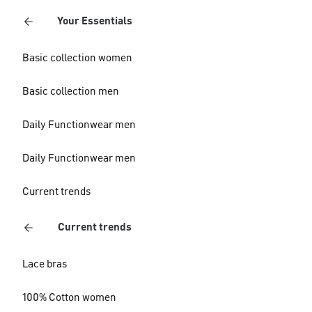
Your Essentials
Basic collection women
Basic collection men
Daily Functionwear men
Daily Functionwear men
Current trends
Current trends
Lace bras
100% Cotton women