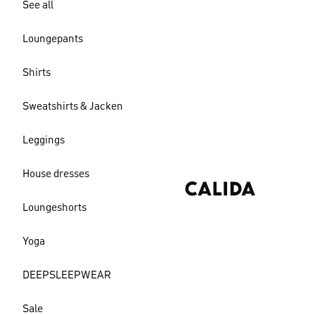
See all
Loungepants
Shirts
Sweatshirts & Jacken
Leggings
House dresses
Loungeshorts
Yoga
DEEPSLEEPWEAR
Sale