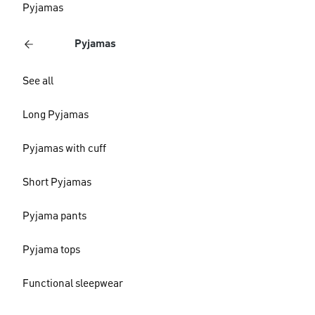
Pyjamas
Pyjamas
See all
Long Pyjamas
Pyjamas with cuff
Short Pyjamas
Pyjama pants
Pyjama tops
Functional sleepwear