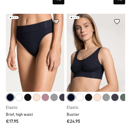
Elastic
Elastic
Brief, high waist
Bustier
€17.95
€24.95