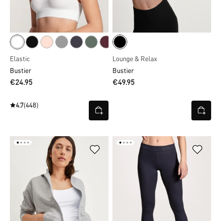
Elastic
Lounge & Relax
Bustier
Bustier
€24.95
€49.95
4.7
(448)