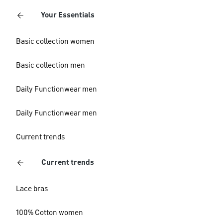
Your Essentials
Basic collection women
Basic collection men
Daily Functionwear men
Daily Functionwear men
Current trends
Current trends
Lace bras
100% Cotton women