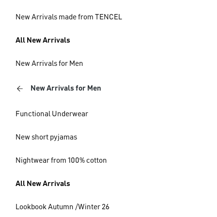
New Arrivals made from TENCEL
All New Arrivals
New Arrivals for Men
New Arrivals for Men
Functional Underwear
New short pyjamas
Nightwear from 100% cotton
All New Arrivals
Lookbook Autumn /Winter 26