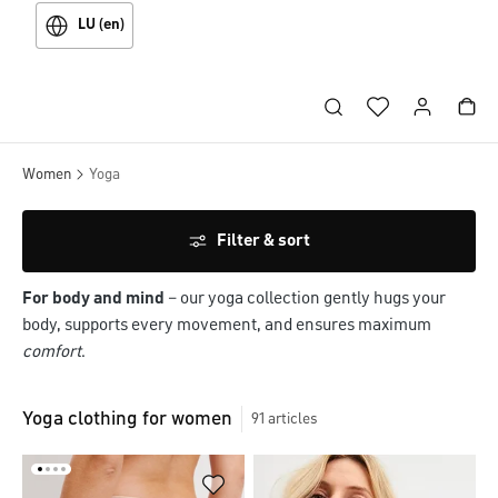
LU (en)
Women
Yoga
Filter & sort
For body and mind
– our yoga collection gently hugs your
body, supports every movement, and ensures maximum
comfort
.
Yoga clothing for women
91
articles