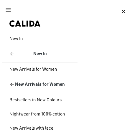
Jump to main content
Jump to footer content
New In
New In
New Arrivals for Women
New Arrivals for Women
Bestsellers in New Colours
Nightwear from 100% cotton
New Arrivals with lace