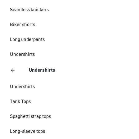
Seamless knickers
Biker shorts
Long underpants
Undershirts
Undershirts
Undershirts
Tank Tops
Spaghetti strap tops
Long-sleeve tops