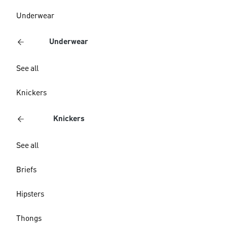
Underwear
Underwear
See all
Knickers
Knickers
See all
Briefs
Hipsters
Thongs