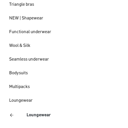
Triangle bras
NEW | Shapewear
Functional underwear
Wool & Silk
Seamless underwear
Bodysuits
Multipacks
Loungewear
Loungewear