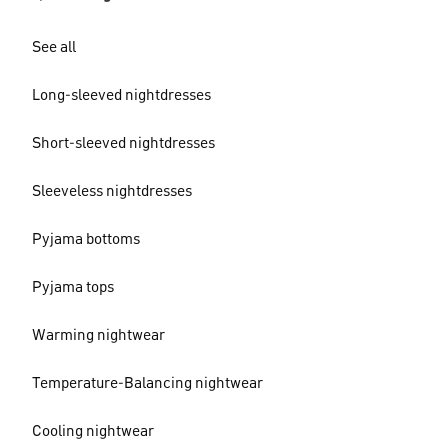
See all
Long-sleeved nightdresses
Short-sleeved nightdresses
Sleeveless nightdresses
Pyjama bottoms
Pyjama tops
Warming nightwear
Temperature-Balancing nightwear
Cooling nightwear