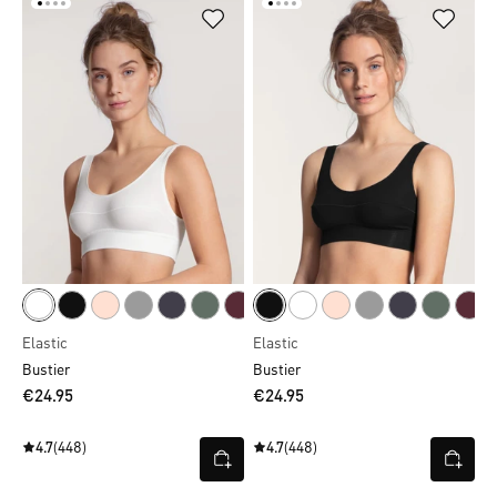
Elastic
Elastic
Bustier
Bustier
€24.95
€24.95
4.7
(448)
4.7
(448)