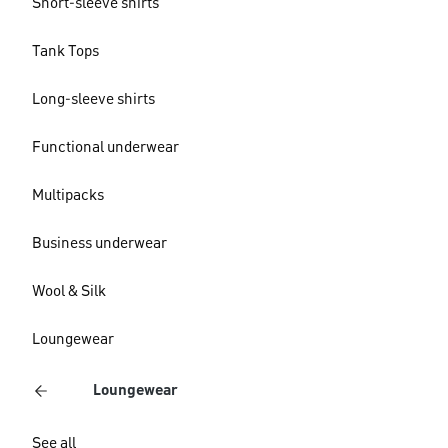
Short-sleeve shirts
Tank Tops
Long-sleeve shirts
Functional underwear
Multipacks
Business underwear
Wool & Silk
Loungewear
Loungewear
See all