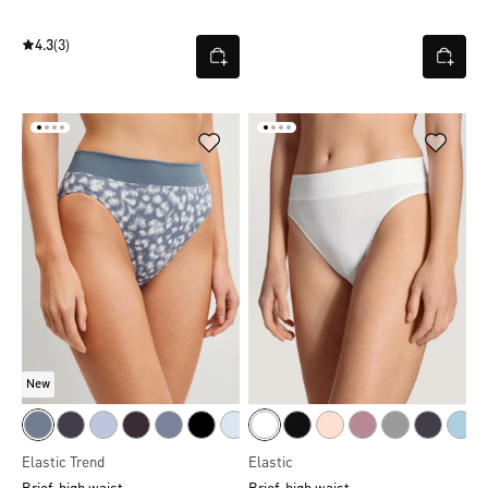
4.3
(3)
New
Elastic Trend
Elastic