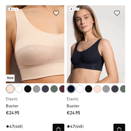
New
Elastic
Elastic
Bustier
Bustier
€24.95
€24.95
4.7
(448)
4.7
(448)