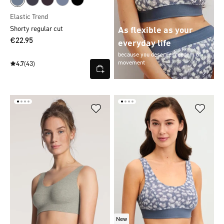
Elastic Trend
Shorty regular cut
As flexible as your
€22.95
everyday life
because you deserve freedom of
movement
4.7
(43)
New