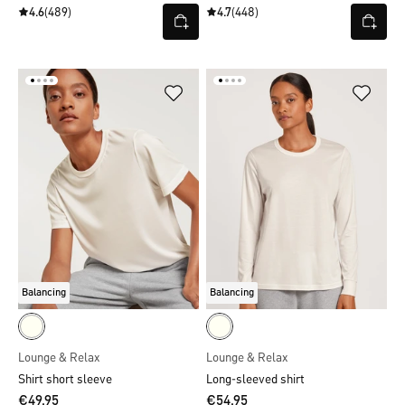
4.6
(489)
4.7
(448)
Balancing
Balancing
Lounge & Relax
Lounge & Relax
Shirt short sleeve
Long-sleeved shirt
€49.95
€54.95