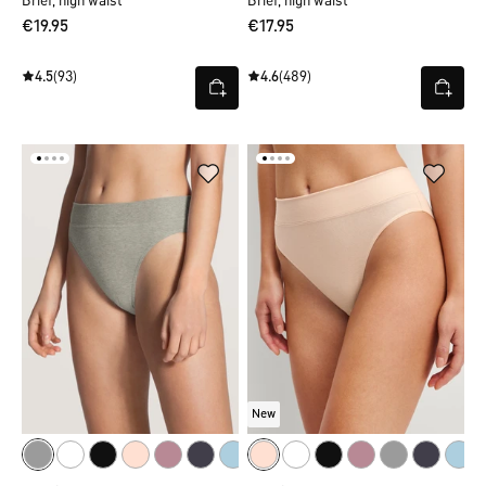
Brief, high waist
Brief, high waist
€19.95
€17.95
4.5
(93)
4.6
(489)
New