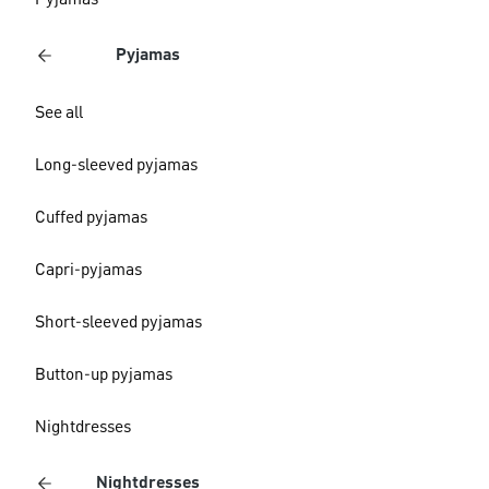
Pyjamas
Pyjamas
See all
Long-sleeved pyjamas
Cuffed pyjamas
Capri-pyjamas
Short-sleeved pyjamas
Button-up pyjamas
Nightdresses
Nightdresses