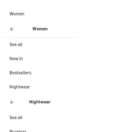
Women
Women
See all
New In
Bestsellers
Nightwear
Nightwear
See all