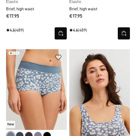
Elastic
Elastic
Brief, high waist
Brief, high waist
€17.95
€17.95
4.6
(489)
4.6
(489)
New