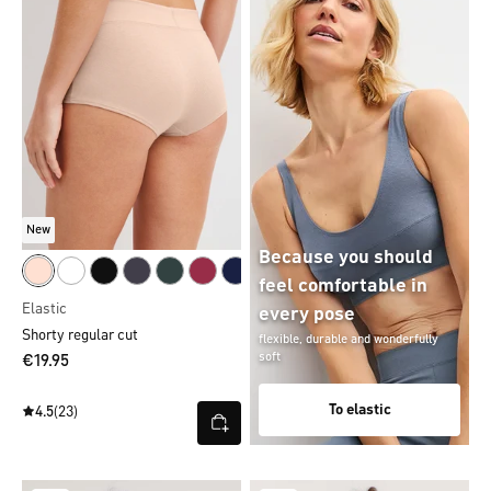
New
Because you should
feel comfortable in
Elastic
every pose
Shorty regular cut
flexible, durable and wonderfully
soft
€19.95
To elastic
4.5
(23)