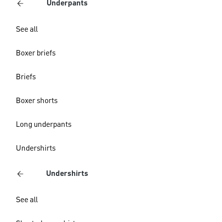
Underpants
See all
Boxer briefs
Briefs
Boxer shorts
Long underpants
Undershirts
Undershirts
See all