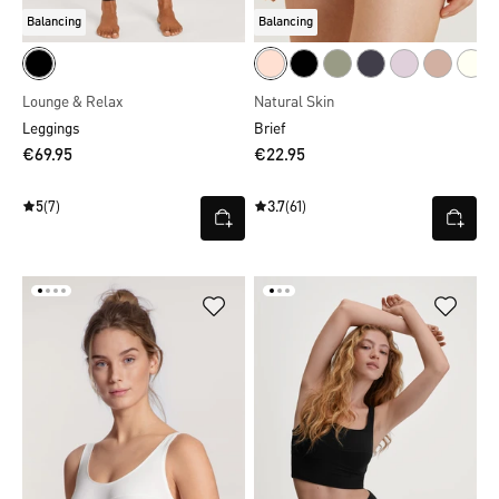
Balancing
Balancing
Lounge & Relax
Natural Skin
Leggings
Brief
€69.95
€22.95
5
(7)
3.7
(61)