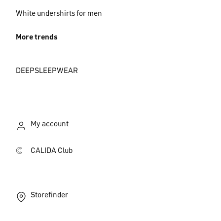
White undershirts for men
More trends
DEEPSLEEPWEAR
My account
CALIDA Club
Storefinder