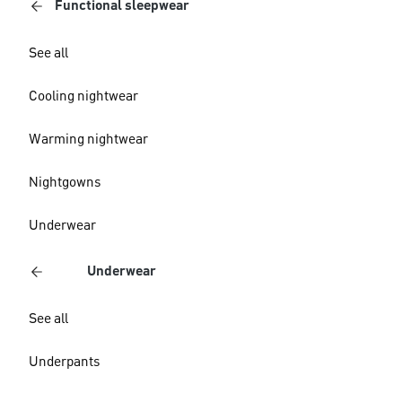
Functional sleepwear
See all
Cooling nightwear
Warming nightwear
Nightgowns
Underwear
Underwear
See all
Underpants