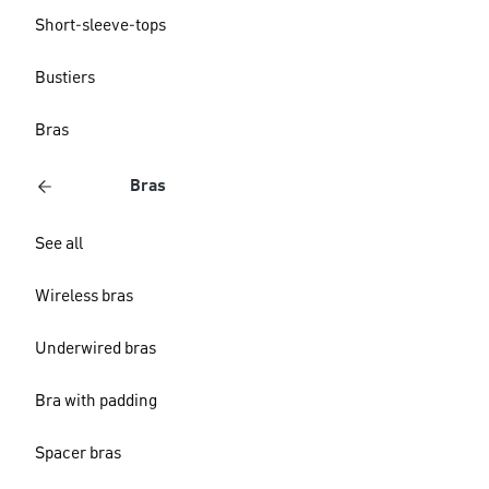
Short-sleeve-tops
Bustiers
Bras
Bras
See all
Wireless bras
Underwired bras
Bra with padding
Spacer bras