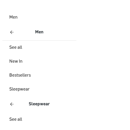
Men
Men
See all
New In
Bestsellers
Sleepwear
Sleepwear
See all