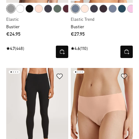
Elastic
Elastic Trend
Bustier
Bustier
€24.95
€27.95
4.7
(448)
4.6
(110)