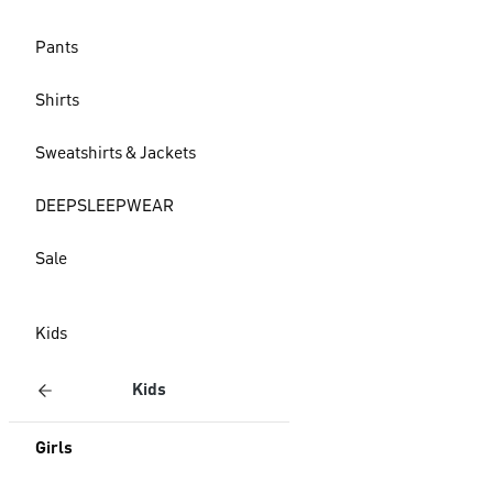
Pants
Shirts
Sweatshirts & Jackets
DEEPSLEEPWEAR
Sale
Kids
Kids
Girls