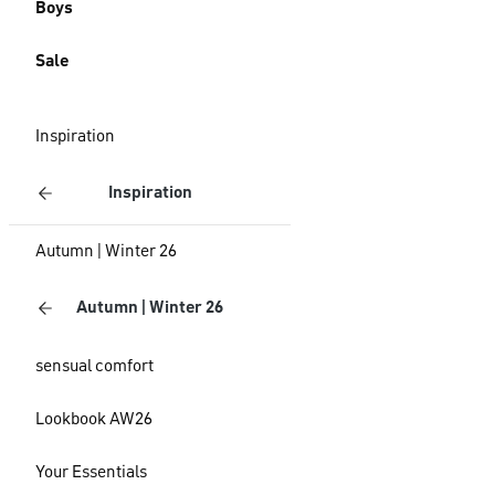
Boys
Sale
Inspiration
Inspiration
Autumn | Winter 26
Autumn | Winter 26
sensual comfort
Lookbook AW26
Your Essentials