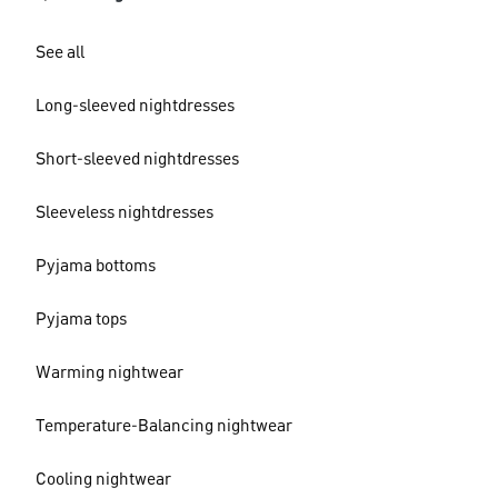
See all
Long-sleeved nightdresses
Short-sleeved nightdresses
Sleeveless nightdresses
Pyjama bottoms
Pyjama tops
Warming nightwear
Temperature-Balancing nightwear
Cooling nightwear