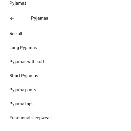
Pyjamas
Pyjamas
See all
Long Pyjamas
Pyjamas with cuff
Short Pyjamas
Pyjama pants
Pyjama tops
Functional sleepwear