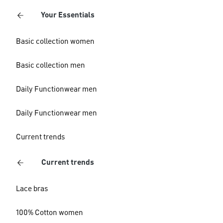
Your Essentials
Basic collection women
Basic collection men
Daily Functionwear men
Daily Functionwear men
Current trends
Current trends
Lace bras
100% Cotton women