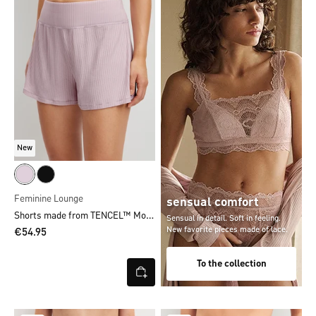
New
Feminine Lounge
sensual comfort
Shorts made from TENCEL™ Modal
Sensual in detail. Soft in feeling.
New favorite pieces made of lace.
€54.95
To the collection