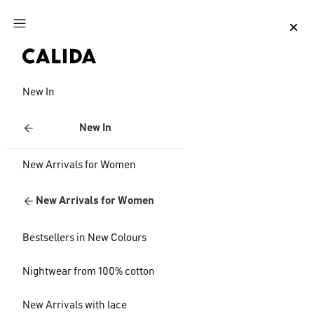
Jump to main content
Jump to footer content
New In
New In
New Arrivals for Women
New Arrivals for Women
Bestsellers in New Colours
Nightwear from 100% cotton
New Arrivals with lace