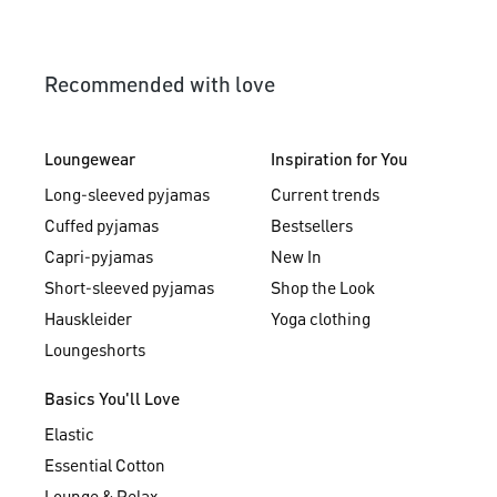
Recommended with love
Loungewear
Inspiration for You
Long-sleeved pyjamas
Current trends
Cuffed pyjamas
Bestsellers
Capri-pyjamas
New In
Short-sleeved pyjamas
Shop the Look
Hauskleider
Yoga clothing
Loungeshorts
Basics You'll Love
Elastic
Essential Cotton