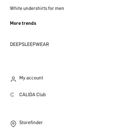
White undershirts for men
More trends
DEEPSLEEPWEAR
My account
CALIDA Club
Storefinder