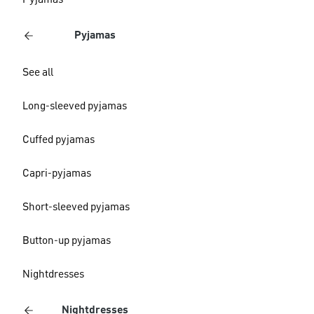
Pyjamas
Pyjamas
See all
Long-sleeved pyjamas
Cuffed pyjamas
Capri-pyjamas
Short-sleeved pyjamas
Button-up pyjamas
Nightdresses
Nightdresses