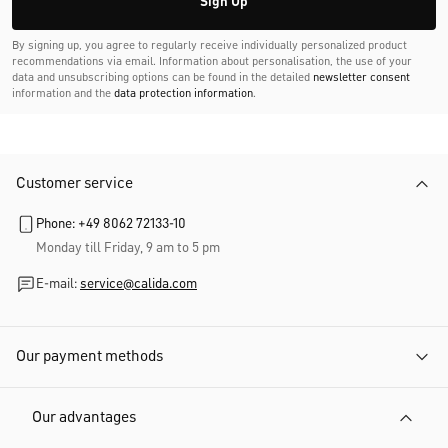
Sign Up
By signing up, you agree to regularly receive individually personalized product
recommendations via email. Information about personalisation, the use of your
data and unsubscribing options can be found in the detailed
newsletter consent
information and the
data protection information
.
Customer service
Phone: +49 8062 72133-10
Monday till Friday, 9 am to 5 pm
E-mail:
service@calida.com
Our payment methods
Our advantages