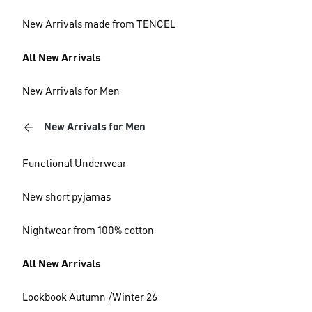
New Arrivals made from TENCEL
All New Arrivals
New Arrivals for Men
New Arrivals for Men
Functional Underwear
New short pyjamas
Nightwear from 100% cotton
All New Arrivals
Lookbook Autumn /Winter 26