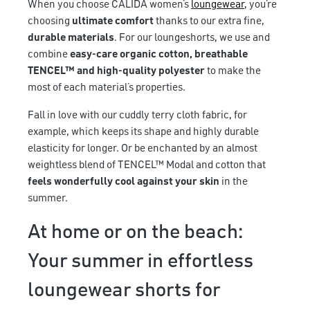
When you choose CALIDA women’s
loungewear
, you’re
choosing
ultimate comfort
thanks to our extra fine,
durable materials
. For our loungeshorts, we use and
combine
easy-care organic cotton, breathable
TENCEL™ and high-quality polyester
to make the
most of each material’s properties.
Fall in love with our cuddly terry cloth fabric, for
example, which keeps its shape and highly durable
elasticity for longer. Or be enchanted by an almost
weightless blend of TENCEL™ Modal and cotton that
feels wonderfully cool against your skin
in the
summer.
At home or on the beach:
Your summer in effortless
loungewear shorts for