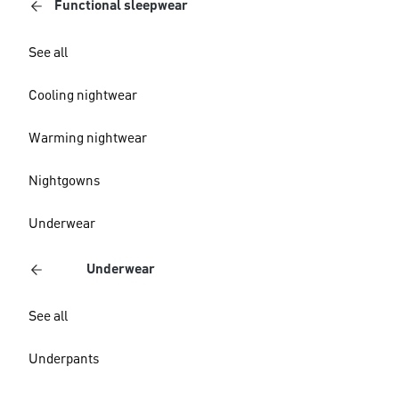
Functional sleepwear
See all
Cooling nightwear
Warming nightwear
Nightgowns
Underwear
Underwear
See all
Underpants