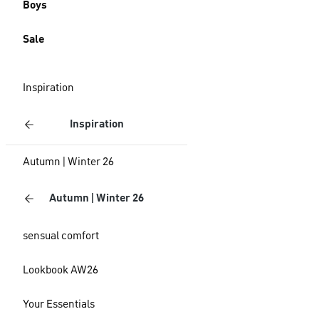
Boys
Sale
Inspiration
Inspiration
Autumn | Winter 26
Autumn | Winter 26
sensual comfort
Lookbook AW26
Your Essentials