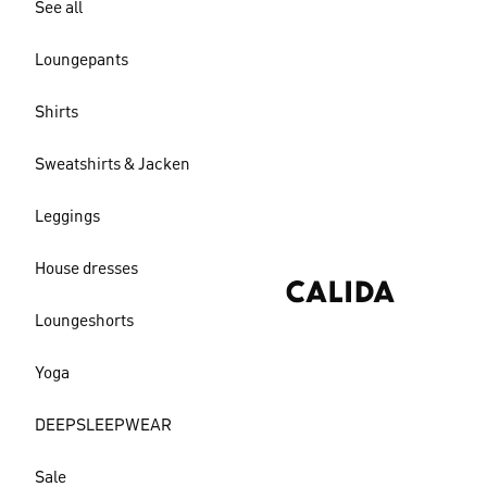
See all
Loungepants
Shirts
Sweatshirts & Jacken
Leggings
House dresses
Loungeshorts
Yoga
DEEPSLEEPWEAR
Sale