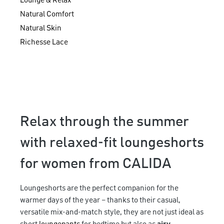
Lounge & Relax
Natural Comfort
Natural Skin
Richesse Lace
Relax through the summer
with relaxed-fit loungeshorts
for women from CALIDA
Loungeshorts are the perfect companion for the
warmer days of the year – thanks to their casual,
versatile mix-and-match style, they are not just ideal as