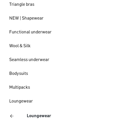
Triangle bras
NEW | Shapewear
Functional underwear
Wool & Silk
Seamless underwear
Bodysuits
Multipacks
Loungewear
Loungewear