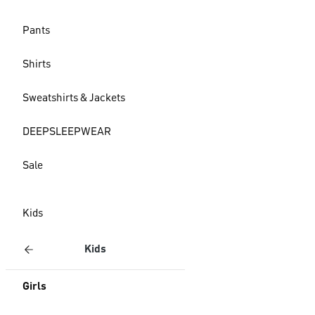
Pants
Shirts
Sweatshirts & Jackets
DEEPSLEEPWEAR
Sale
Kids
Kids
Girls