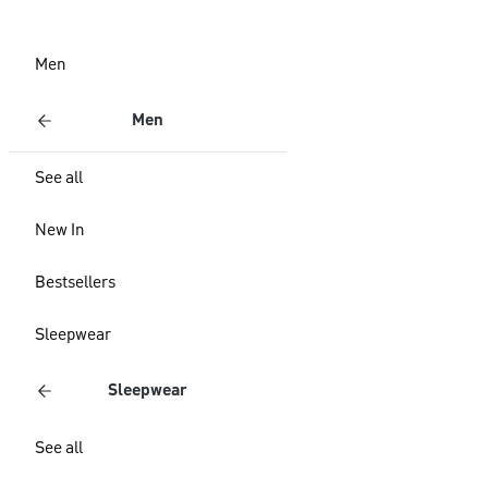
Men
Men
See all
New In
Bestsellers
Sleepwear
Sleepwear
See all