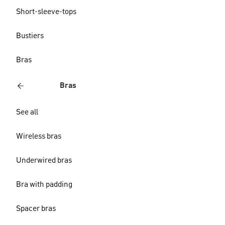
Short-sleeve-tops
Bustiers
Bras
Bras
See all
Wireless bras
Underwired bras
Bra with padding
Spacer bras