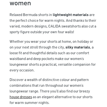
women
Relaxed Bermuda shorts in
lightweight materials
are
the perfect choice for warm nights. And thanks to their
varied, modern designs, CALIDA sweatshorts also cut a
sporty figure outside your own four walls!
Whether you wear your shorts at home, on holiday or
on your next stroll through the city,
silky materials
, a
loose fit and thoughtful details such as our comfort
waistband and deep pockets make our women’s
loungewear shorts a practical, versatile companion for
every occasion.
Discover a wealth of distinctive colour and pattern
combinations that run throughout our women’s
loungewear range. There you’ll also find our breezy
house dresses
as an elegant alternative to our shorts
for warm summer nights.