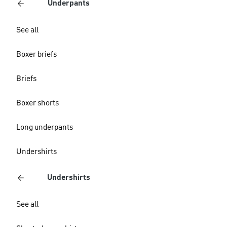
Underpants
See all
Boxer briefs
Briefs
Boxer shorts
Long underpants
Undershirts
Undershirts
See all