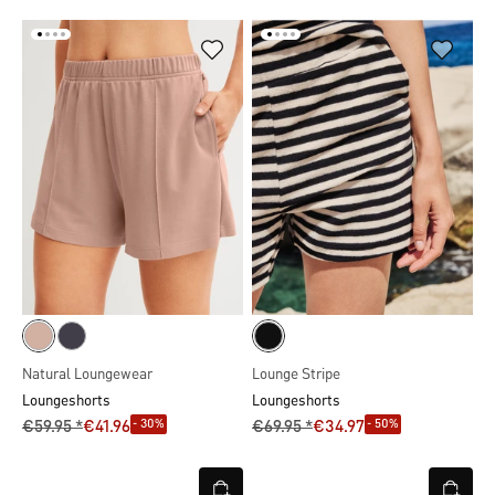
Natural Loungewear
Lounge Stripe
Loungeshorts
Loungeshorts
- 30%
- 50%
€59.95 *
€41.96
€69.95 *
€34.97