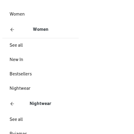
Women
Women
See all
New In
Bestsellers
Nightwear
Nightwear
See all