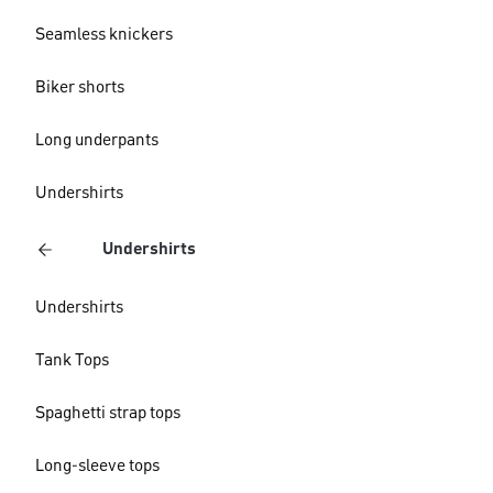
Seamless knickers
Biker shorts
Long underpants
Undershirts
Undershirts
Undershirts
Tank Tops
Spaghetti strap tops
Long-sleeve tops