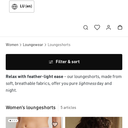
LU (en)
Women
Loungewear
Loungeshorts
Filter & sort
Relax with feather-light ease
– our loungeshorts, made from
soft, breathable fabrics, offer you pure
lightness
day and
night.
Women's loungeshorts
5
articles