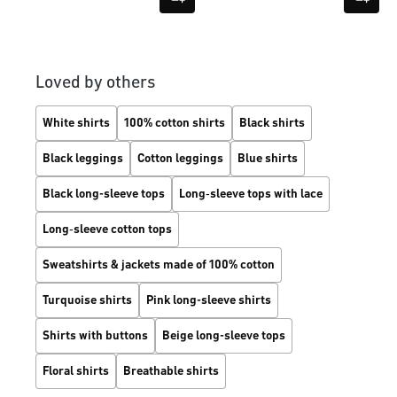
Loved by others
White shirts
100% cotton shirts
Black shirts
Black leggings
Cotton leggings
Blue shirts
Black long-sleeve tops
Long‑sleeve tops with lace
Long‑sleeve cotton tops
Sweatshirts & jackets made of 100% cotton
Turquoise shirts
Pink long-sleeve shirts
Shirts with buttons
Beige long-sleeve tops
Floral shirts
Breathable shirts