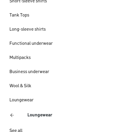
Short-sleeve shirts
Tank Tops
Long-sleeve shirts
Functional underwear
Multipacks
Business underwear
Wool & Silk
Loungewear
Loungewear
See all