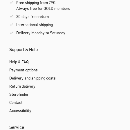
Free shipping from 79€
Always free for GOLD members
30 days free return
International shipping
Delivery Monday to Saturday
Support & Help
Help & FAQ
Payment options
Delivery and shipping costs
Return delivery
Storefinder
Contact
Accessibility
Service