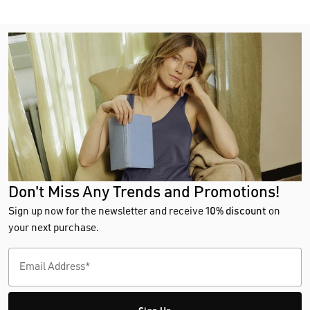
Don't Miss Any Trends and Promotions!
Sign up now for the newsletter and receive
10% discount
on
your next purchase.