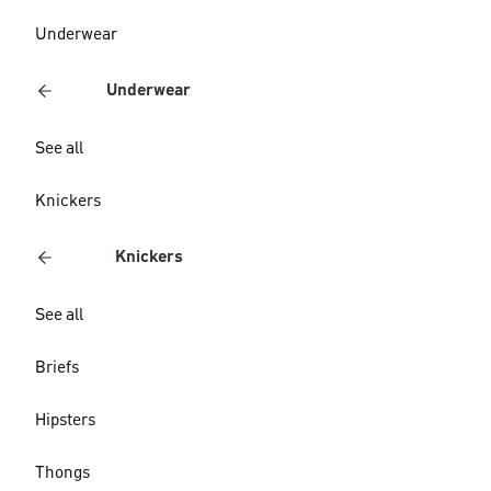
Underwear
Underwear
See all
Knickers
Knickers
See all
Briefs
Hipsters
Thongs