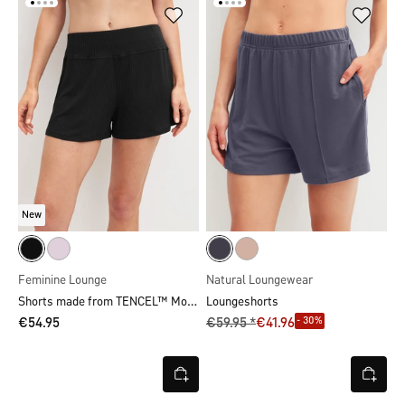
New
Feminine Lounge
Natural Loungewear
Shorts made from TENCEL™ Modal
Loungeshorts
- 30%
€54.95
€59.95 *
€41.96