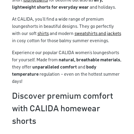
short
loungepants
for bedtime but also as
airy,
lightweight shorts for everyday wear
and holidays.
At CALIDA, you’ll find a wide range of premium
loungeshorts in beautiful designs. They go perfectly
with our soft
shirts
and modern
sweatshirts and jackets
in cosy cotton for those balmy summer evenings.
Experience our popular CALIDA women’s loungeshorts
for yourself. Made from
natural, breathable materials
,
they offer
unparalleled comfort
and
body
temperature
regulation – even on the hottest summer
days!
Discover premium comfort
with CALIDA homewear
shorts