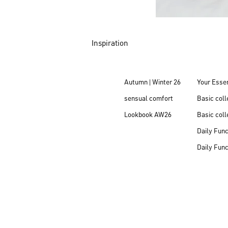
Inspiration
Autumn | Winter 26
Your Essen
sensual comfort
Basic col
Lookbook AW26
Basic coll
Daily Fun
Daily Fun