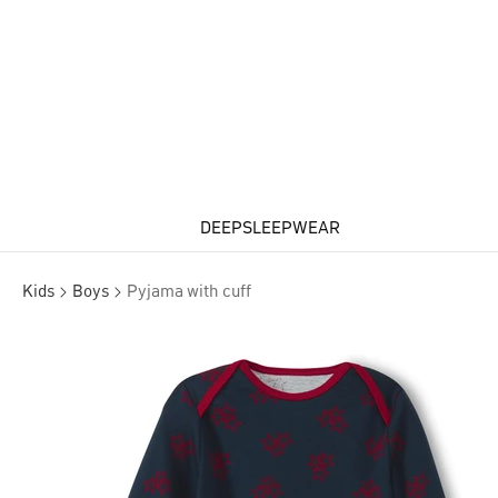
DEEPSLEEPWEAR
Kids
Boys
Pyjama with cuff