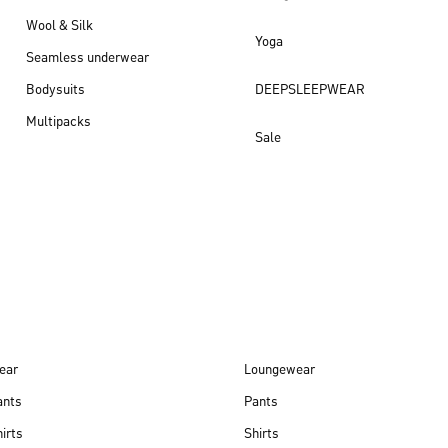
Wool & Silk
Yoga
Seamless underwear
Bodysuits
DEEPSLEEPWEAR
Multipacks
Sale
New arrivals
ear
Loungewear
ants
Pants
irts
Shirts