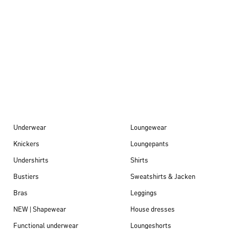
Autumn/Winter
26
Underwear
Loungewear
Knickers
Loungepants
Undershirts
Shirts
Bustiers
Sweatshirts & Jacken
Bras
Leggings
NEW | Shapewear
House dresses
Functional underwear
Loungeshorts