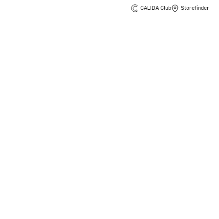
CALIDA Club
Storefinder