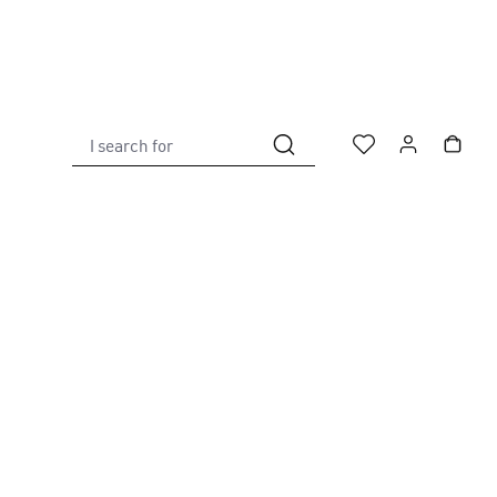
I search for