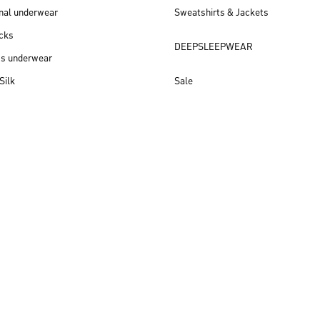
nal underwear
Sweatshirts & Jackets
cks
DEEPSLEEPWEAR
ss underwear
Silk
Sale
New arrivals