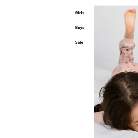
Girls
Boys
Sale