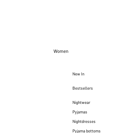
Women
New In
Bestsellers
Nightwear
Pyjamas
Nightdresses
Pyjama bottoms