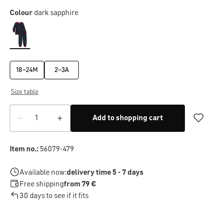
Colour
dark sapphire
18–24M
2–3A
Size table
Add to shopping cart
Item no.:
56079-479
Available now:
delivery time 5 - 7 days
Free shipping
from 79 €
30 days to see if it fits