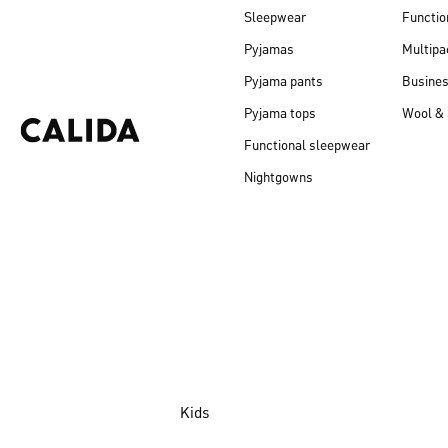
Sleepwear
Functio
Pyjamas
Multipa
Pyjama pants
Busine
Pyjama tops
Wool & 
Functional sleepwear
Nightgowns
Kids