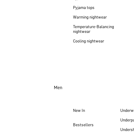
Pyjama tops
Warming nightwear
Temperature-Balancing
nightwear
Cooling nightwear
Men
New In
Underw
Underp
Bestsellers
Undersh