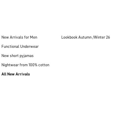
New Arrivals for Men
Lookbook Autumn /Winter 26
Functional Underwear
New short pyjamas
Nightwear from 100% cotton
All New Arrivals