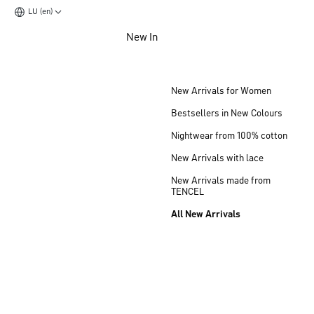
LU (en)
Jump to main content
New In
Jump to footer content
New Arrivals for Women
Bestsellers in New Colours
Nightwear from 100% cotton
New Arrivals with lace
New Arrivals made from
TENCEL
All New Arrivals