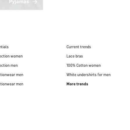
Pyjamas
tials
Current trends
lection women
Lace bras
ection men
100% Cotton women
ctionwear men
White undershirts for men
ctionwear men
More trends