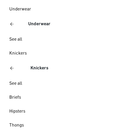
Underwear
Underwear
See all
Knickers
Knickers
See all
Briefs
Hipsters
Thongs