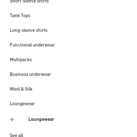
Short-sleeve shirts
Tank Tops
Long-sleeve shirts
Functional underwear
Multipacks
Business underwear
Wool & Silk
Loungewear
Loungewear
See all