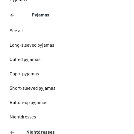
Pyjamas
Pyjamas
See all
Long-sleeved pyjamas
Cuffed pyjamas
Capri-pyjamas
Short-sleeved pyjamas
Button-up pyjamas
Nightdresses
Nightdresses