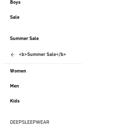
Boys
Sale
Summer Sale
<b>Summer Sale</b>
Women
Men
Kids
DEEPSLEEPWEAR