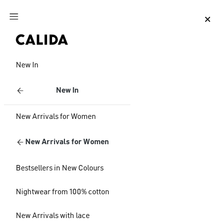
Jump to main content
Jump to footer content
New In
New In
New Arrivals for Women
New Arrivals for Women
Bestsellers in New Colours
Nightwear from 100% cotton
New Arrivals with lace