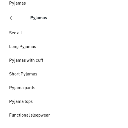
Pyjamas
Pyjamas
See all
Long Pyjamas
Pyjamas with cuff
Short Pyjamas
Pyjama pants
Pyjama tops
Functional sleepwear