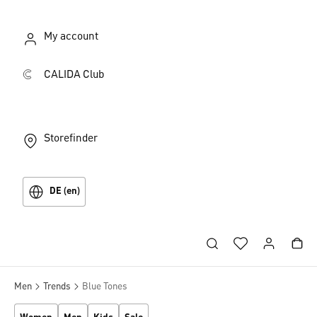
My account
CALIDA Club
Storefinder
DE (en)
Men
Trends
Blue Tones