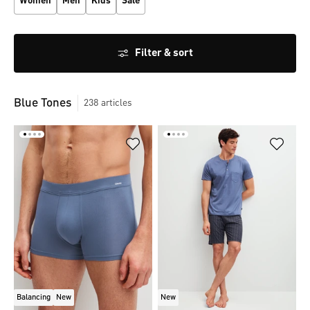
Women
Men
Kids
Sale
Filter & sort
Blue Tones
238
articles
Balancing
New
New