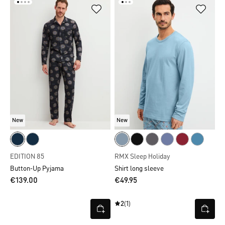
New
New
EDITION 85
RMX Sleep Holiday
Button-Up Pyjama
Shirt long sleeve
€139.00
€49.95
2
(1)