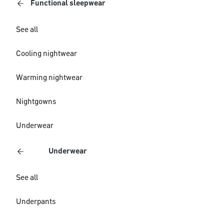
Functional sleepwear
See all
Cooling nightwear
Warming nightwear
Nightgowns
Underwear
Underwear
See all
Underpants