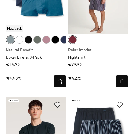
Multipack
Natural Benefit
Relax Imprint
Boxer Briefs, 3-Pack
Nightshirt
€44.95
€79.95
4.7
(89)
4.2
(5)