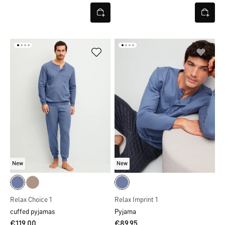
New
New
Relax Choice 1
Relax Imprint 1
cuffed pyjamas
Pyjama
€119.00
€89.95