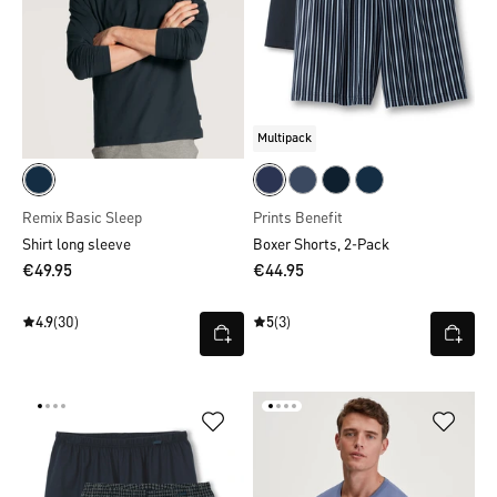
Multipack
Remix Basic Sleep
Prints Benefit
Shirt long sleeve
Boxer Shorts, 2-Pack
€49.95
€44.95
4.9
(30)
5
(3)