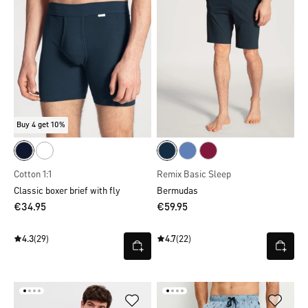
Buy 4 get 10%
Cotton 1:1
Remix Basic Sleep
Classic boxer brief with fly
Bermudas
€34.95
€59.95
4.3
(29)
4.7
(22)