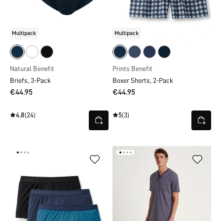
Multipack
Multipack
Natural Benefit
Prints Benefit
Briefs, 3-Pack
Boxer Shorts, 2-Pack
€44.95
€44.95
4.8
(24)
5
(3)