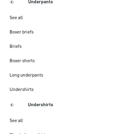
Underpants
See all
Boxer briefs
Briefs
Boxer shorts
Long underpants
Undershirts
Undershirts
See all