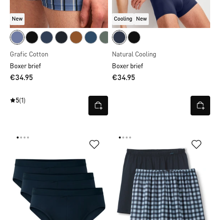
New
Cooling
New
Grafic Cotton
Natural Cooling
Boxer brief
Boxer brief
€34.95
€34.95
5
(1)