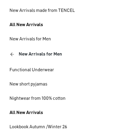
New Arrivals made from TENCEL
All New Arrivals
New Arrivals for Men
New Arrivals for Men
Functional Underwear
New short pyjamas
Nightwear from 100% cotton
All New Arrivals
Lookbook Autumn /Winter 26