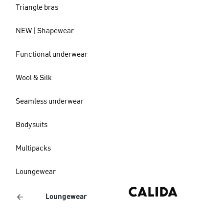
Triangle bras
NEW | Shapewear
Functional underwear
Wool & Silk
Seamless underwear
Bodysuits
Multipacks
Loungewear
Loungewear