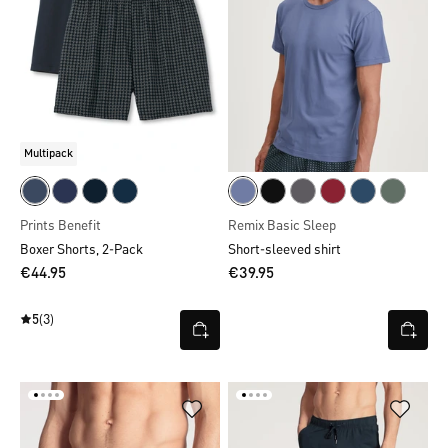
Multipack
Prints Benefit
Remix Basic Sleep
Boxer Shorts, 2-Pack
Short-sleeved shirt
€44.95
€39.95
5
(3)