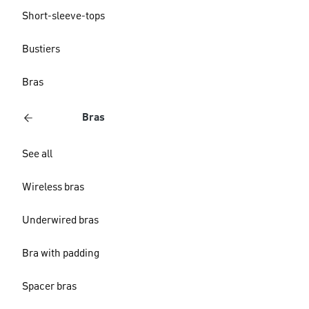
Short-sleeve-tops
Bustiers
Bras
Bras
See all
Wireless bras
Underwired bras
Bra with padding
Spacer bras