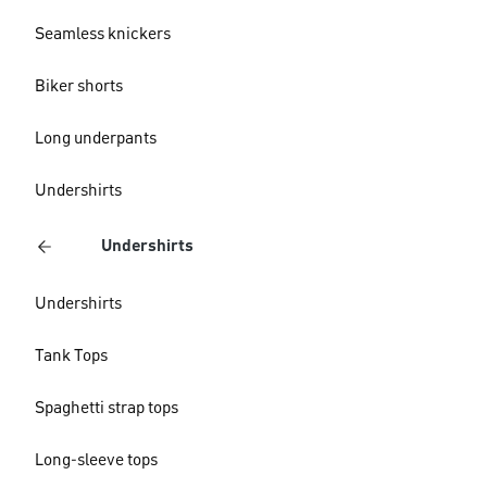
Seamless knickers
Biker shorts
Long underpants
Undershirts
Undershirts
Undershirts
Tank Tops
Spaghetti strap tops
Long-sleeve tops