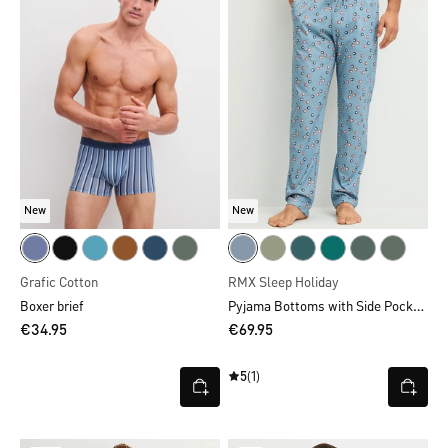
New
New
Grafic Cotton
RMX Sleep Holiday
Pyjama Bottoms with Side Pockets
Boxer brief
€34.95
€69.95
5
(1)