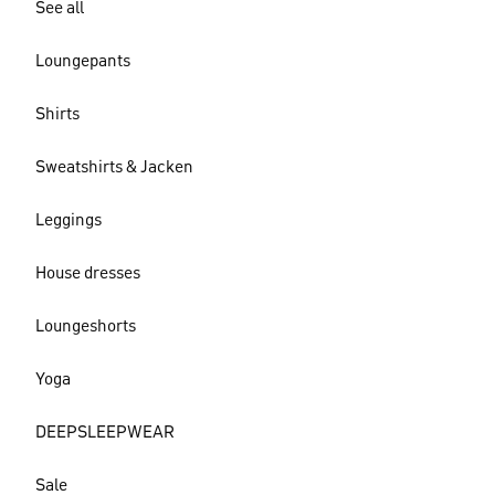
See all
Loungepants
Shirts
Sweatshirts & Jacken
Leggings
House dresses
Loungeshorts
Yoga
DEEPSLEEPWEAR
Sale