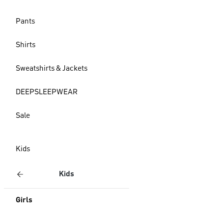
Pants
Shirts
Sweatshirts & Jackets
DEEPSLEEPWEAR
Sale
Kids
Kids
Girls