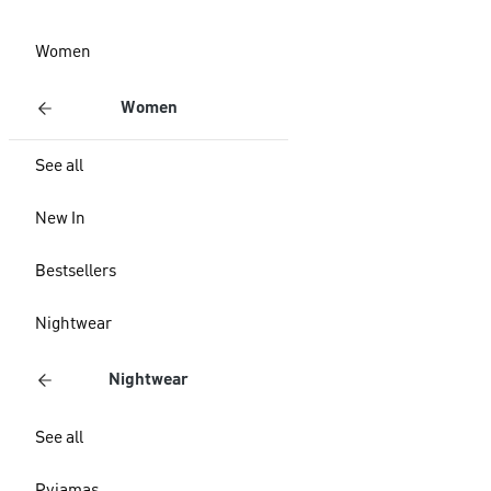
Women
Women
See all
New In
Bestsellers
Nightwear
Nightwear
See all