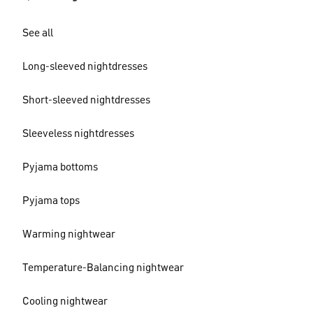
See all
Long-sleeved nightdresses
Short-sleeved nightdresses
Sleeveless nightdresses
Pyjama bottoms
Pyjama tops
Warming nightwear
Temperature-Balancing nightwear
Cooling nightwear