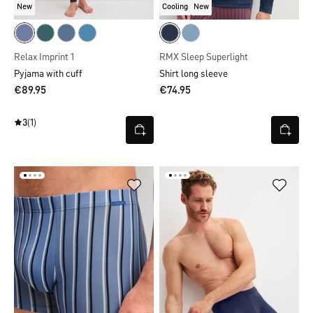
New
Cooling
New
Relax Imprint 1
RMX Sleep Superlight
Pyjama with cuff
Shirt long sleeve
€89.95
€74.95
3
(1)