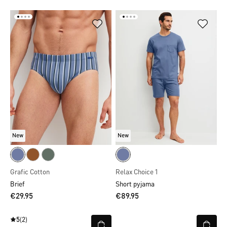
New
New
Grafic Cotton
Relax Choice 1
Brief
Short pyjama
€29.95
€89.95
5
(2)