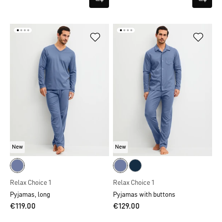
New
New
Relax Choice 1
Relax Choice 1
Pyjamas, long
Pyjamas with buttons
€119.00
€129.00