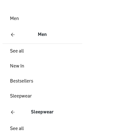
Men
Men
See all
New In
Bestsellers
Sleepwear
Sleepwear
See all