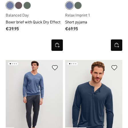
Balanced Day
Relax Imprint 1
Boxer brief with Quick Dry Effect
Short pyjama
€39.95
€69.95