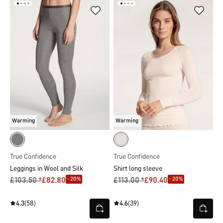
Warming
Warming
True Confidence
True Confidence
Leggings in Wool and Silk
Shirt long sleeve
- 20%
- 20%
£103.50 *
£82.80
£113.00 *
£90.40
4.3
(58)
4.6
(39)