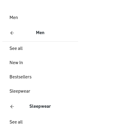
Men
Men
See all
New In
Bestsellers
Sleepwear
Sleepwear
See all