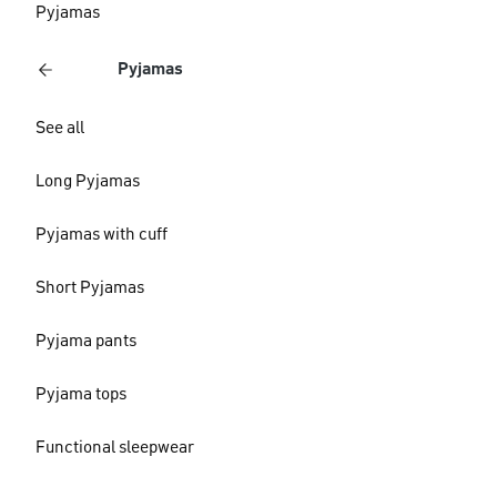
Pyjamas
Pyjamas
See all
Long Pyjamas
Pyjamas with cuff
Short Pyjamas
Pyjama pants
Pyjama tops
Functional sleepwear