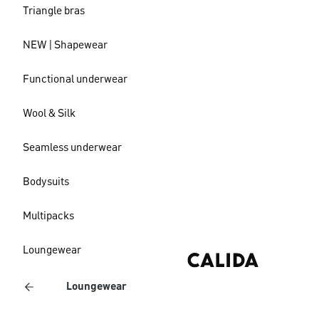
Triangle bras
NEW | Shapewear
Functional underwear
Wool & Silk
Seamless underwear
Bodysuits
Multipacks
Loungewear
Loungewear