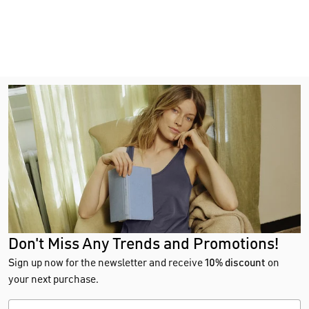
Don't Miss Any Trends and Promotions!
Sign up now for the newsletter and receive
10% discount
on
your next purchase.