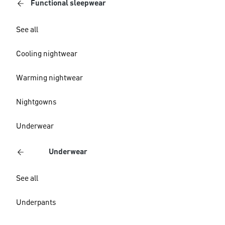
Functional sleepwear
See all
Cooling nightwear
Warming nightwear
Nightgowns
Underwear
Underwear
See all
Underpants