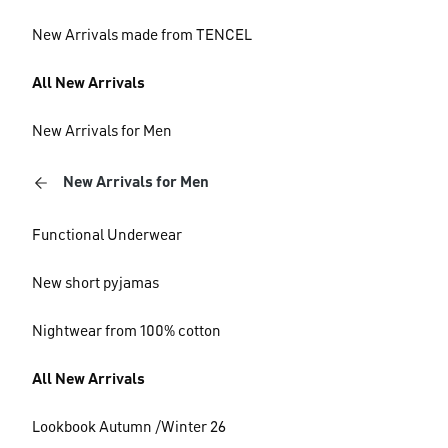
New Arrivals made from TENCEL
All New Arrivals
New Arrivals for Men
New Arrivals for Men
Functional Underwear
New short pyjamas
Nightwear from 100% cotton
All New Arrivals
Lookbook Autumn /Winter 26