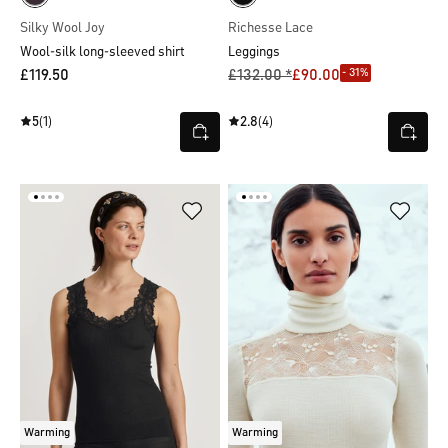
Silky Wool Joy
Richesse Lace
Wool-silk long-sleeved shirt
Leggings
- 31%
£119.50
£132.00 *
£90.00
5
(1)
2.8
(4)
Warming
Warming