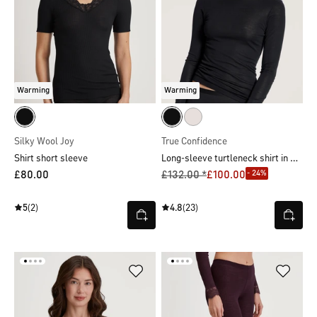
Warming
Warming
Silky Wool Joy
True Confidence
Long-sleeve turtleneck shirt in wool-silk
Shirt short sleeve
- 24%
£80.00
£132.00 *
£100.00
5
(2)
4.8
(23)