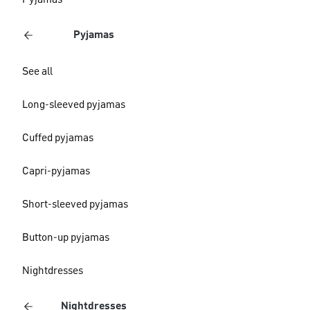
Pyjamas
Pyjamas
See all
Long-sleeved pyjamas
Cuffed pyjamas
Capri-pyjamas
Short-sleeved pyjamas
Button-up pyjamas
Nightdresses
Nightdresses