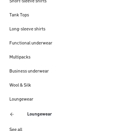
Short-sleeve shirts
Tank Tops
Long-sleeve shirts
Functional underwear
Multipacks
Business underwear
Wool & Silk
Loungewear
Loungewear
See all