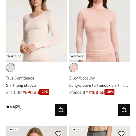
Warming
Warming
True Confidence
Silky Wool Joy
Long-sleeve turtleneck shirt in wool-silk
Shirt long sleeve
- 20%
- 30%
£113.00 *
£90.40
£143.50 *
£100.45
4.6
(39)