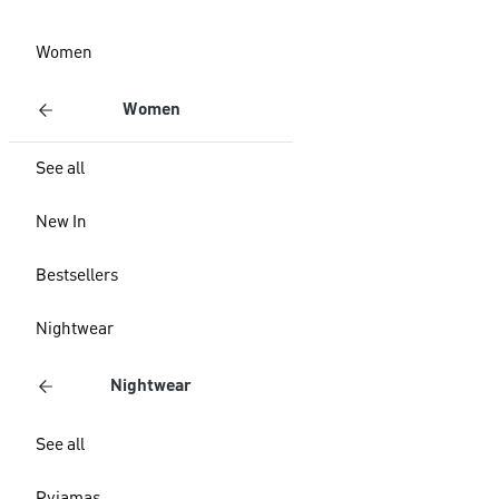
Women
Women
See all
New In
Bestsellers
Nightwear
Nightwear
See all