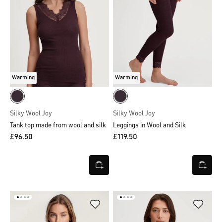
Warming
Warming
Silky Wool Joy
Silky Wool Joy
Tank top made from wool and silk
Leggings in Wool and Silk
£96.50
£119.50