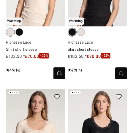
Warming
Warming
Richesse Lace
Richesse Lace
Shirt short sleeve
Shirt short sleeve
- 32%
- 32%
£103.50 *
£70.00
£103.50 *
£70.00
4.9
(14)
4.9
(14)