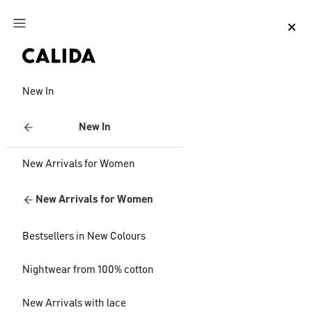
Jump to main content
Jump to footer content
New In
New In
New Arrivals for Women
New Arrivals for Women
Bestsellers in New Colours
Nightwear from 100% cotton
New Arrivals with lace