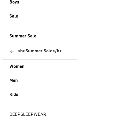
Boys
Sale
Summer Sale
<b>Summer Sale</b>
Women
Men
Kids
DEEPSLEEPWEAR