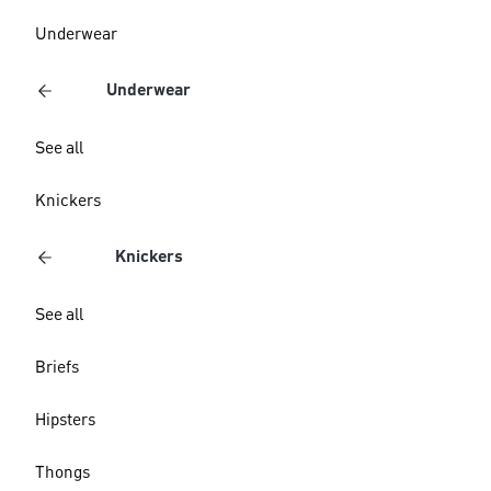
Underwear
Underwear
See all
Knickers
Knickers
See all
Briefs
Hipsters
Thongs