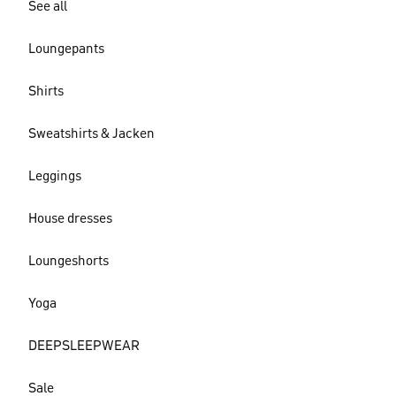
See all
Loungepants
Shirts
Sweatshirts & Jacken
Leggings
House dresses
Loungeshorts
Yoga
DEEPSLEEPWEAR
Sale