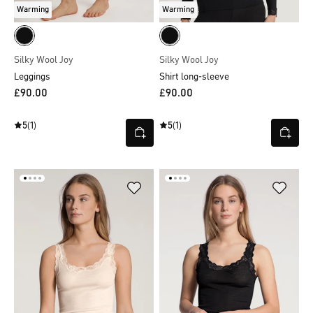
Warming
Warming
Silky Wool Joy
Silky Wool Joy
Leggings
Shirt long-sleeve
£90.00
£90.00
5
(1)
5
(1)