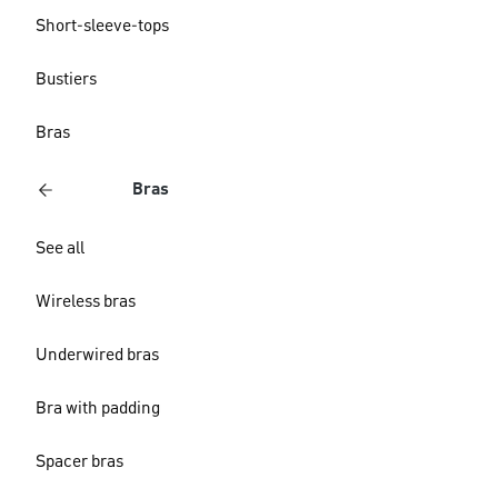
Short-sleeve-tops
Bustiers
Bras
Bras
See all
Wireless bras
Underwired bras
Bra with padding
Spacer bras