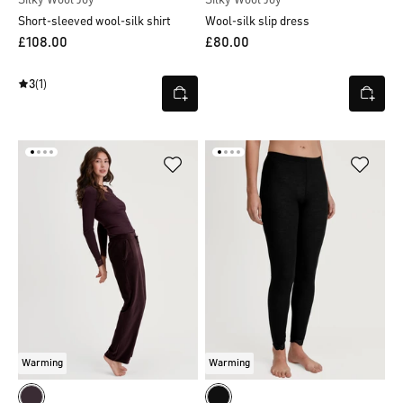
Short-sleeved wool-silk shirt
Wool-silk slip dress
£108.00
£80.00
3
(1)
Warming
Warming