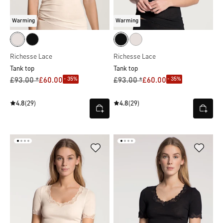
Warming
Warming
Richesse Lace
Richesse Lace
Tank top
Tank top
- 35%
- 35%
£93.00 *
£60.00
£93.00 *
£60.00
4.8
(29)
4.8
(29)