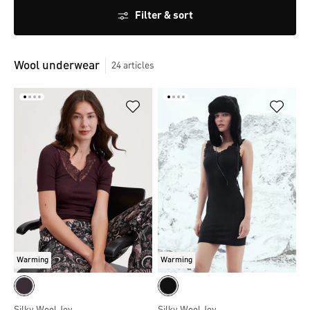
Filter & sort
Wool underwear
24
articles
Warming
Warming
Silky Wool Joy
Silky Wool Joy