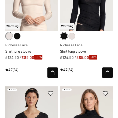
Warming
Warming
Richesse Lace
Richesse Lace
Shirt long sleeve
Shirt long sleeve
- 31%
- 31%
£124.50 *
£85.00
£124.50 *
£85.00
4.7
(34)
4.7
(34)