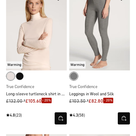
Warming
Warming
True Confidence
True Confidence
Long-sleeve turtleneck shirt in wool-silk
Leggings in Wool and Silk
- 20%
- 20%
£132.00 *
£105.60
£103.50 *
£82.80
4.8
(23)
4.3
(58)