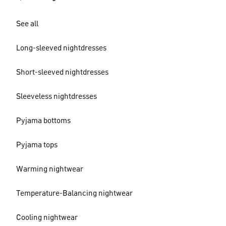
See all
Long-sleeved nightdresses
Short-sleeved nightdresses
Sleeveless nightdresses
Pyjama bottoms
Pyjama tops
Warming nightwear
Temperature-Balancing nightwear
Cooling nightwear