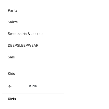
Pants
Shirts
Sweatshirts & Jackets
DEEPSLEEPWEAR
Sale
Kids
Kids
Girls