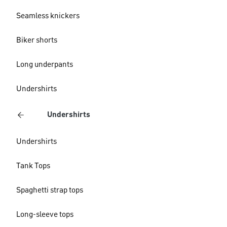
Seamless knickers
Biker shorts
Long underpants
Undershirts
Undershirts
Undershirts
Tank Tops
Spaghetti strap tops
Long-sleeve tops