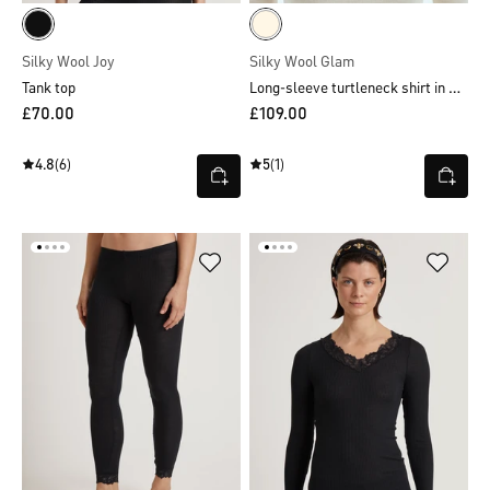
Silky Wool Joy
Silky Wool Glam
Long-sleeve turtleneck shirt in wool-silk
Tank top
£70.00
£109.00
4.8
(6)
5
(1)