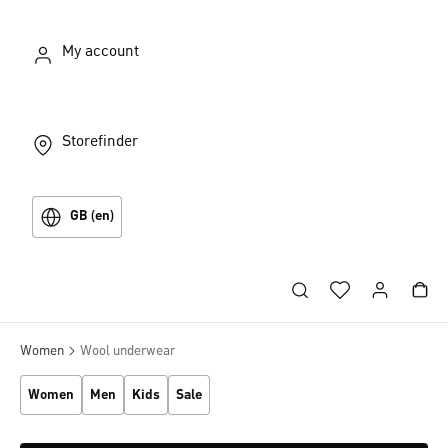
My account
Storefinder
GB (en)
Women
Wool underwear
Women
Men
Kids
Sale